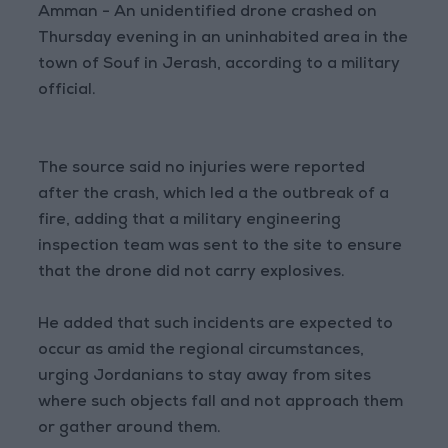
Amman - An unidentified drone crashed on
Thursday evening in an uninhabited area in the
town of Souf in Jerash, according to a military
official.
The source said no injuries were reported
after the crash, which led a the outbreak of a
fire, adding that a military engineering
inspection team was sent to the site to ensure
that the drone did not carry explosives.
He added that such incidents are expected to
occur as amid the regional circumstances,
urging Jordanians to stay away from sites
where such objects fall and not approach them
or gather around them.