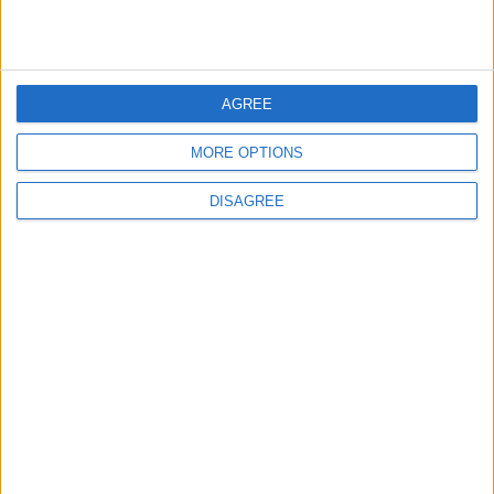
5
AGREE
Jordanian Foreign Minister Calls for
United Front Against Israeli Policies in
MORE OPTIONS
Jerusalem
DISAGREE
6
Palestinian Foreign Ministry: Amman
Meeting Adopts Mechanism to Document
Israeli Violations
7
United States and Jordan Sign Joint
Strategic Objective Agreement