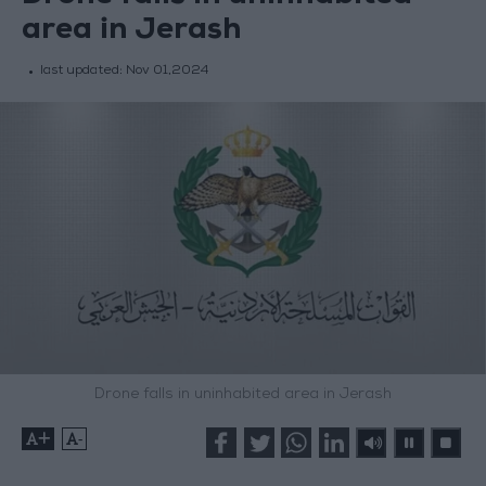
area in Jerash
last updated:
Nov 01,2024
Drone falls in uninhabited area in Jerash
+
-