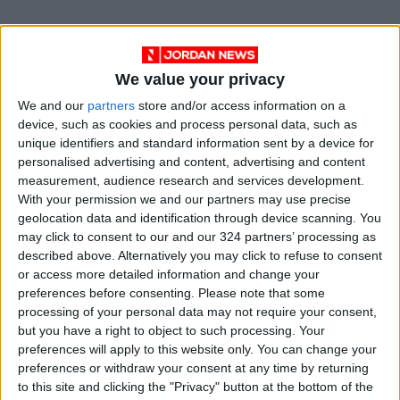
We value your privacy
We and our
partners
store and/or access information on a
device, such as cookies and process personal data, such as
unique identifiers and standard information sent by a device for
personalised advertising and content, advertising and content
measurement, audience research and services development.
With your permission we and our partners may use precise
News
Jordan News
JordanNews
geolocation data and identification through device scanning. You
may click to consent to our and our 324 partners’ processing as
JNews
Local media
described above. Alternatively you may click to refuse to consent
or access more detailed information and change your
Jordanian Media
preferences before consenting.
Please note that some
processing of your personal data may not require your consent,
but you have a right to object to such processing. Your
preferences will apply to this website only. You can change your
NEWS RELATED TO
preferences or withdraw your consent at any time by returning
to this site and clicking the "Privacy" button at the bottom of the