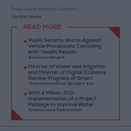
Read more National Content
Jordan News
READ MORE
Public Security Warns Against
Vehicle Processions Coinciding
with Tawjihi Results
Announcement
Minister of Water and Irrigation
and Minister of Digital Economy
Review Progress of Smart
Transformation Project for
Water Services Management
With 4 Million JOD..
Implementation of a Project
Package to Improve Water
Supply and Sanitation