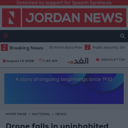
Detected no support for Speech Synthesis
anyahu: Israel Rejects 15-Point Gaza Plan
Breaking News:
Public Security: Strict M
NEWSLETTER
August 10 2026
7:30 AM
HOME PAGE
NATIONAL
NEWS
Drone falls in uninhabited