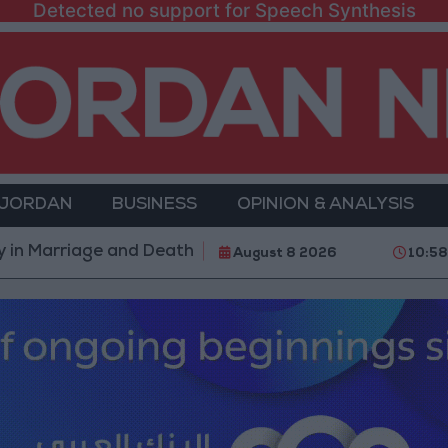
Detected no support for Speech Synthesis
 JORDAN
BUSINESS
OPINION & ANALYSIS
iage and Death
Government: 343 Economic Moderniz
August 8 2026
10:5