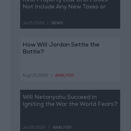
Real Property Law Draft Does
Not Include Any New Taxes or
Fees
Jul 15,2026
|
NEWS
How Will Jordan Settle the
Battle?
Aug 06,2026
|
ANALYSIS
Will Netanyahu Succeed in
Igniting the War the World Fears?
Jul 29,2026
|
ANALYSIS