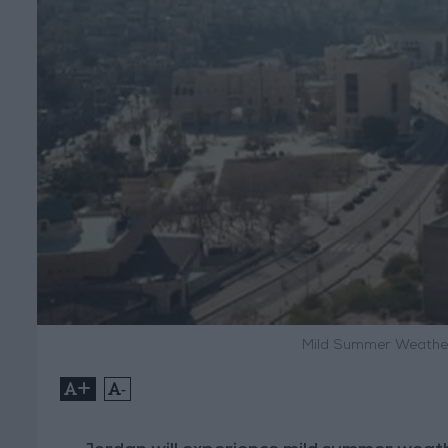
Mild Summer Weather
+
-