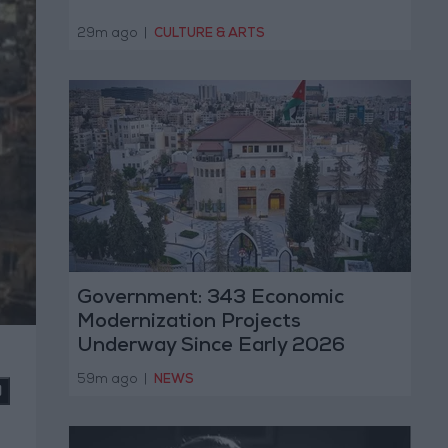
29m ago
|
CULTURE & ARTS
Government: 343 Economic
Modernization Projects
Underway Since Early 2026
59m ago
|
NEWS