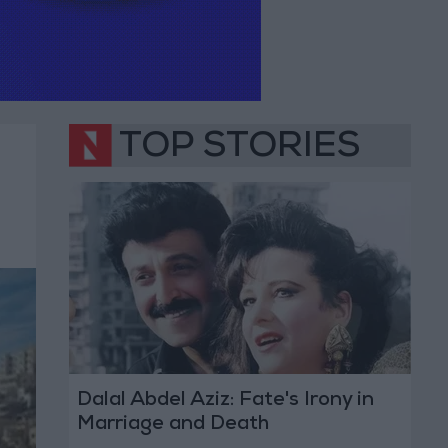
TOP STORIES
Dalal Abdel Aziz: Fate's Irony in
Marriage and Death