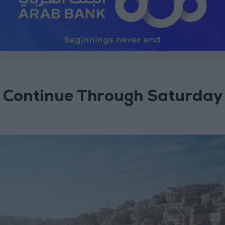
 Continue Through Saturday