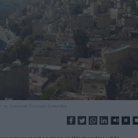
 to Continue Through Saturday