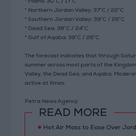
* Plains: 30°C / 17°C
* Northern Jordan Valley: 37°C / 22°C
* Southern Jordan Valley: 39°C / 26°C
* Dead Sea: 38°C / 24°C
* Gulf of Aqaba: 39°C / 26°C
The forecast indicates that through Saturd
summer across most parts of the Kingdom, w
Valley, the Dead Sea, and Aqaba. Modera
active at times.
Petra News Agency
READ MORE
Hot Air Mass to Ease Over Jor