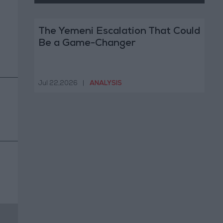
The Yemeni Escalation That Could
Be a Game-Changer
Jul 22,2026
|
ANALYSIS