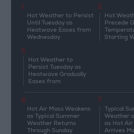
1
2
Hot Weather to Persist
Hot Weath
Until Tuesday as
Precede G
Heatwave Eases from
Temperat
Wednesday
Starting 
5
Hot Weather to
Persist Tuesday as
Heatwave Gradually
Eases from
Wednesday
6
7
Hot Air Mass Weakens
Typical S
as Typical Summer
Weather o
Weather Returns
as Hot Ai
Through Sunday
Arrives M