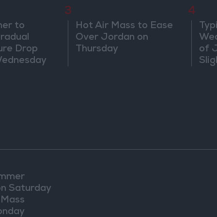
3
4
er to
Hot Air Mass to Ease
Typ
radual
Over Jordan on
Wea
ure Drop
Thursday
of 
Wednesday
Sli
Exp
ummer
n Saturday
r Mass
onday