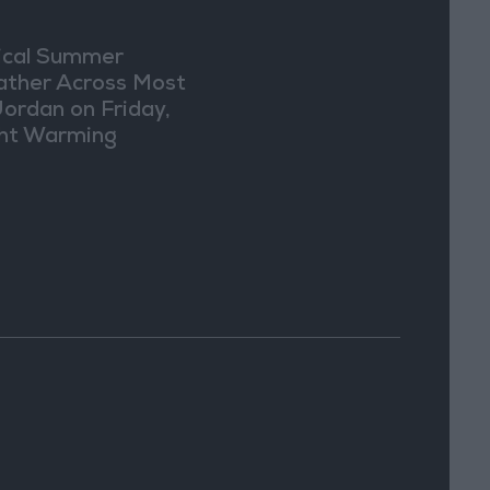
ical Summer
ther Across Most
Jordan on Friday,
ght Warming
ected Sunday