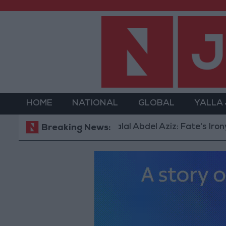
HOME
NATIONAL
GLOBAL
YALLA
Dalal Abdel Aziz: Fate's Irony in Marr
Breaking News: