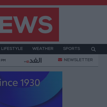
LIFESTYLE
WEATHER
SPORTS
NEWSLETTER
ation Projects Underway Since Early 2026
Hind 
8 PM