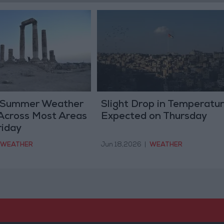
 Summer Weather
Slight Drop in Temperatu
Across Most Areas
Expected on Thursday
riday
WEATHER
Jun 18,2026
|
WEATHER