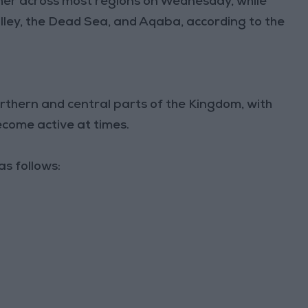
her across most regions on Wednesday, while
alley, the Dead Sea, and Aqaba, according to the
rthern and central parts of the Kingdom, with
ecome active at times.
s follows: