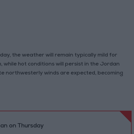
ay, the weather will remain typically mild for
hile hot conditions will persist in the Jordan
te northwesterly winds are expected, becoming
dan on Thursday