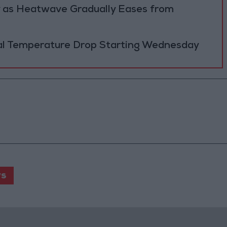
y as Heatwave Gradually Eases from
al Temperature Drop Starting Wednesday
s