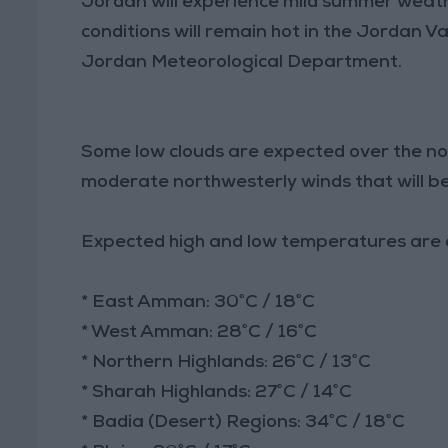
Jordan will experience mild summer weat
conditions will remain hot in the Jordan V
Jordan Meteorological Department.
Some low clouds are expected over the no
moderate northwesterly winds that will b
Expected high and low temperatures are a
* East Amman: 30°C / 18°C
* West Amman: 28°C / 16°C
* Northern Highlands: 26°C / 13°C
* Sharah Highlands: 27°C / 14°C
* Badia (Desert) Regions: 34°C / 18°C