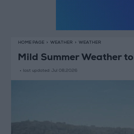
HOME PAGE
WEATHER
WEATHER
Mild Summer Weather to
last updated:
Jul 08,2026