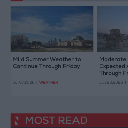
Mild Summer Weather to
Moderate
Continue Through Friday
Expected 
Through F
Jul 07,2026
|
WEATHER
Jun 23,2026
|
MOST READ