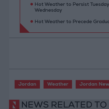
Hot Weather to Persist Tuesda
Wednesday
Hot Weather to Precede Gradu
Jordan
Weather
Jordan New
NEWS RELATED TO