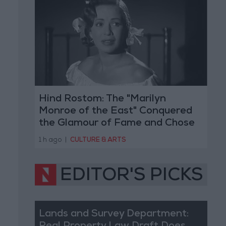
Hind Rostom: The "Marilyn
Monroe of the East" Conquered
the Glamour of Fame and Chose
the Warmth of Home
1 h ago
|
CULTURE & ARTS
EDITOR'S PICKS
Lands and Survey Department: