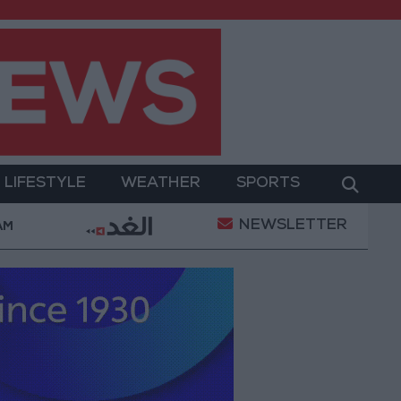
LIFESTYLE
WEATHER
SPORTS
NEWSLETTER
ary Operation
Gold Heads for Best Weekly Gain Si
 AM