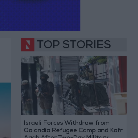
TOP STORIES
Israeli Forces Withdraw from
Qalandia Refugee Camp and Kafr