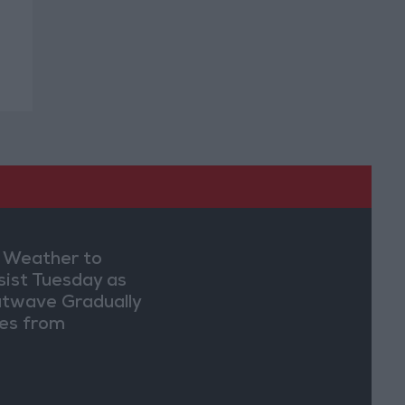
 Weather to
sist Tuesday as
twave Gradually
es from
dnesday