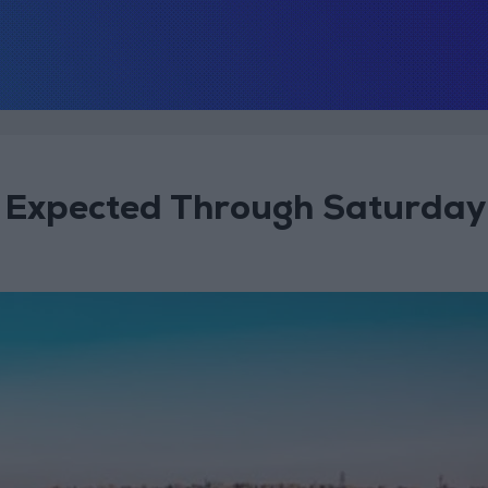
s Expected Through Saturday