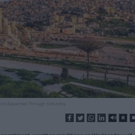
ions Expected Through Saturday