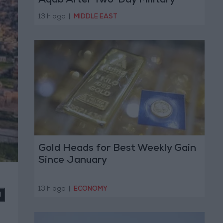
Aqab After Two-Day Military
Operation
13 h ago
|
MIDDLE EAST
Gold Heads for Best Weekly Gain
Since January
13 h ago
|
ECONOMY