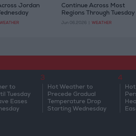
Across Jordan
Continue Across Most
Wednesday
Regions Through Tuesday
WEATHER
Jun 06,2026
|
WEATHER
3
4
er to
Hot Weather to
Hot
til Tuesday
Precede Gradual
Per
ave Eases
Temperature Drop
Hea
nesday
Starting Wednesday
Eas
We