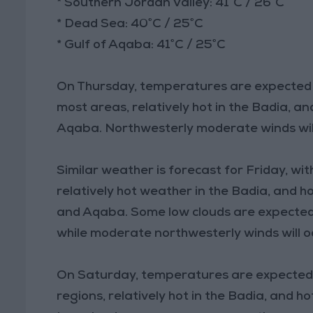
* Southern Jordan Valley: 41°C / 26°C
* Dead Sea: 40°C / 25°C
* Gulf of Aqaba: 41°C / 25°C
On Thursday, temperatures are expected to 
most areas, relatively hot in the Badia, a
Aqaba. Northwesterly moderate winds will
Similar weather is forecast for Friday, wit
relatively hot weather in the Badia, and h
and Aqaba. Some low clouds are expected
while moderate northwesterly winds will o
On Saturday, temperatures are expected to
regions, relatively hot in the Badia, and 