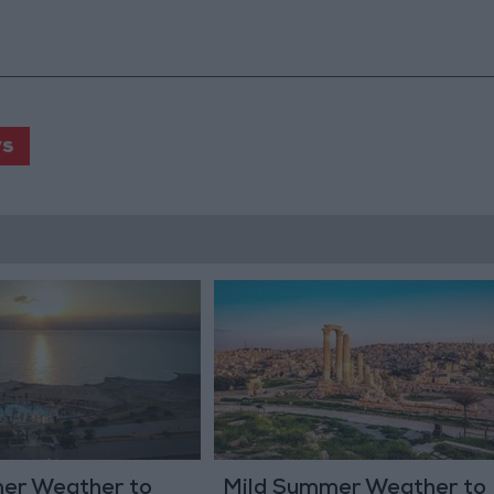
s
er Weather to
Mild Summer Weather to