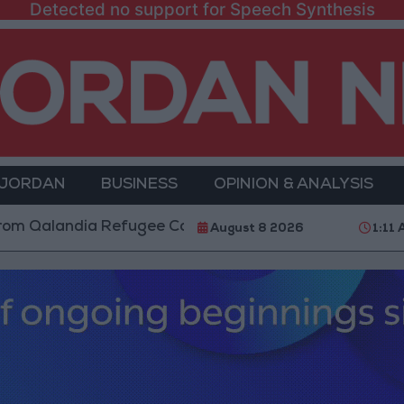
Detected no support for Speech Synthesis
 JORDAN
BUSINESS
OPINION & ANALYSIS
dia Refugee Camp and Kafr Aqab After Two-Day Milit
August 8 2026
1:11