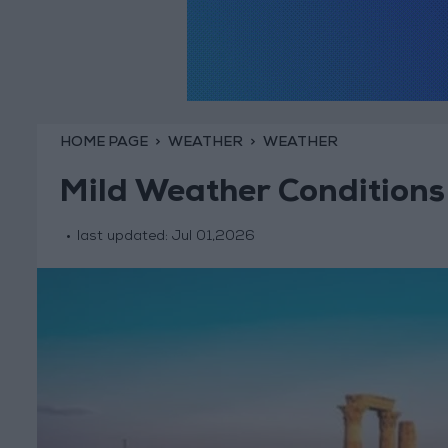
HOME PAGE
WEATHER
WEATHER
Mild Weather Condition
last updated:
Jul 01,2026