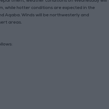
Department, weather conditions on Wednesday will
, while hotter conditions are expected in the
nd Aqaba. Winds will be northwesterly and
sert areas.
llows: