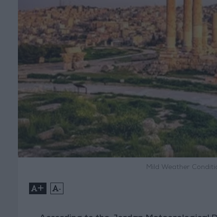
Mild Weather Condit
+
-