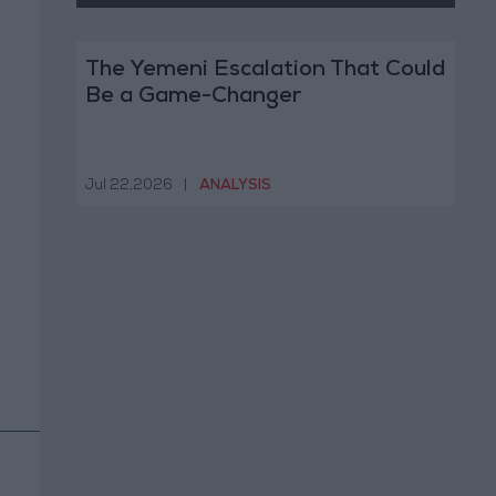
The Yemeni Escalation That Could
Be a Game-Changer
Jul 22,2026
|
ANALYSIS