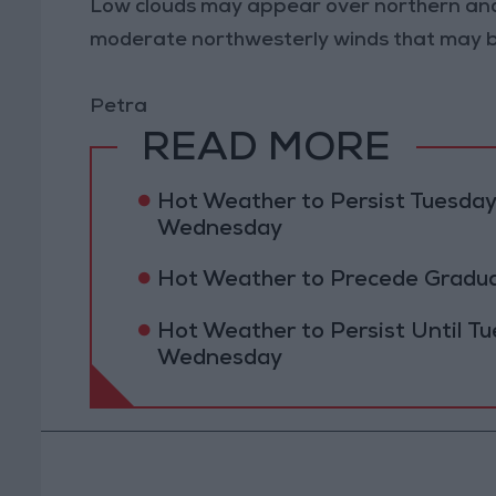
Low clouds may appear over northern and
moderate northwesterly winds that may b
Petra
READ MORE
Hot Weather to Persist Tuesda
Wednesday
Hot Weather to Precede Gradu
Hot Weather to Persist Until 
Wednesday