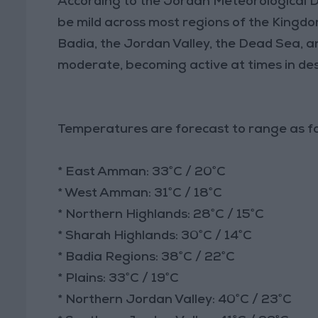
According to the Jordan Meteorological 
be mild across most regions of the Kingdom
Badia, the Jordan Valley, the Dead Sea, a
moderate, becoming active at times in de
Temperatures are forecast to range as fo
* East Amman: 33°C / 20°C
* West Amman: 31°C / 18°C
* Northern Highlands: 28°C / 15°C
* Sharah Highlands: 30°C / 14°C
* Badia Regions: 38°C / 22°C
* Plains: 33°C / 19°C
* Northern Jordan Valley: 40°C / 23°C