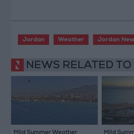
Jordan
Weather
Jordan New
NEWS RELATED TO
Mild Summer Weather
Mild Summ