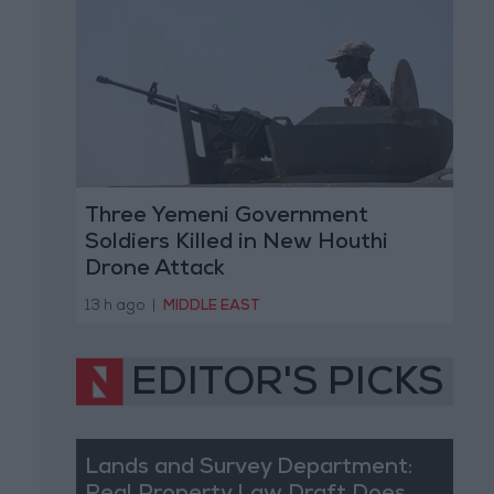
Three Yemeni Government
Soldiers Killed in New Houthi
Drone Attack
13 h ago
|
MIDDLE EAST
EDITOR'S PICKS
Lands and Survey Department: