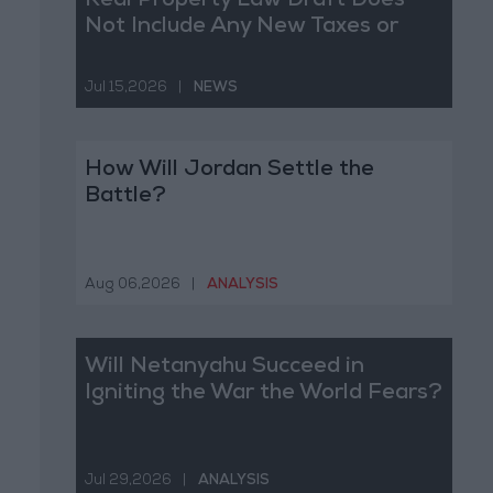
Real Property Law Draft Does
Not Include Any New Taxes or
Fees
Jul 15,2026
|
NEWS
How Will Jordan Settle the
Battle?
Aug 06,2026
|
ANALYSIS
Will Netanyahu Succeed in
Igniting the War the World Fears?
Jul 29,2026
|
ANALYSIS