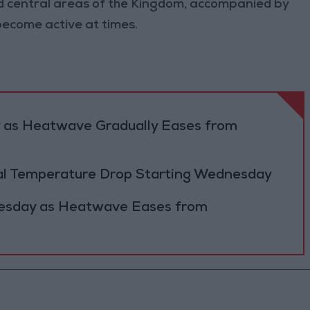
 central areas of the Kingdom, accompanied by
ecome active at times.
y as Heatwave Gradually Eases from
al Temperature Drop Starting Wednesday
Tuesday as Heatwave Eases from