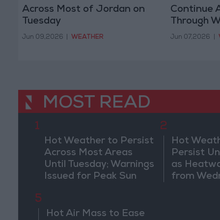
Across Most of Jordan on
Continue 
Tuesday
Through 
Jun 09,2026
|
WEATHER
Jun 07,2026
|
MOST READ
1
2
Hot Weather to Persist
Hot Weath
Across Most Areas
Persist Un
Until Tuesday; Warnings
as Heatw
Issued for Peak Sun
from Wed
Hours
5
Hot Air Mass to Ease