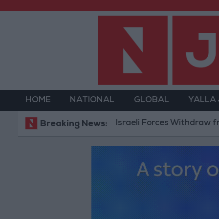
HOME
NATIONAL
GLOBAL
YALLA
Israeli Forces Withdraw from Qalan
Breaking News: