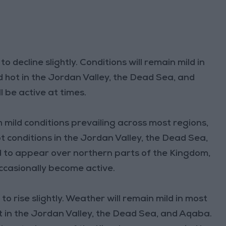
decline slightly. Conditions will remain mild in
nd hot in the Jordan Valley, the Dead Sea, and
 be active at times.
h mild conditions prevailing across most regions,
ot conditions in the Jordan Valley, the Dead Sea,
 to appear over northern parts of the Kingdom,
ccasionally become active.
 rise slightly. Weather will remain mild in most
hot in the Jordan Valley, the Dead Sea, and Aqaba.