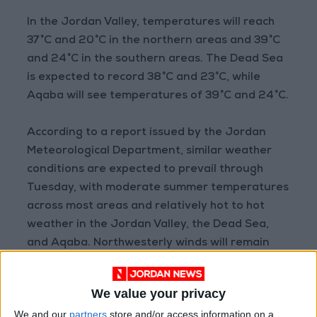
In the Jordan Valley, temperatures will reach
37°C and 20°C in the northern areas and 39°C
and 24°C in the southern areas. The Dead Sea
is expected to record 38°C and 23°C, while
Aqaba will see temperatures of 39°C and 24°C.
According to a report issued by the Jordan
Meteorological Department, similar weather
conditions are expected to prevail through
Tuesday, with moderate summer temperatures
across most areas and relatively hot to hot
weather in the Jordan Valley, the Dead Sea,
and Aqaba. Northwesterly winds will remain
moderate, becoming active at intervals,
particularly in desert regions.
We value your privacy
READ MORE
We and our
partners
store and/or access information on a