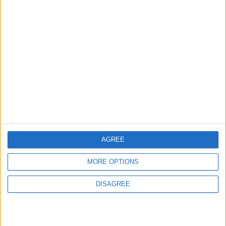
in Igniting the War the
That Could Be a Game-
World Fears?
Changer
ANALYSIS
ANALYSIS
Jul 29,2026
|
Jul 22,2026
|
MOST READ
1
Hot Weather to Persist Across Most Areas
Until Tuesday; Warnings Issued for Peak
AGREE
Sun Hours
MORE OPTIONS
2
DISAGREE
Hot Weather to Persist Until Tuesday as
Heatwave Eases from Wednesday