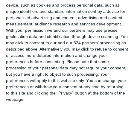
device, such as cookies and process personal data, such as
Hot Weather to Precede
unique identifiers and standard information sent by a device for
Gradual Temperature Drop
personalised advertising and content, advertising and content
Starting Wednesday
measurement, audience research and services development.
With your permission we and our partners may use precise
Hot Weather to Persist Until
geolocation data and identification through device scanning. You
Tuesday as Heatwave Eases
may click to consent to our and our 324 partners’ processing as
from Wednesday
described above. Alternatively you may click to refuse to consent
or access more detailed information and change your
Hot Weather to Persist Across
preferences before consenting.
Please note that some
Most Areas Until Tuesday;
processing of your personal data may not require your consent,
Warnings Issued for Peak Sun
Hours
but you have a right to object to such processing. Your
preferences will apply to this website only. You can change your
preferences or withdraw your consent at any time by returning
to this site and clicking the "Privacy" button at the bottom of the
webpage.