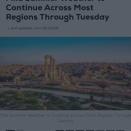
Continue Across Most
Regions Through Tuesday
last updated:
Jun 06,2026
Mild Summer Weather to Continue Across Most Regions Through
Tuesday