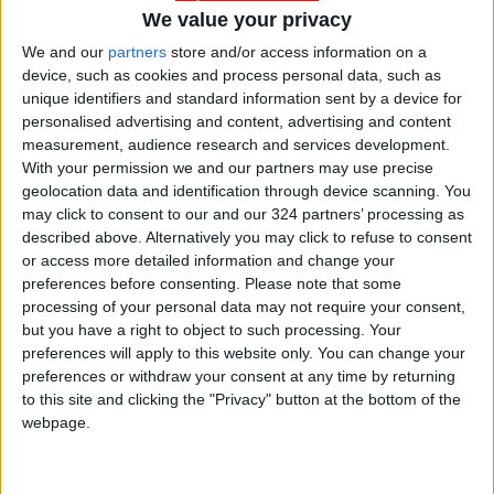
Petra
We value your privacy
READ MORE
We and our
partners
store and/or access information on a
device, such as cookies and process personal data, such as
Hot Air Mass to Ease Over
unique identifiers and standard information sent by a device for
Jordan on Thursday
personalised advertising and content, advertising and content
measurement, audience research and services development.
Hot Weather to Persist
With your permission we and our partners may use precise
Tuesday as Heatwave
geolocation data and identification through device scanning. You
Gradually Eases from
may click to consent to our and our 324 partners’ processing as
Wednesday
described above. Alternatively you may click to refuse to consent
Hot Weather to Precede
or access more detailed information and change your
Gradual Temperature Drop
preferences before consenting.
Please note that some
Starting Wednesday
processing of your personal data may not require your consent,
but you have a right to object to such processing. Your
preferences will apply to this website only. You can change your
preferences or withdraw your consent at any time by returning
to this site and clicking the "Privacy" button at the bottom of the
webpage.