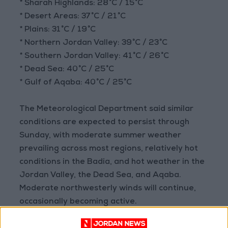
* Sharah Highlands: 28°C / 15°C
* Desert Areas: 37°C / 21°C
* Plains: 31°C / 19°C
* Northern Jordan Valley: 39°C / 23°C
* Southern Jordan Valley: 41°C / 26°C
* Dead Sea: 40°C / 25°C
* Gulf of Aqaba: 40°C / 25°C
The Meteorological Department said similar
conditions are expected to persist through
Sunday, with moderate summer weather
prevailing across most regions, relatively hot
conditions in the Badia, and hot weather in the
Jordan Valley, the Dead Sea, and Aqaba.
Moderate northwesterly winds will continue,
occasionally becoming active.