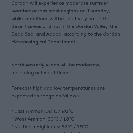
Jordan will experience moderate summer
weather across most regions on Thursday,
while conditions will be relatively hot in the
desert areas and hot in the Jordan Valley, the
Dead Sea, and Aqaba, according to the Jordan
Meteorological Department.
Northwesterly winds will be moderate,
becoming active at times.
Forecast high and low temperatures are
expected to range as follows:
* East Amman: 32°C / 20°C
* West Amman: 30°C / 18°C
* Northern Highlands: 27°C / 16°C