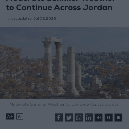
to Continue Across Jordan
last updated:
Jul 02,2026
Moderate Summer Weather to Continue Across Jordan
+
-