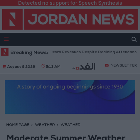
Detected no support for Speech Synthesis
US Box Office Hits Record Revenues Despite Declining Attendance
Breaking News:
NEWSLETTER
August 9 2026
5:13 AM
HOME PAGE
WEATHER
WEATHER
Moderate Summer Weather