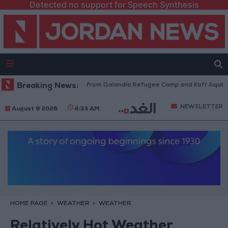
Detected no support for Speech Synthesis
Israeli Forces Withdraw from Qalandia Refugee Camp and Kafr Aqab Afte
Breaking News:
NEWSLETTER
August 8 2026
4:33 AM
HOME PAGE
WEATHER
WEATHER
Relatively Hot Weather