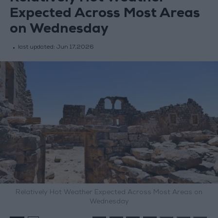
Expected Across Most Areas
on Wednesday
last updated:
Jun 17,2026
Relatively Hot Weather Expected Across Most Areas on
Wednesday