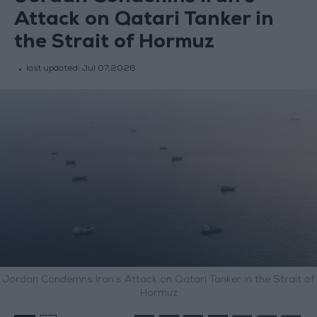
Attack on Qatari Tanker in
the Strait of Hormuz
last updated:
Jul 07,2026
Jordan Condemns Iran’s Attack on Qatari Tanker in the Strait of
Hormuz