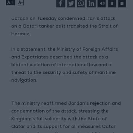
+
-
Jordan on Tuesday condemned Iran’s attack
on a Qatari tanker as it transited the Strait of
Hormuz.
In a statement, the Ministry of Foreign Affairs
and Expatriates described the attack as a
blatant violation of international law and a
threat to the security and safety of maritime
navigation.
The ministry reaffirmed Jordan’s rejection and
condemnation of the attack, stressing the
Kingdom’s full solidarity with the State of
Qatar and its support for all measures Qatar