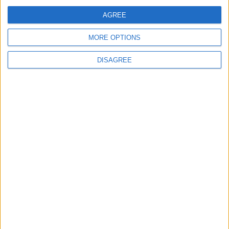
Jordan Dispatches Aid Convoy of 16
Trucks to Syria
AGREE
MORE OPTIONS
DISAGREE
6
Crisis Management Center Completes
Testing of National Early Warning System
7
Jordanian Foreign Minister Calls for
United Front Against Israeli Policies in
Jerusalem
8
Jordanian Army Seizes Large Drug Haul
Along Southern Border