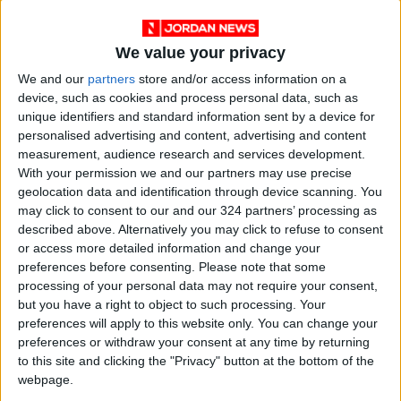
We value your privacy
We and our
partners
store and/or access information on a
device, such as cookies and process personal data, such as
unique identifiers and standard information sent by a device for
personalised advertising and content, advertising and content
measurement, audience research and services development.
Jordan
Jordan News
With your permission we and our partners may use precise
geolocation data and identification through device scanning. You
the Strait of Hormuz
may click to consent to our and our 324 partners’ processing as
described above. Alternatively you may click to refuse to consent
or access more detailed information and change your
preferences before consenting.
Please note that some
NEWS RELATED TO
processing of your personal data may not require your consent,
but you have a right to object to such processing. Your
Capital Governor Bans Event
preferences will apply to this website only. You can change your
in Front of Al-Husseini
preferences or withdraw your consent at any time by returning
Mosque on Friday
to this site and clicking the "Privacy" button at the bottom of the
webpage.
NEWS
Jun 25,2026
|