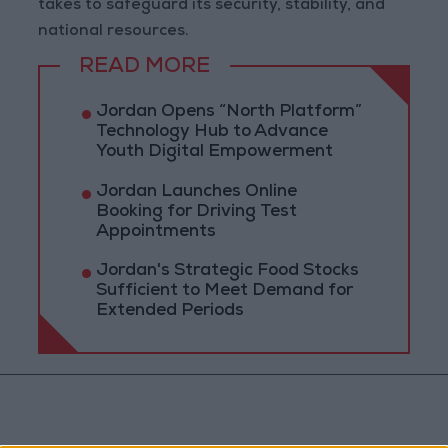
takes to safeguard its security, stability, and
national resources.
READ MORE
Jordan Opens “North Platform”
Technology Hub to Advance
Youth Digital Empowerment
Jordan Launches Online
Booking for Driving Test
Appointments
Jordan's Strategic Food Stocks
Sufficient to Meet Demand for
Extended Periods