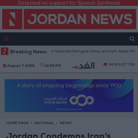
Detected no support for Speech Synthesis
li Forces Withdraw from Qalandia Refugee Camp and Kafr Aqab After Two
Breaking News:
NEWSLETTER
August 7 2026
12:59 PM
HOME PAGE
NATIONAL
NEWS
Jordan Condemns Iran’s