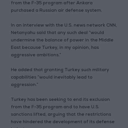
from the F-35 program after Ankara
purchased a Russian air defense system.
In an interview with the U.S. news network CNN,
Netanyahu said that any such deal “would
undermine the balance of power in the Middle
East because Turkey, in my opinion, has
aggressive ambitions.”
He added that granting Turkey such military
capabilities “would inevitably lead to
aggression.”
Turkey has been seeking to end its exclusion
from the F-35 program and to have U.S.
sanctions lifted, arguing that the restrictions
have hindered the development of its defense