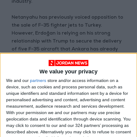
industry.
Netanyahu has previously voiced opposition to
the sale of F-35 fighter jets to Turkey.
However, Erdoğan is relying on his strong
relationship with Trump to secure the delivery
of five F-35 aircraft that Ankara has already
paid for.
We value your privacy
AFP
We and our
partners
store and/or access information on a
READ MORE
device, such as cookies and process personal data, such as
unique identifiers and standard information sent by a device for
Israeli Military Launches
personalised advertising and content, advertising and content
Airstrikes in Southern Lebanon
measurement, audience research and services development.
Following Alleged Ceasefire
With your permission we and our partners may use precise
Violation
geolocation data and identification through device scanning. You
may click to consent to our and our 324 partners’ processing as
U.S. Lifts Sanctions on Three
Entities Linked to Iran’s
described above. Alternatively you may click to refuse to consent