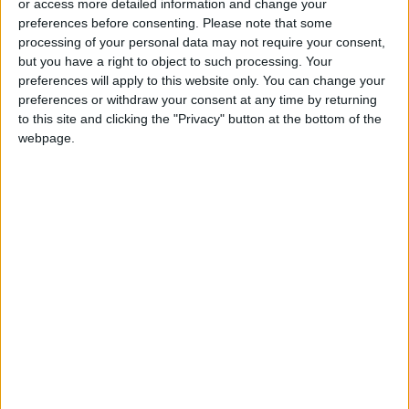
Revolutionary Guard
or access more detailed information and change your
preferences before consenting.
Please note that some
UNESCO Keeps Jerusalem's Old
processing of your personal data may not require your consent,
City and Its Walls on the List of
but you have a right to object to such processing. Your
World Heritage in Danger
preferences will apply to this website only. You can change your
preferences or withdraw your consent at any time by returning
to this site and clicking the "Privacy" button at the bottom of the
webpage.
Jordan
Jordan News
Netanyahu
the Middle East