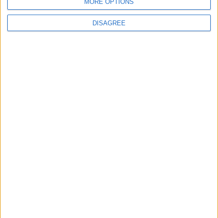
MORE OPTIONS
DISAGREE
4
Seventh Round of Lebanon-Israel
Negotiations Begins in Rome on Tuesday
5
Rubio: Trump Prepared to Revive Russia-
Ukraine Peace Negotiations Within Weeks
6
Trump Agrees to Cancel Planned Strike on
Iran, Conditional on Swift Agreement