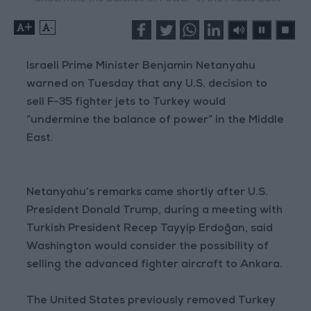
+
-
Israeli Prime Minister Benjamin Netanyahu
warned on Tuesday that any U.S. decision to
sell F-35 fighter jets to Turkey would
“undermine the balance of power” in the Middle
East.
Netanyahu’s remarks came shortly after U.S.
President Donald Trump, during a meeting with
Turkish President Recep Tayyip Erdoğan, said
Washington would consider the possibility of
selling the advanced fighter aircraft to Ankara.
The United States previously removed Turkey