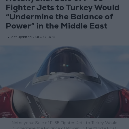
Fighter Jets to Turkey Would
“Undermine the Balance of
Power” in the Middle East
last updated:
Jul 07,2026
Netanyahu: Sale of F-35 Fighter Jets to Turkey Would
“Undermine the Balance of Power” in the Middle East