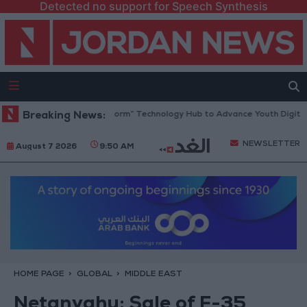
Detected no support for Speech Synthesis
an Opens “North Platform” Technology Hub to Advance Youth Digital Em
Breaking News:
NEWSLETTER
August 7 2026
9:50 AM
HOME PAGE
GLOBAL
MIDDLE EAST
Netanyahu: Sale of F-35