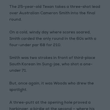
The 25-year-old Texan takes a three-shot lead
over Australian Cameron Smith into the final
round.
On a cold, windy day where scores soared,
Smith carded the only round in the 60s with a
four-under par 68 for 210.
Smith was two strokes in front of third-place
South Korean Im Sung-jae, who shot a one-
under 71.
But, once again, it was Woods who drew the
spotlight.
A three-putt at the opening hole proved a
harbinger, a birdie at the second — where his