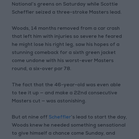
National’s greens on Saturday while Scottie
Scheffler seized a three-stroke Masters lead.
Woods, 14 months removed from a car crash
that left him with injuries so severe he feared
he might lose his right leg, saw his hopes of a
stunning comeback for a sixth green jacket
come undone with his worst-ever Masters
round, a six-over par 78.
The fact that the 46-year-old was even able
to tee it up — and make a 22nd consecutive
Masters cut — was astonishing.
But at nine off
Scheffler
’s lead to start the day,
Woods knew he needed something sensational
to give himself a chance come Sunday, and