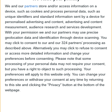
round with bogeys at 16 and 17 and another
We and our
partners
store and/or access information on a
double-bogey at the last.
device, such as cookies and process personal data, such as
unique identifiers and standard information sent by a device for
personalised advertising and content, advertising and content
While Woods acknowledged on Thursday that
measurement, audience research and services development.
just making through his first competitive round
With your permission we and our partners may use precise
in 17 months was a victory of sorts, he made it
geolocation data and identification through device scanning. You
may click to consent to our and our 324 partners’ processing as
clear he would be looking for better things on
described above. Alternatively you may click to refuse to consent
Sunday, like getting himself back to even par.
or access more detailed information and change your
preferences before consenting.
Please note that some
Woods was hardly the only one struggling in
processing of your personal data may not require your consent,
but you have a right to object to such processing. Your
the cold, blustery conditions, where the scoring
preferences will apply to this website only. You can change your
average was 74.5 shots and only seven players
preferences or withdraw your consent at any time by returning
were under par for the tournament after 54
to this site and clicking the "Privacy" button at the bottom of the
holes.
webpage.
Ireland’s 2019 British Open champion
Shane
Lowry
and 2011 Masters winner Charl