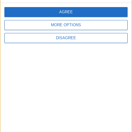
AGREE
EDITOR'S PICKS
MORE OPTIONS
Lands and Survey
How Will Jordan Settle
DISAGREE
Department: Real
the Battle?
Property Law Draft
Does Not Include Any
New Taxes or Fees
NEWS
ANALYSIS
Jul 15,2026
|
Aug 06,2026
|
Will Netanyahu Succeed
The Yemeni Escalation
in Igniting the War the
That Could Be a Game-
World Fears?
Changer
ANALYSIS
ANALYSIS
Jul 29,2026
|
Jul 22,2026
|