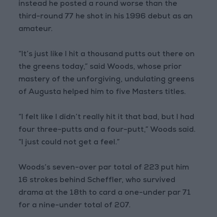
instead he posted a round worse than the
third-round 77 he shot in his 1996 debut as an
amateur.
“It’s just like I hit a thousand putts out there on
the greens today,” said Woods, whose prior
mastery of the unforgiving, undulating greens
of Augusta helped him to five Masters titles.
“I felt like I didn’t really hit it that bad, but I had
four three-putts and a four-putt,” Woods said.
“I just could not get a feel.”
Woods’s seven-over par total of 223 put him
16 strokes behind Scheffler, who survived
drama at the 18th to card a one-under par 71
for a nine-under total of 207.