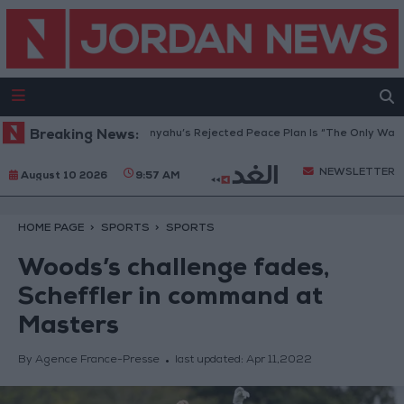
Peace Council: Netanyahu’s Rejected Peace Plan Is “The Only Way Forwar
Breaking News:
NEWSLETTER
August 10 2026
9:57 AM
HOME PAGE
SPORTS
SPORTS
Woods’s challenge fades,
Scheffler in command at
Masters
By Agence France-Presse
last updated:
Apr 11,2022