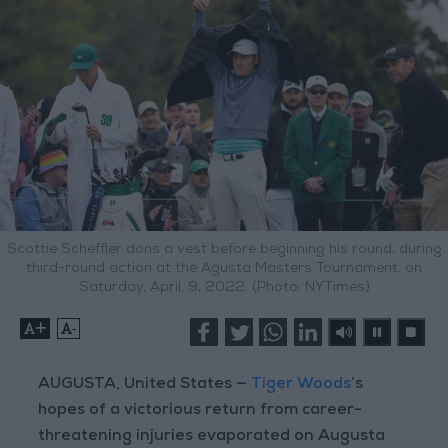
Scottie Scheffler dons a vest before beginning his round, during
third-round action at the Agusta Masters Tournament, on
Saturday, April, 9, 2022. (Photo: NYTimes)
+
-
AUGUSTA, United States —
Tiger Woods
’s
hopes of a victorious return from career-
threatening injuries evaporated on Augusta