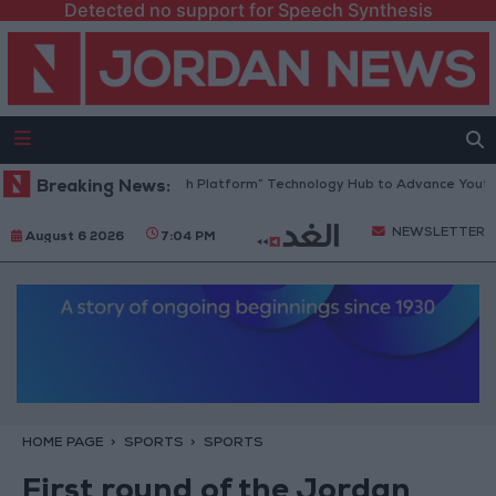
Detected no support for Speech Synthesis
Jordan Opens “North Platform” Technology Hub to Advance Youth Dig
Breaking News:
NEWSLETTER
August 6 2026
7:04 PM
HOME PAGE
SPORTS
SPORTS
First round of the Jordan