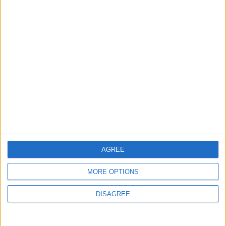
Flick Tells Barca Star: There's No Place for
You Here
4
Shocking News... Is Vinícius Nearing a Move
to Arsenal?
5
Egyptian Hamza Abdelkarim Scores His
First Goal for Barcelona
AGREE
MORE OPTIONS
6
DISAGREE
Ancelotti: I Turned Down Italy Because
Brazil Put Its Trust in Me