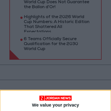
World Cup Does Not Guarantee
the Ballon d'Or!
Highlights of the 2026 World
Cup Numbers: A Historic Edition
That Shattered All
Expectations
6 Teams Officially Secure
Qualification for the 2030
World Cup
We value your privacy