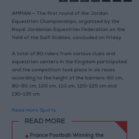
AMMAN — The first round of the Jordan
Equestrian Championships, organized by the
Royal Jordanian Equestrian Federation on the
field of the Saifi Stables, concluded on Friday.
A total of 80 riders from various clubs and
equestrian centers in the Kingdom participated
and the competition took place in six races
according to the height of the barriers: 60 cm,
80-90 cm, 100 cm, 110 cm, 120-125 cm and
130-135 cm.
Read more Sports
READ MORE
France Football: Winning the