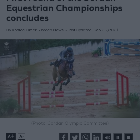
Equestrian Championships
concludes
By Khaled Omeri, Jordan News
last updated:
Sep 25,2021
(Photo: Jordan Olympic Committee)
+
-