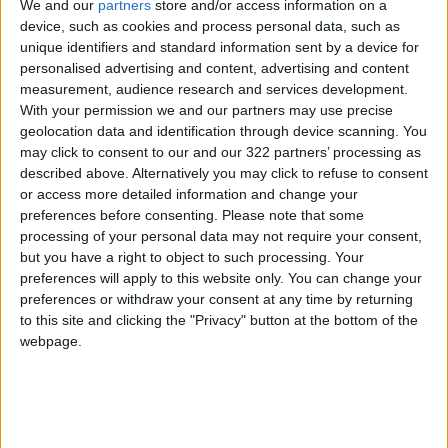
We and our
partners
store and/or access information on a
device, such as cookies and process personal data, such as
Jordan
Championships
Equestrian
unique identifiers and standard information sent by a device for
personalised advertising and content, advertising and content
measurement, audience research and services development.
NEWS RELATED TO
With your permission we and our partners may use precise
geolocation data and identification through device scanning. You
may click to consent to our and our 322 partners’ processing as
Raducanu rockets up 127
described above. Alternatively you may click to refuse to consent
ranking places after shock US
or access more detailed information and change your
Open win
preferences before consenting.
Please note that some
SPORTS
Sep 13,2021
|
processing of your personal data may not require your consent,
but you have a right to object to such processing. Your
preferences will apply to this website only. You can change your
Djokovic's Grand Slam bid
preferences or withdraw your consent at any time by returning
foiled as Medvedev wins US
to this site and clicking the "Privacy" button at the bottom of the
Open
webpage.
SPORTS
Sep 13,2021
|
Raducanu lives her US Open
dream, says reality can wait