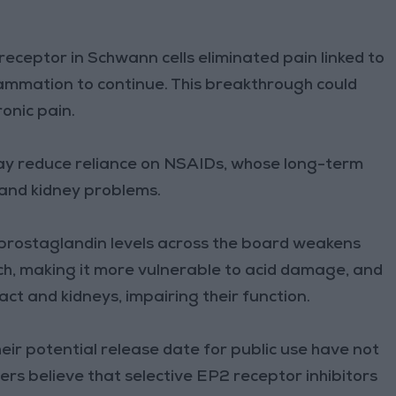
eceptor in Schwann cells eliminated pain linked to
lammation to continue. This breakthrough could
onic pain.
may reduce reliance on NSAIDs, whose long-term
l and kidney problems.
 prostaglandin levels across the board weakens
ch, making it more vulnerable to acid damage, and
act and kidneys, impairing their function.
heir potential release date for public use have not
rs believe that selective EP2 receptor inhibitors