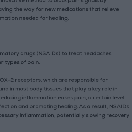
nnovative method to block pain signals by
aving the way for new medications that relieve
mmation needed for healing.
mmatory drugs (NSAIDs) to treat headaches,
er types of pain.
X-2 receptors, which are responsible for
 in most body tissues that play a key role in
educing inflammation eases pain, a certain level
infection and promoting healing. As a result, NSAIDs
ecessary inflammation, potentially slowing recovery