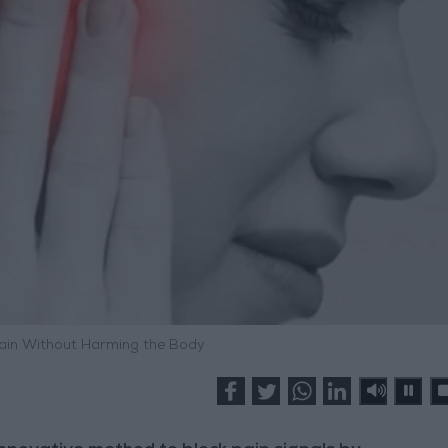
ain Without Harming the Body