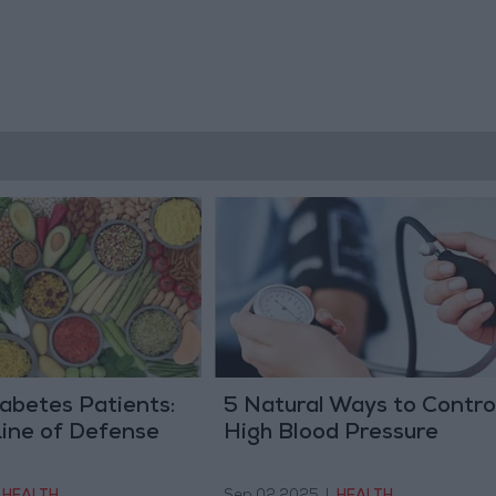
iabetes Patients:
5 Natural Ways to Contro
Line of Defense
High Blood Pressure