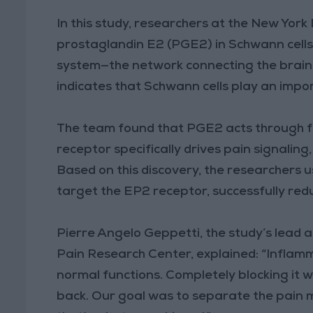
In this study, researchers at the New Yo
prostaglandin E2 (PGE2) in Schwann cells,
system—the network connecting the brain a
indicates that Schwann cells play an impor
The team found that PGE2 acts through f
receptor specifically drives pain signalin
Based on this discovery, the researchers u
target the EP2 receptor, successfully red
Pierre Angelo Geppetti, the study’s lead 
Pain Research Center, explained: “Inflamm
normal functions. Completely blocking it 
back. Our goal was to separate the pai