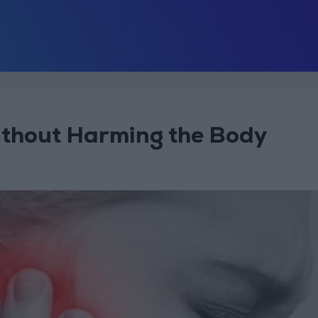
ithout Harming the Body