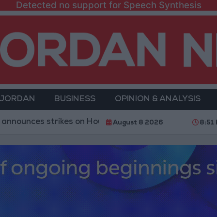
Detected no support for Speech Synthesis
 JORDAN
BUSINESS
OPINION & ANALYSIS
es strikes on Houthi sites and military equipment
August 8 2026
8:51