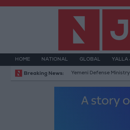
HOME
NATIONAL
GLOBAL
YALLA
Yemeni Defense Ministry announc
Breaking News: