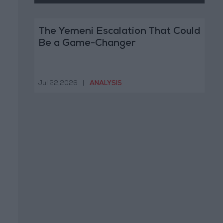
The Yemeni Escalation That Could
Be a Game-Changer
Jul 22,2026
|
ANALYSIS