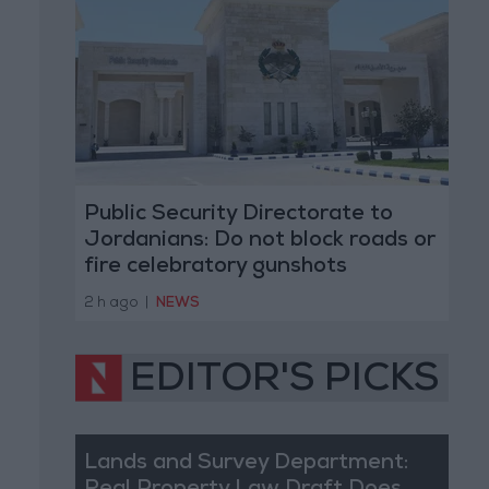
Public Security Directorate to
Jordanians: Do not block roads or
fire celebratory gunshots
2 h ago
|
NEWS
EDITOR'S PICKS
Lands and Survey Department: