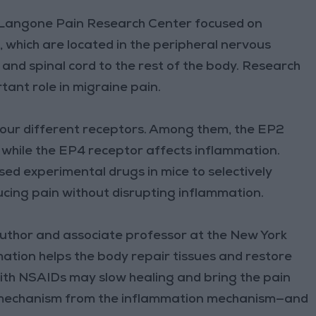
rk Langone Pain Research Center focused on
 which are located in the peripheral nervous
nd spinal cord to the rest of the body. Research
tant role in migraine pain.
our different receptors. Among them, the EP2
g, while the EP4 receptor affects inflammation.
sed experimental drugs in mice to selectively
ucing pain without disrupting inflammation.
author and associate professor at the New York
ation helps the body repair tissues and restore
with NSAIDs may slow healing and bring the pain
n mechanism from the inflammation mechanism—and