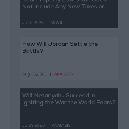
Real Property Law Draft Does
Not Include Any New Taxes or
Fees
Jul 15,2026
|
NEWS
How Will Jordan Settle the
Battle?
Aug 06,2026
|
ANALYSIS
Will Netanyahu Succeed in
Igniting the War the World Fears?
Jul 29,2026
|
ANALYSIS