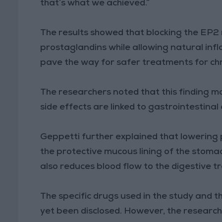
that’s what we achieved.”
The results showed that blocking the EP2 r
prostaglandins while allowing natural inf
pave the way for safer treatments for chr
The researchers noted that this finding 
side effects are linked to gastrointestina
Geppetti further explained that lowering
the protective mucous lining of the stoma
also reduces blood flow to the digestive tr
The specific drugs used in the study and t
yet been disclosed. However, the researche