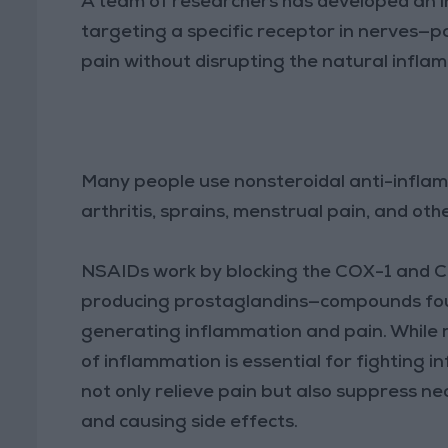
A team of researchers has developed an i
targeting a specific receptor in nerves—p
pain without disrupting the natural infla
Many people use nonsteroidal anti-infla
arthritis, sprains, menstrual pain, and oth
NSAIDs work by blocking the COX-1 and CO
producing prostaglandins—compounds found
generating inflammation and pain. While r
of inflammation is essential for fighting 
not only relieve pain but also suppress n
and causing side effects.