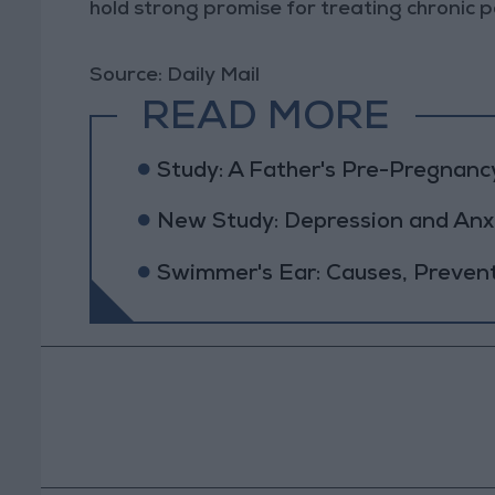
hold strong promise for treating chronic pa
Source: Daily Mail
READ MORE
Study: A Father's Pre-Pregnanc
New Study: Depression and Anxi
Swimmer's Ear: Causes, Preven