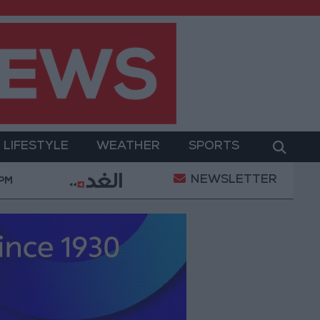
LIFESTYLE
WEATHER
SPORTS
NEWSLETTER
With Drones and Missiles: Russia and Ukraine Exchange
 PM