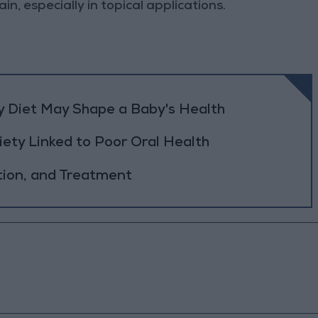
in, especially in topical applications.
y Diet May Shape a Baby's Health
ety Linked to Poor Oral Health
tion, and Treatment