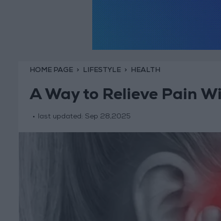
HOME PAGE
LIFESTYLE
HEALTH
A Way to Relieve Pain W
last updated:
Sep 28,2025