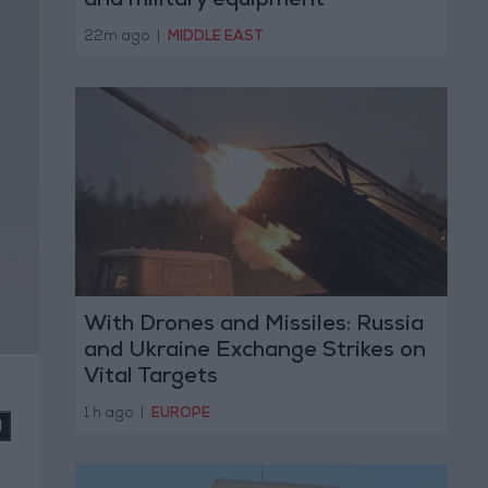
and military equipment
22m ago
|
MIDDLE EAST
With Drones and Missiles: Russia
and Ukraine Exchange Strikes on
Vital Targets
1 h ago
|
EUROPE