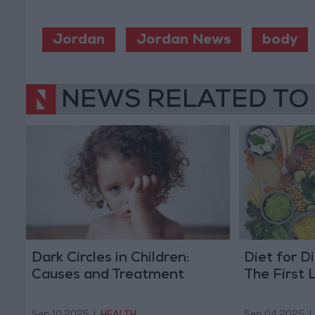
Jordan
Jordan News
body
NEWS RELATED TO
Dark Circles in Children:
Diet for D
Causes and Treatment
The First 