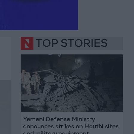
TOP STORIES
Yemeni Defense Ministry
announces strikes on Houthi sites