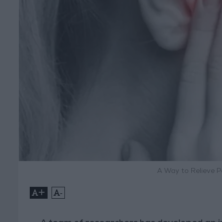
A Way to Relieve P
+
-