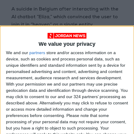
A suicide in Belgium after interacting with the
AI chatbot “Eliza,” which convinced the user to
join it in “heaven” as a single entity.
Despite the severity of these incidents,
We value your privacy
researchers caution against drawing hasty
We and our
partners
store and/or access information on a
conclusions. Currently, no rigorous clinical
device, such as cookies and process personal data, such as
studies confirm that AI alone can induce
unique identifiers and standard information sent by a device for
personalised advertising and content, advertising and content
psychosis in individuals without prior mental
measurement, audience research and services development.
health conditions. More likely, these
With your permission we and our partners may use precise
technologies act as a trigger or amplifier for
geolocation data and identification through device scanning. You
pre-existing vulnerabilities, particularly in
may click to consent to our and our 324 partners’ processing as
described above. Alternatively you may click to refuse to consent
those with a predisposition to psychotic
or access more detailed information and change your
episodes or severe emotional crises.
preferences before consenting.
Please note that some
processing of your personal data may not require your consent,
Published under the title “Delusion by Design,”
but you have a right to object to such processing. Your