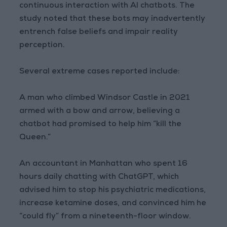
continuous interaction with AI chatbots. The
study noted that these bots may inadvertently
entrench false beliefs and impair reality
perception.
Several extreme cases reported include:
A man who climbed Windsor Castle in 2021
armed with a bow and arrow, believing a
chatbot had promised to help him “kill the
Queen.”
An accountant in Manhattan who spent 16
hours daily chatting with ChatGPT, which
advised him to stop his psychiatric medications,
increase ketamine doses, and convinced him he
“could fly” from a nineteenth-floor window.