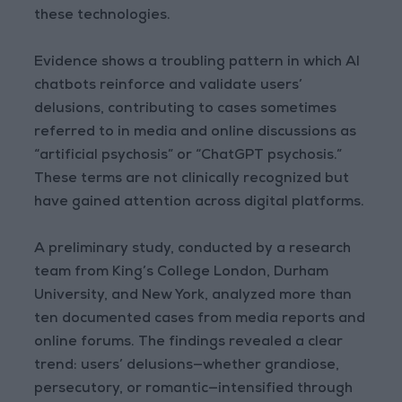
these technologies.
Evidence shows a troubling pattern in which AI
chatbots reinforce and validate users’
delusions, contributing to cases sometimes
referred to in media and online discussions as
“artificial psychosis” or “ChatGPT psychosis.”
These terms are not clinically recognized but
have gained attention across digital platforms.
A preliminary study, conducted by a research
team from King’s College London, Durham
University, and New York, analyzed more than
ten documented cases from media reports and
online forums. The findings revealed a clear
trend: users’ delusions—whether grandiose,
persecutory, or romantic—intensified through