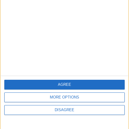
New Taxes or Fees
NEWS
ANALYSIS
Jul 15,2026
|
Aug 06,2026
|
Will Netanyahu Succeed
The Yemeni Escalation
in Igniting the War the
That Could Be a Game-
World Fears?
Changer
ANALYSIS
ANALYSIS
Jul 29,2026
|
Jul 22,2026
|
MOST READ
AGREE
1
MORE OPTIONS
On the Occasion of Georgina and
Ronaldo's Upcoming Wedding: What Is
DISAGREE
Their Love Story?