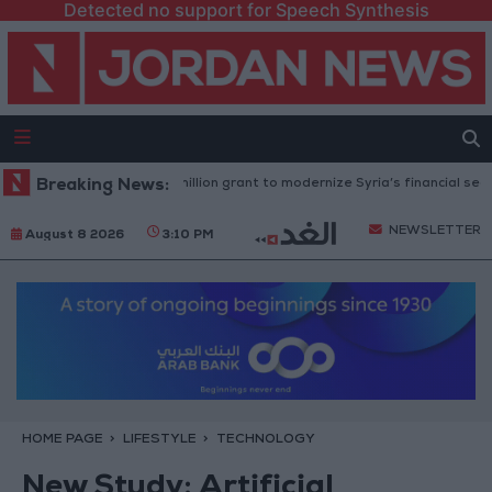
Detected no support for Speech Synthesis
 Bank approves $100 million grant to modernize Syria’s financial sector
Breaking News:
NEWSLETTER
August 8 2026
3:10 PM
HOME PAGE
LIFESTYLE
TECHNOLOGY
New Study: Artificial