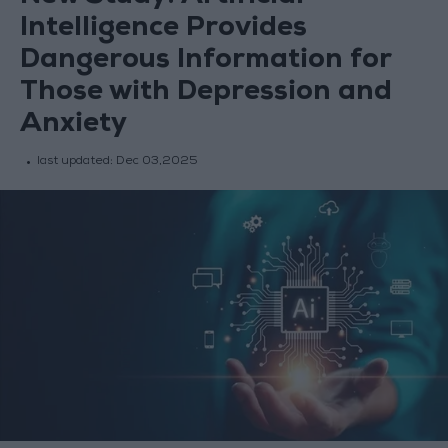
Intelligence Provides
Dangerous Information for
Those with Depression and
Anxiety
last updated:
Dec 03,2025