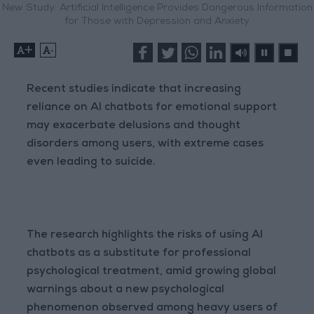
New Study: Artificial Intelligence Provides Dangerous Information
for Those with Depression and Anxiety
+
-
Recent studies indicate that increasing
reliance on AI chatbots for emotional support
may exacerbate delusions and thought
disorders among users, with extreme cases
even leading to suicide.
The research highlights the risks of using AI
chatbots as a substitute for professional
psychological treatment, amid growing global
warnings about a new psychological
phenomenon observed among heavy users of