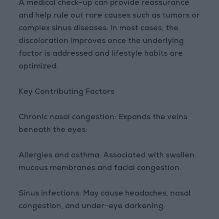
A medical check-up can provide reassurance
and help rule out rare causes such as tumors or
complex sinus diseases. In most cases, the
discoloration improves once the underlying
factor is addressed and lifestyle habits are
optimized.
Key Contributing Factors
Chronic nasal congestion: Expands the veins
beneath the eyes.
Allergies and asthma: Associated with swollen
mucous membranes and facial congestion.
Sinus infections: May cause headaches, nasal
congestion, and under-eye darkening.