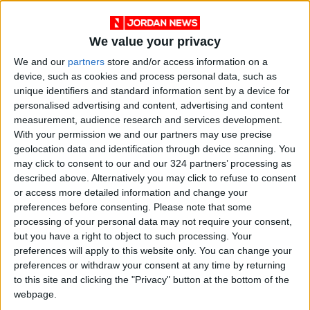
There is a family history of chronic diseases or
We value your privacy
tumors.
We and our
partners
store and/or access information on a
device, such as cookies and process personal data, such as
Treatment and Care Approaches
unique identifiers and standard information sent by a device for
personalised advertising and content, advertising and content
measurement, audience research and services development.
Dark circles in children usually do not require
With your permission we and our partners may use precise
direct treatment but instead call for
geolocation data and identification through device scanning. You
addressing the root cause:
may click to consent to our and our 324 partners’ processing as
described above. Alternatively you may click to refuse to consent
or access more detailed information and change your
Avoid triggers: Minimize exposure to allergens
preferences before consenting.
Please note that some
like dust and pollen.
processing of your personal data may not require your consent,
but you have a right to object to such processing. Your
Treat infections: Consult a doctor if sinus or
preferences will apply to this website only. You can change your
preferences or withdraw your consent at any time by returning
respiratory infections are suspected.
to this site and clicking the "Privacy" button at the bottom of the
webpage.
Improve diet: Incorporate iron- and vitamin-