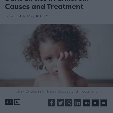
Causes and Treatment
last updated:
Sep 10,2025
Dark Circles in Children: Causes and Treatment
+
-