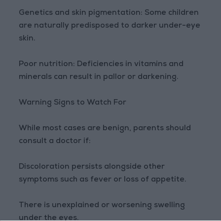
Genetics and skin pigmentation: Some children
are naturally predisposed to darker under-eye
skin.
Poor nutrition: Deficiencies in vitamins and
minerals can result in pallor or darkening.
Warning Signs to Watch For
While most cases are benign, parents should
consult a doctor if:
Discoloration persists alongside other
symptoms such as fever or loss of appetite.
There is unexplained or worsening swelling
under the eyes.