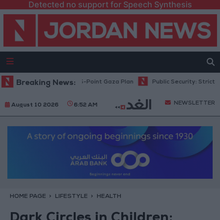
Detected no support for Speech Synthesis
ahu: Israel Rejects 15-Point Gaza Plan
Breaking News:
Public Security: Strict Meas
NEWSLETTER
August 10 2026
6:52 AM
HOME PAGE
LIFESTYLE
HEALTH
Dark Circles in Children: