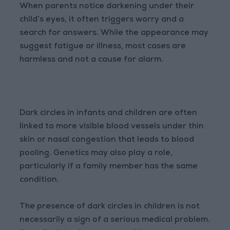
When parents notice darkening under their
child’s eyes, it often triggers worry and a
search for answers. While the appearance may
suggest fatigue or illness, most cases are
harmless and not a cause for alarm.
Dark circles in infants and children are often
linked to more visible blood vessels under thin
skin or nasal congestion that leads to blood
pooling. Genetics may also play a role,
particularly if a family member has the same
condition.
The presence of dark circles in children is not
necessarily a sign of a serious medical problem.