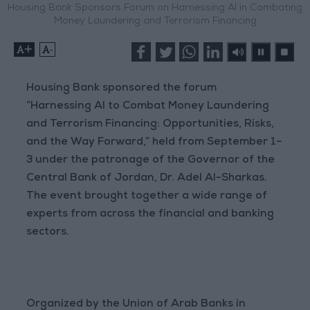
Housing Bank Sponsors Forum on Harnessing AI in Combating
Money Laundering and Terrorism Financing
+
-
Housing Bank sponsored the forum
“Harnessing AI to Combat Money Laundering
and Terrorism Financing: Opportunities, Risks,
and the Way Forward,” held from September 1–
3 under the patronage of the Governor of the
Central Bank of Jordan, Dr. Adel Al-Sharkas.
The event brought together a wide range of
experts from across the financial and banking
sectors.
Organized by the Union of Arab Banks in