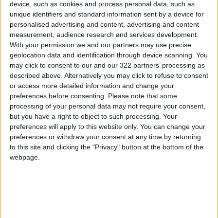
innovation and ensure a safe, reliable banking
device, such as cookies and process personal data, such as
unique identifiers and standard information sent by a device for
environment. The bank continues to implement
personalised advertising and content, advertising and content
a comprehensive strategy based on sound
measurement, audience research and services development.
governance and aligned with both the Central
With your permission we and our partners may use precise
Bank of Jordan and international risk
geolocation data and identification through device scanning. You
may click to consent to our and our 322 partners’ processing as
management standards. Its efforts include
described above. Alternatively you may click to refuse to consent
robust operational and customer policies,
or access more detailed information and change your
investment in advanced regulatory systems
preferences before consenting.
Please note that some
and customer classification tools, and support
processing of your personal data may not require your consent,
but you have a right to object to such processing. Your
for internal and community awareness
preferences will apply to this website only. You can change your
programs.
preferences or withdraw your consent at any time by returning
to this site and clicking the "Privacy" button at the bottom of the
webpage.
READ MORE
Gold Climbs to Seven-Week
High at Around $4,286 per
Ounce