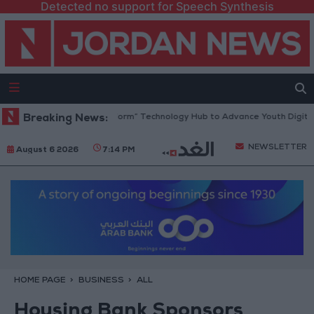
Detected no support for Speech Synthesis
n Opens “North Platform” Technology Hub to Advance Youth Digital Em
Breaking News:
NEWSLETTER
August 6 2026
7:14 PM
HOME PAGE
BUSINESS
ALL
Housing Bank Sponsors