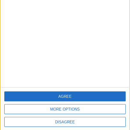
ANALYSIS
ANALYSIS
Jul 29,2026
|
Jul 22,2026
|
MOST READ
1
IMF Transfers $188 Million to Jordan
Following Completion of Two Reviews
2
Gold Rises as Oil Prices Decline
AGREE
MORE OPTIONS
3
DISAGREE
$250 Million from the Asian Infrastructure