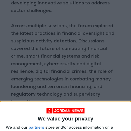
developing innovative solutions to address
sector challenges.
Across multiple sessions, the forum explored
the latest practices in financial oversight and
suspicious activity detection. Discussions
covered the future of combating financial
crime, smart financial systems and risk
management, cybersecurity and digital
resilience, digital financial crimes, the role of
emerging technologies in combating money
laundering and terrorism financing, and
regulatory technology and supervisory
innovation.
This sponsorship comes as part of Housing
We value your privacy
Bank’s broader efforts to drive digital
We and our
partners
store and/or access information on a