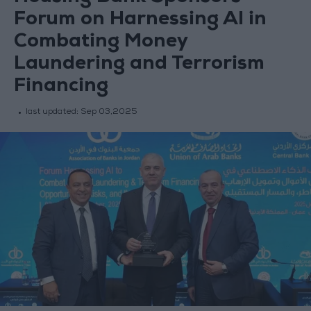
Forum on Harnessing AI in
Combating Money
Laundering and Terrorism
Financing
last updated:
Sep 03,2025