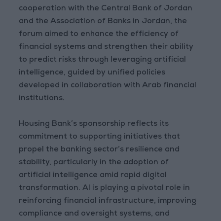
cooperation with the Central Bank of Jordan
and the Association of Banks in Jordan, the
forum aimed to enhance the efficiency of
financial systems and strengthen their ability
to predict risks through leveraging artificial
intelligence, guided by unified policies
developed in collaboration with Arab financial
institutions.
Housing Bank’s sponsorship reflects its
commitment to supporting initiatives that
propel the banking sector’s resilience and
stability, particularly in the adoption of
artificial intelligence amid rapid digital
transformation. AI is playing a pivotal role in
reinforcing financial infrastructure, improving
compliance and oversight systems, and