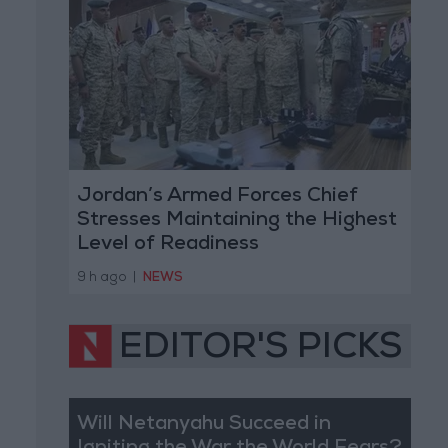
Jordan’s Armed Forces Chief
Stresses Maintaining the Highest
Level of Readiness
9 h ago
|
NEWS
EDITOR'S PICKS
Will Netanyahu Succeed in