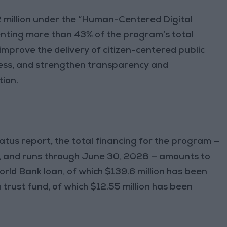
 million under the “Human-Centered Digital
ting more than 43% of the program’s total
 improve the delivery of citizen-centered public
ess, and strengthen transparency and
tion.
atus report, the total financing for the program —
, and runs through June 30, 2028 — amounts to
World Bank loan, of which $139.6 million has been
a trust fund, of which $12.55 million has been