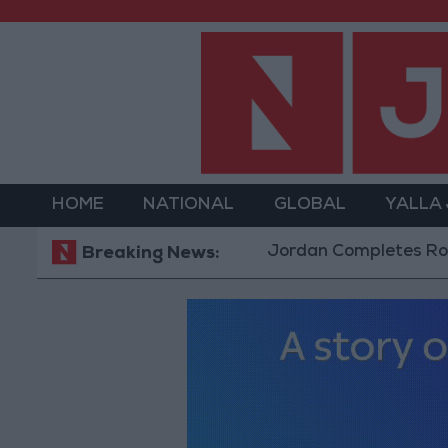
HOME
NATIONAL
GLOBAL
YALLA
Jordan Completes Road Maintena
Breaking News: