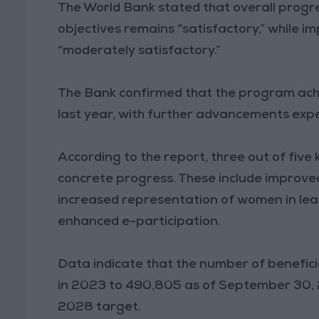
The World Bank stated that overall prog
objectives remains “satisfactory,” while 
“moderately satisfactory.”
The Bank confirmed that the program achi
last year, with further advancements expec
According to the report, three out of fiv
concrete progress. These include improved 
increased representation of women in leade
enhanced e-participation.
Data indicate that the number of benefici
in 2023 to 490,805 as of September 30, 2
2028 target.