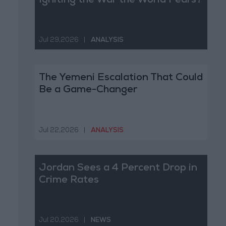
Igniting the War the World Fears?
Jul 29,2026
|
ANALYSIS
The Yemeni Escalation That Could
Be a Game-Changer
Jul 22,2026
|
ANALYSIS
Jordan Sees a 4 Percent Drop in
Crime Rates
Jul 20,2026
|
NEWS