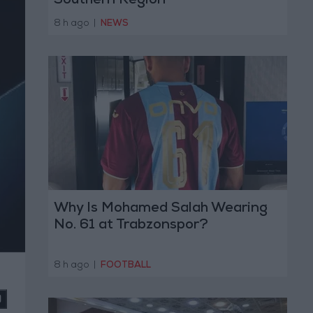
Southern Region
8 h ago
|
NEWS
Why Is Mohamed Salah Wearing
No. 61 at Trabzonspor?
8 h ago
|
FOOTBALL