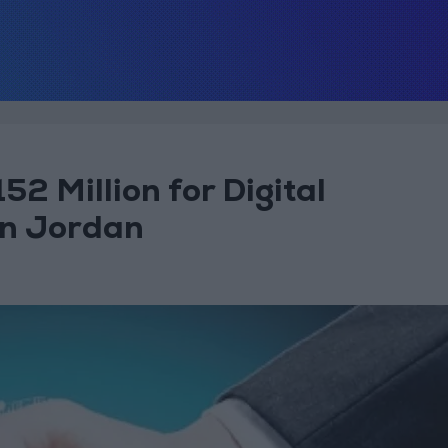
2 Million for Digital
in Jordan