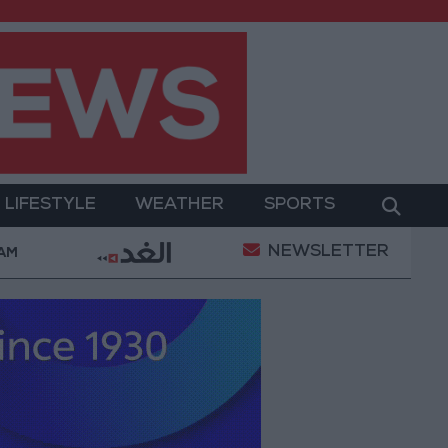
LIFESTYLE
WEATHER
SPORTS
NEWSLETTER
med Salah Wearing No. 61 at Trabzonspor?
Jorda
 AM