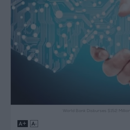
World Bank Disburses $152 Million
+
-