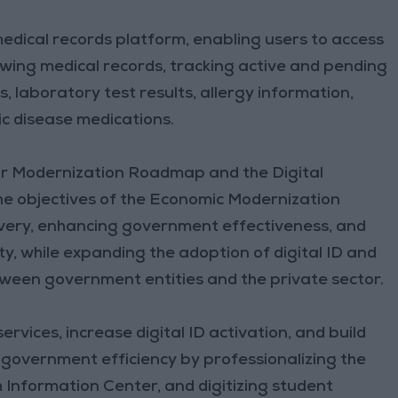
edical records platform, enabling users to access
wing medical records, tracking active and pending
, laboratory test results, allergy information,
nic disease medications.
tor Modernization Roadmap and the Digital
e objectives of the Economic Modernization
elivery, enhancing government effectiveness, and
y, while expanding the adoption of digital ID and
een government entities and the private sector.
services, increase digital ID activation, and build
e government efficiency by professionalizing the
th Information Center, and digitizing student