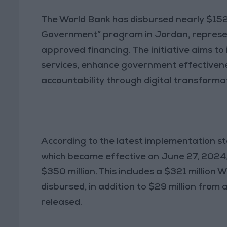
The World Bank has disbursed nearly $152
Government” program in Jordan, represen
approved financing. The initiative aims to
services, enhance government effectiven
accountability through digital transforma
According to the latest implementation st
which became effective on June 27, 2024
$350 million. This includes a $321 million 
disbursed, in addition to $29 million from 
released.