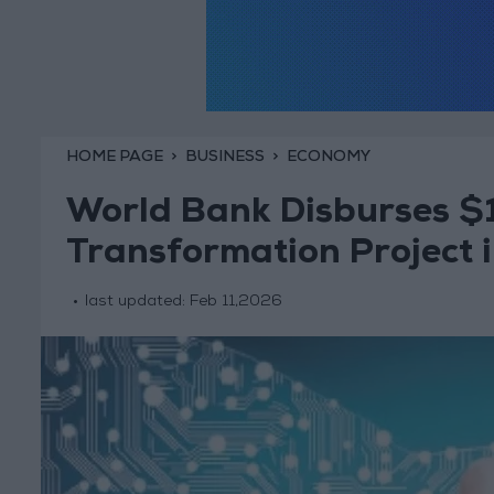
HOME PAGE
BUSINESS
ECONOMY
World Bank Disburses $15
Transformation Project 
last updated:
Feb 11,2026