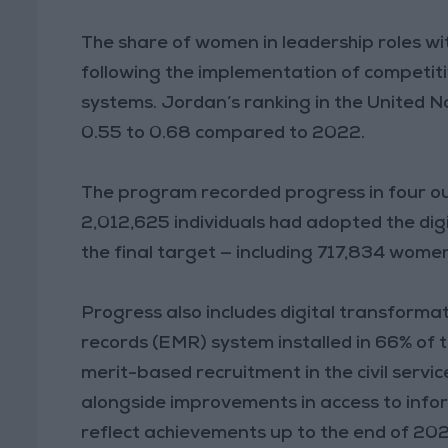
The share of women in leadership roles wit
following the implementation of competi
systems. Jordan’s ranking in the United N
0.55 to 0.68 compared to 2022.
The program recorded progress in four out
2,012,625 individuals had adopted the dig
the final target — including 717,834 wom
Progress also includes digital transformati
records (EMR) system installed in 66% of ta
merit-based recruitment in the civil servic
alongside improvements in access to info
reflect achievements up to the end of 20