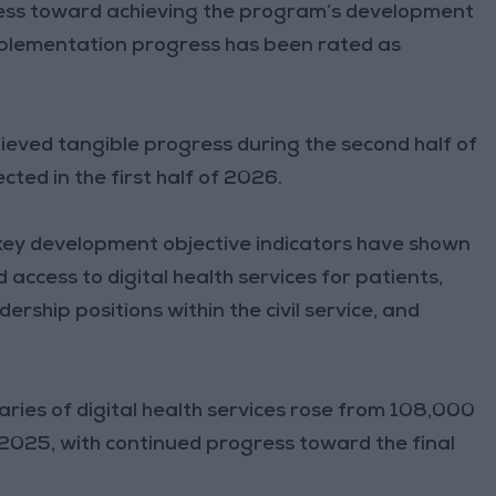
ress toward achieving the program’s development
implementation progress has been rated as
eved tangible progress during the second half of
ted in the first half of 2026.
e key development objective indicators have shown
access to digital health services for patients,
rship positions within the civil service, and
aries of digital health services rose from 108,000
025, with continued progress toward the final