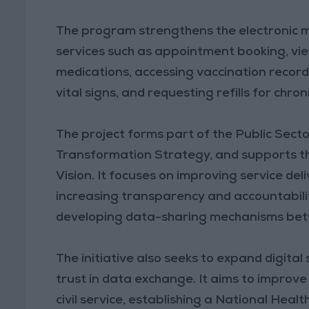
The program strengthens the electronic m
services such as appointment booking, vie
medications, accessing vaccination records
vital signs, and requesting refills for chro
The project forms part of the Public Sec
Transformation Strategy, and supports th
Vision. It focuses on improving service d
increasing transparency and accountabilit
developing data-sharing mechanisms betw
The initiative also seeks to expand digital 
trust in data exchange. It aims to improv
civil service, establishing a National Heal