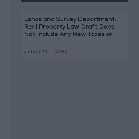
Lands and Survey Department:
Real Property Law Draft Does
Not Include Any New Taxes or
Fees
Jul 15,2026
|
NEWS