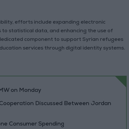
lity, efforts include expanding electronic
ss to statistical data, and enhancing the use of
 dedicated component to support Syrian refugees
education services through digital identity systems.
0 MW on Monday
 Cooperation Discussed Between Jordan
zone Consumer Spending