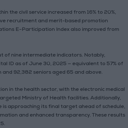
hin the civil service increased from 16% to 20%,
tive recruitment and merit-based promotion
ations E-Participation Index also improved from
 of nine intermediate indicators. Notably,
ital ID as of June 30, 2025 — equivalent to 57% of
en and 92,382 seniors aged 65 and above.
on in the health sector, with the electronic medical
rgeted Ministry of Health facilities. Additionally,
e is approaching its final target ahead of schedule,
rmation and enhanced transparency. These results
25.