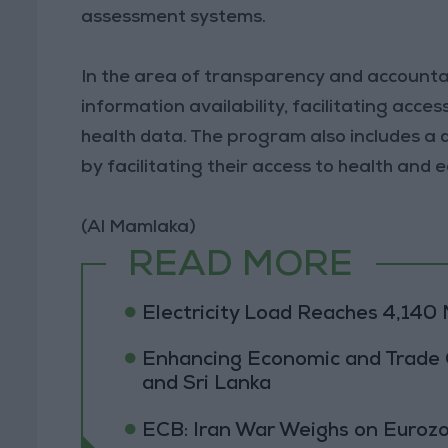
assessment systems.
In the area of transparency and accountabi
information availability, facilitating acce
health data. The program also includes a
by facilitating their access to health and 
(Al Mamlaka)
READ MORE
Electricity Load Reaches 4,14
Enhancing Economic and Trade
and Sri Lanka
ECB: Iran War Weighs on Euro