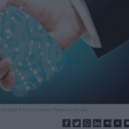
 for Digital Transformation Project in Jordan