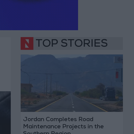
TOP STORIES
Jordan Completes Road
Maintenance Projects in the