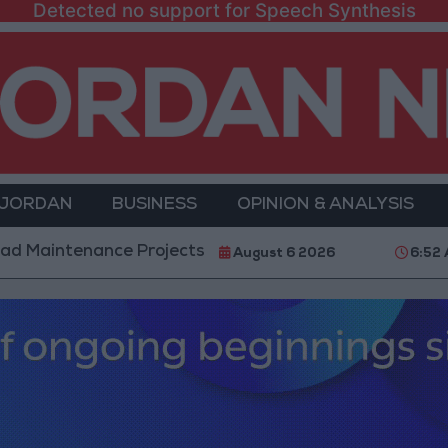
Detected no support for Speech Synthesis
 JORDAN
BUSINESS
OPINION & ANALYSIS
nce Projects in the Southern Region
Why Is Moha
August 6 2026
6:52