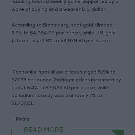
heading toward weekly gains, supported by a
wave of buying and a weaker U.S. dollar.
According to Bloomberg, spot gold climbed
3.9% to $4,954.92 per ounce, while U.S. gold
futures rose 1.8% to $4,979.80 per ounce.
Meanwhile, spot silver prices surged 8.6% to
$77.33 per ounce. Platinum prices increased by
about 5.4% to $2,093.50 per ounce, while
palladium rose by approximately 7% to
$1,737.01.
— Petra
READ MORE