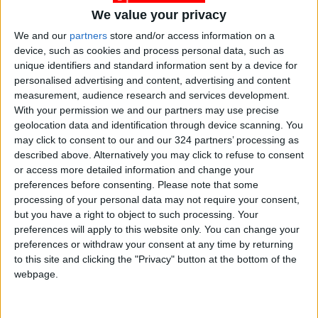
We value your privacy
We and our
partners
store and/or access information on a
device, such as cookies and process personal data, such as
unique identifiers and standard information sent by a device for
Jordan
Jordan News
Gold
personalised advertising and content, advertising and content
measurement, audience research and services development.
With your permission we and our partners may use precise
NEWS RELATED TO
geolocation data and identification through device scanning. You
may click to consent to our and our 324 partners’ processing as
described above. Alternatively you may click to refuse to consent
Gold Prices Stabilize Locally
or access more detailed information and change your
at Record High
preferences before consenting.
Please note that some
processing of your personal data may not require your consent,
ECONOMY
Jan 25,2026
|
but you have a right to object to such processing. Your
preferences will apply to this website only. You can change your
preferences or withdraw your consent at any time by returning
Local Gold Prices Reach a
to this site and clicking the "Privacy" button at the bottom of the
New Record High
webpage.
ECONOMY
Jan 20,2026
|