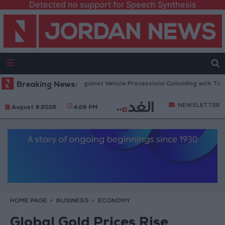
Detected no support for Speech Synthesis
ublic Security Warns Against Vehicle Processions Coinciding with Tawjihi
Breaking News:
NEWSLETTER
August 9 2026
4:28 PM
HOME PAGE
BUSINESS
ECONOMY
Global Gold Prices Rise