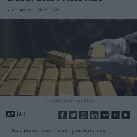
last updated:
Feb 07,2026
Global Gold Prices Rise
+
-
Gold prices rose in trading on Saturday,