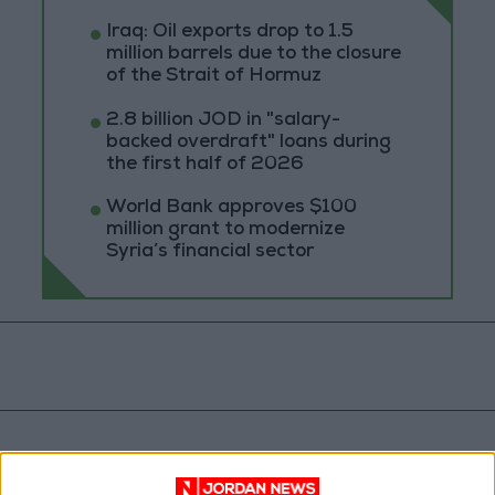
Iraq: Oil exports drop to 1.5
million barrels due to the closure
of the Strait of Hormuz
2.8 billion JOD in "salary-
backed overdraft" loans during
the first half of 2026
World Bank approves $100
million grant to modernize
Syria’s financial sector