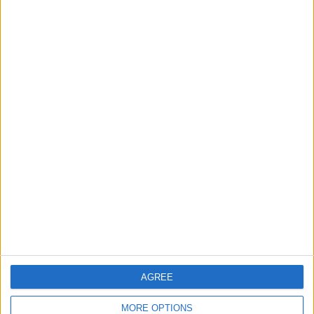
3
Brent Crude Rises Amid Uncertainty Over
Timing of Iran War’s End
4
Graduation Ceremony "Youth Soar"
Project
5
Wheat and barley reserves sufficient for
nearly 10 months; essential commodities
for 2–4 months
AGREE
MORE OPTIONS