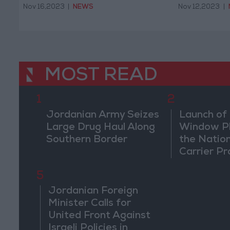
Nov 16,2023
|
NEWS
Nov 12,2023
|
MOST READ
1
2
Jordanian Army Seizes
Launch of 
Large Drug Haul Along
Window Pl
Southern Border
the Natio
Carrier Pr
5
Jordanian Foreign
Minister Calls for
United Front Against
Israeli Policies in