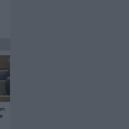
an
ce