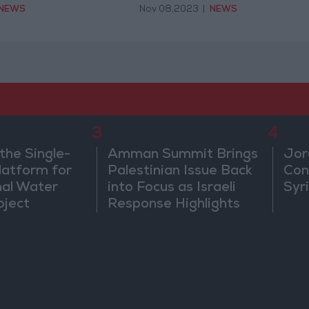
NEWS
Nov 08,2023
|
NEWS
3
4
the Single-
Amman Summit Brings
Jor
atform for
Palestinian Issue Back
Con
nal Water
into Focus as Israeli
Syr
oject
Response Highlights
Diplomatic Tensions