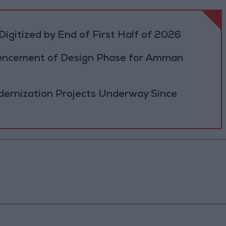
igitized by End of First Half of 2026
cement of Design Phase for Amman
ernization Projects Underway Since