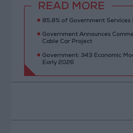
READ MORE
85.8% of Government Services D
Government Announces Commen
Cable Car Project
Government: 343 Economic Mod
Early 2026