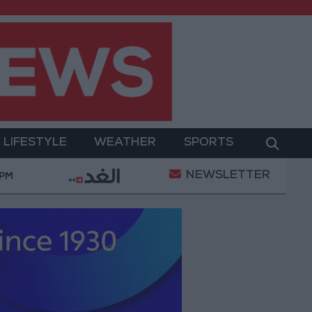
LIFESTYLE
WEATHER
SPORTS
NEWSLETTER
ect Package to Improve Water Supply and Sanitation
 PM