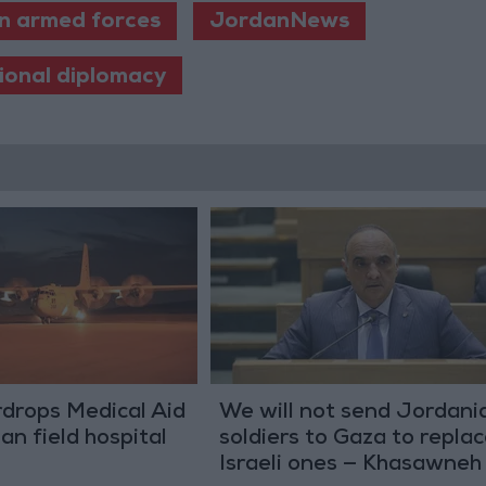
n armed forces
JordanNews
ional diplomacy
drops Medical Aid
We will not send Jordani
an field hospital
soldiers to Gaza to repla
Israeli ones — Khasawneh