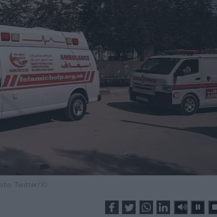
oto: Twitter/X)