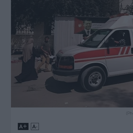
(Ph
+
-