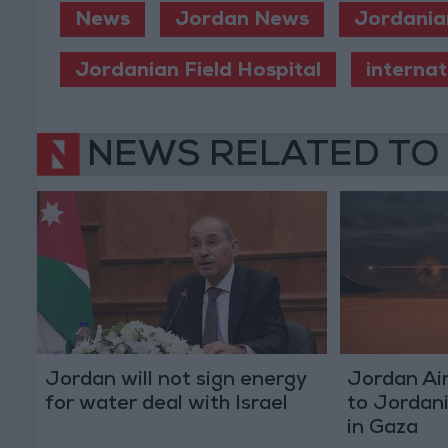
News
Jordan News
Jordania
Jordanian Field Hospital
internat
NEWS RELATED TO
Jordan will not sign energy
Jordan Air
for water deal with Israel
to Jordani
in Gaza