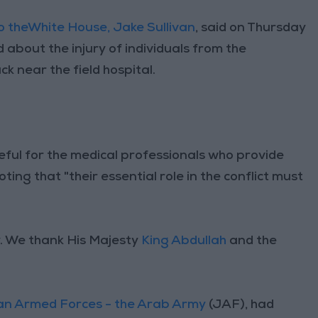
to theWhite House, Jake Sullivan
, said on Thursday
 about the injury of individuals from the
ck near the field hospital.
eful for the medical professionals who provide
noting that "their essential role in the conflict must
y. We thank His Majesty
King Abdullah
and the
an Armed Forces - the Arab Army
(JAF), had