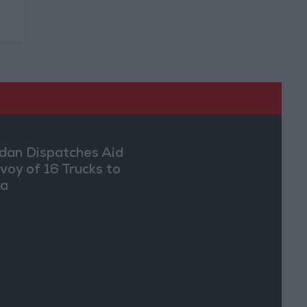
dan Dispatches Aid
voy of 16 Trucks to
ia