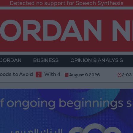
Detected no support for Speech Synthesis
 JORDAN
BUSINESS
OPINION & ANALYSIS
oid
With 4 Million JOD.. Implementation of a Proj
August 9 2026
2:03