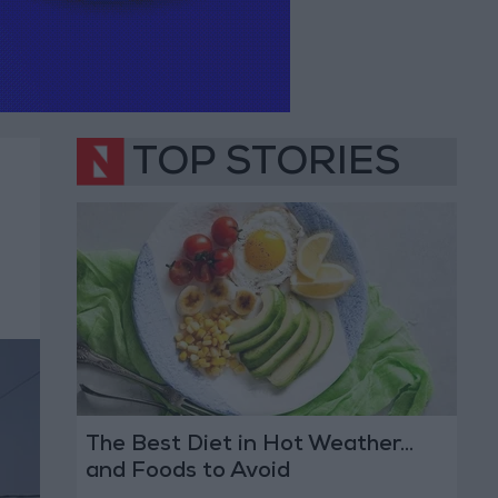
TOP STORIES
The Best Diet in Hot Weather...
and Foods to Avoid