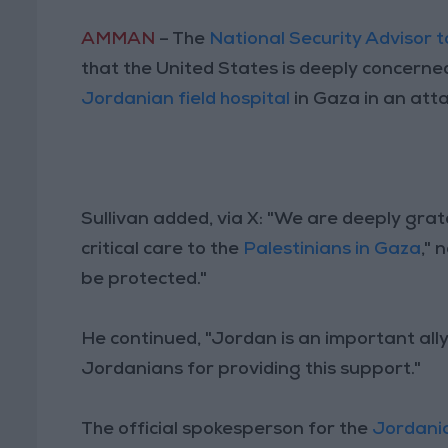
AMMAN
– The
National Security Advisor 
that the United States is deeply concerned
Jordanian field hospital
in Gaza in an atta
Sullivan added, via X: "We are deeply grat
critical care to the
Palestinians in Gaza
," 
be protected."
He continued, "Jordan is an important all
Jordanians for providing this support."
The official spokesperson for the
Jordani