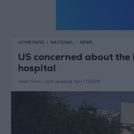
HOME PAGE
NATIONAL
NEWS
US concerned about the i
hospital
last updated:
Nov 17,2023
Jordan News