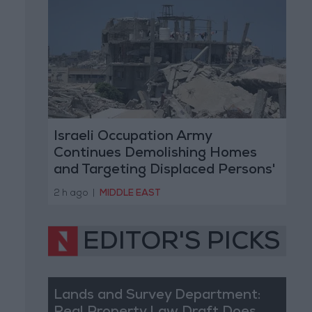
Israeli Occupation Army
Continues Demolishing Homes
and Targeting Displaced Persons'
Tents in Gaza Strip
2 h ago
|
MIDDLE EAST
EDITOR'S PICKS
Lands and Survey Department: