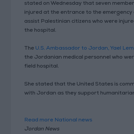
stated on Wednesday that seven members 
injured at the entrance to the emergency 
assist Palestinian citizens who were injure
the hospital.
The
U.S. Ambassador to Jordan, Yael Le
the Jordanian medical personnel who were
field hospital.
She stated that the United States is comm
with Jordan as they support humanitarian
Read more National news
Jordan News