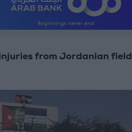
njuries from Jordanian field