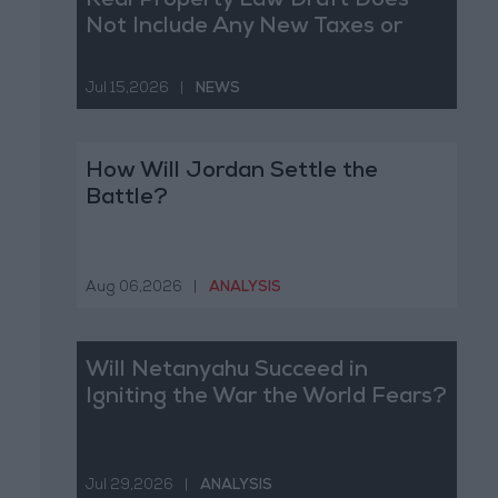
Real Property Law Draft Does
Not Include Any New Taxes or
Fees
Jul 15,2026
|
NEWS
How Will Jordan Settle the
Battle?
Aug 06,2026
|
ANALYSIS
Will Netanyahu Succeed in
Igniting the War the World Fears?
Jul 29,2026
|
ANALYSIS