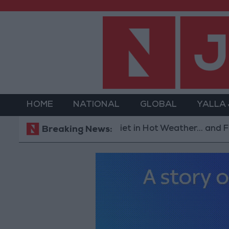
HOME
NATIONAL
GLOBAL
YALLA
The Best Diet in Hot Weather... and Foods to Av
Breaking News: