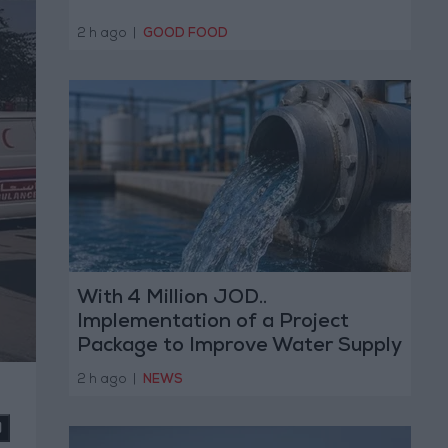
2 h ago
|
GOOD FOOD
With 4 Million JOD..
Implementation of a Project
Package to Improve Water Supply
and Sanitation
2 h ago
|
NEWS