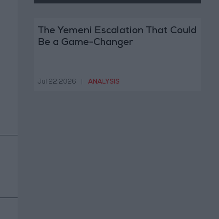
The Yemeni Escalation That Could
Be a Game-Changer
Jul 22,2026
|
ANALYSIS