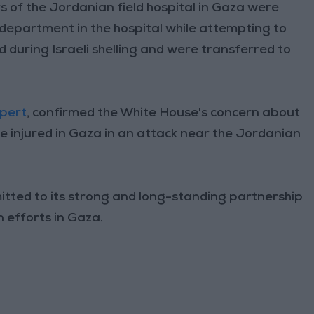
of the Jordanian field hospital in Gaza were
department in the hospital while attempting to
d during Israeli shelling and were transferred to
mpert
, confirmed the White House's concern about
 injured in Gaza in an attack near the Jordanian
itted to its strong and long-standing partnership
 efforts in Gaza.