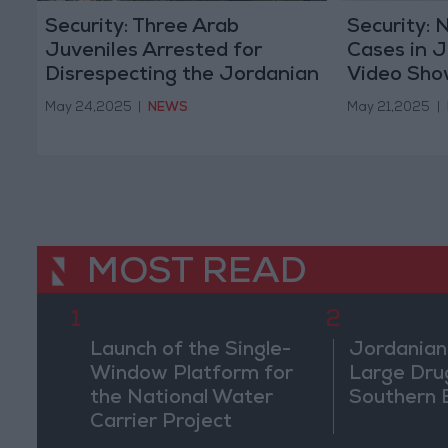
Security: Three Arab
Security: 
Juveniles Arrested for
Cases in J
Disrespecting the Jordanian
Video Show
Flag
Harassme
May 24,2025
|
NEWS
May 21,2025
|
MOST READ
1
2
Launch of the Single-
Jordanian
Window Platform for
Large Dru
the National Water
Southern 
Carrier Project