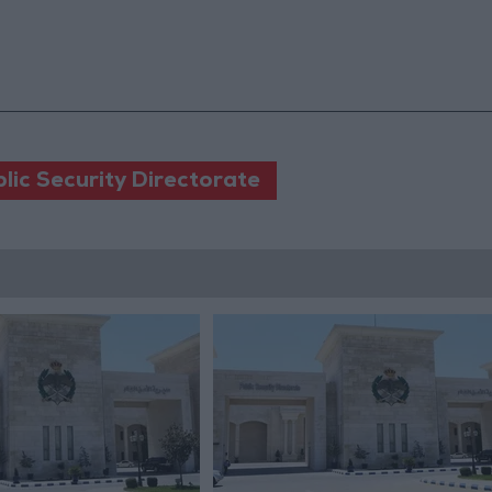
lic Security Directorate