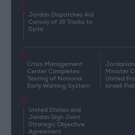
5
Jordan Dispatches Aid
Convoy of 16 Trucks to
Syria
6
7
Crisis Management
Jordanian
Center Completes
Minister Ca
Testing of National
United Fr
Early Warning System
Israeli Poli
Jerusale
10
United States and
Jordan Sign Joint
Strategic Objective
Agreement