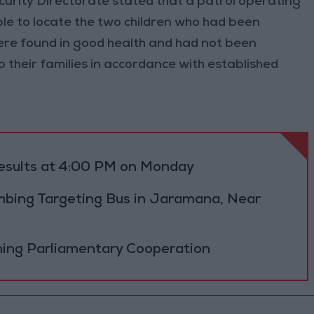
urity Directorate stated that a patrol operating
able to locate the two children who had been
ere found in good health and had not been
o their families in accordance with established
results at 4:00 PM on Monday
bing Targeting Bus in Jaramana, Near
ning Parliamentary Cooperation