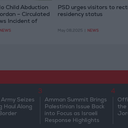
No Child Abduction
PSD urges visitors to rect
ordan – Circulated
residency status
s Incident of
nt
NEWS
May 08,2025
|
NEWS
3
4
 Army Seizes
Amman Summit Brings
Off
g Haul Along
Palestinian Issue Back
the 
Border
into Focus as Israeli
Jor
Response Highlights
Diplomatic Tensions