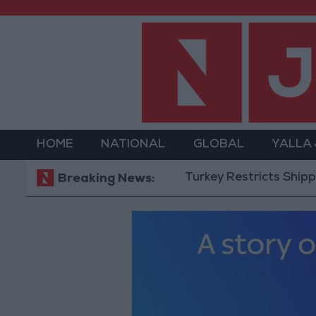
HOME
NATIONAL
GLOBAL
YALLA
Turkey Restricts Shipping via th
Breaking News: