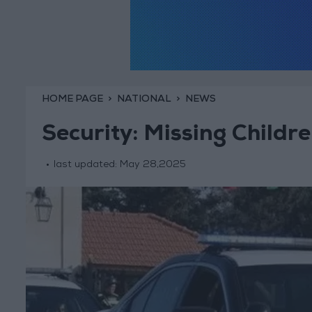
HOME PAGE
NATIONAL
NEWS
Security: Missing Child
last updated:
May 28,2025