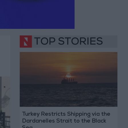
TOP STORIES
Turkey Restricts Shipping via the
Dardanelles Strait to the Black