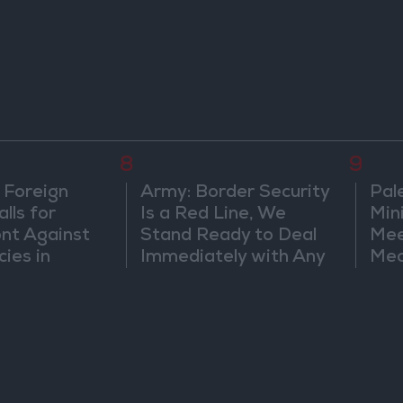
8
9
 Foreign
Army: Border Security
Pal
lls for
Is a Red Line, We
Min
ont Against
Stand Ready to Deal
Mee
cies in
Immediately with Any
Mec
m
Suspicious
Doc
Movements
Vio