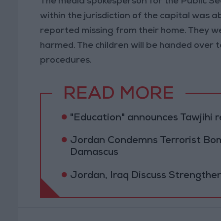
The media spokesperson for the Public Sec
within the jurisdiction of the capital was 
reported missing from their home. They w
harmed. The children will be handed over t
procedures.
READ MORE
"Education" announces Tawjihi 
Jordan Condemns Terrorist Bom
Damascus
Jordan, Iraq Discuss Strengthe