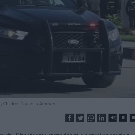
ng Children Found in Amman