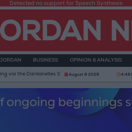
Detected no support for Speech Synthesis
 JORDAN
BUSINESS
OPINION & ANALYSIS
e Dardanelles Strait to the Black Sea
Islamic Mosq
August 8 2026
4:46