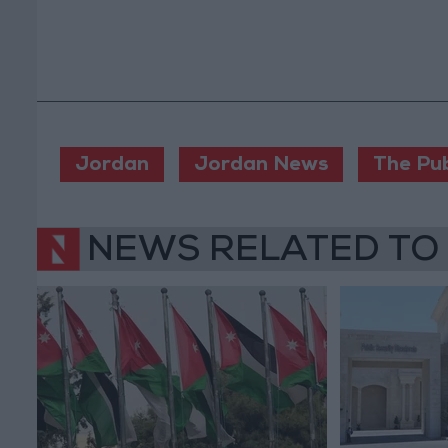
Jordan
Jordan News
The Pub
NEWS RELATED TO