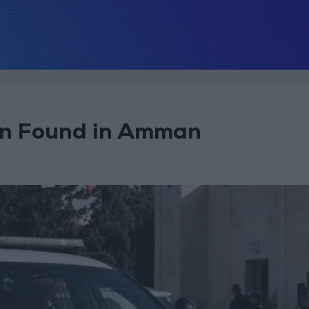
ren Found in Amman