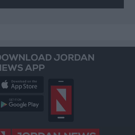
DOWNLOAD JORDAN
NEWS APP