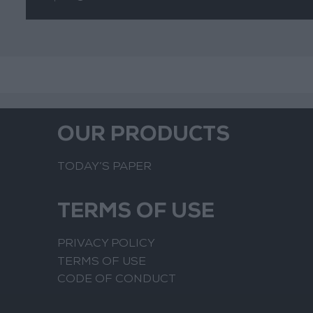
OUR PRODUCTS
TODAY’S PAPER
TERMS OF USE
PRIVACY POLICY
TERMS OF USE
CODE OF CONDUCT