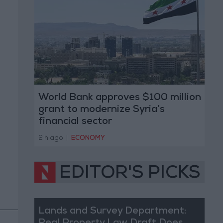
World Bank approves $100 million
grant to modernize Syria’s
financial sector
2 h ago
|
ECONOMY
EDITOR'S PICKS
Lands and Survey Department: