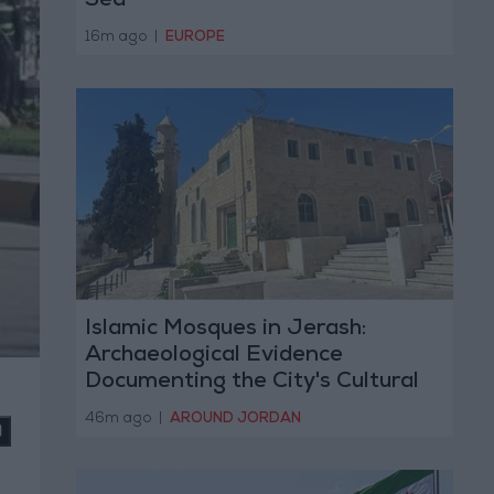
Sea
16m ago
|
EUROPE
Islamic Mosques in Jerash:
Archaeological Evidence
Documenting the City's Cultural
Transformation
46m ago
|
AROUND JORDAN