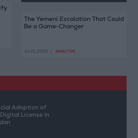
ify
The Yemeni Escalation That Could
Be a Game-Changer
Jul 22,2026
|
ANALYSIS
icial Adoption of
Digital License in
dan