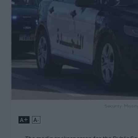
Security: Missi
+
-