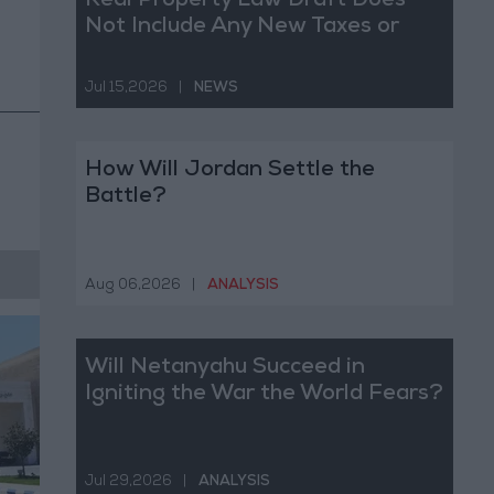
Real Property Law Draft Does
Not Include Any New Taxes or
Fees
Jul 15,2026
|
NEWS
How Will Jordan Settle the
Battle?
Aug 06,2026
|
ANALYSIS
Will Netanyahu Succeed in
Igniting the War the World Fears?
Jul 29,2026
|
ANALYSIS