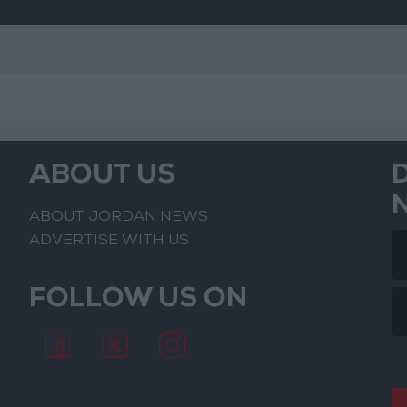
ABOUT US
ABOUT JORDAN NEWS
ADVERTISE WITH US
FOLLOW US ON