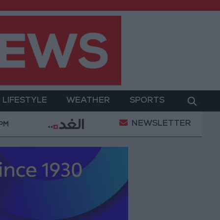
LIFESTYLE
WEATHER
SPORTS
NEWSLETTER
ues in Jerash: Archaeological Evidence Documenting th
 PM