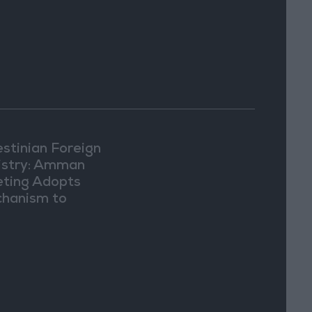
estinian Foreign
istry: Amman
ting Adopts
hanism to
ument Israeli
lations