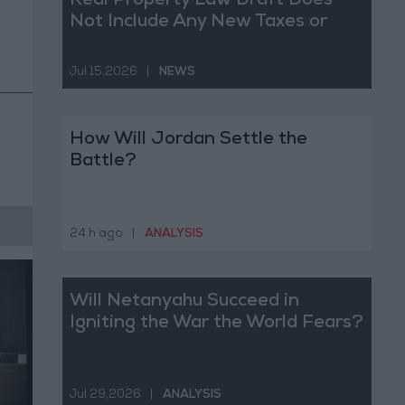
Real Property Law Draft Does
Not Include Any New Taxes or
Fees
Jul 15,2026
|
NEWS
How Will Jordan Settle the
Battle?
24 h ago
|
ANALYSIS
Will Netanyahu Succeed in
Igniting the War the World Fears?
Jul 29,2026
|
ANALYSIS