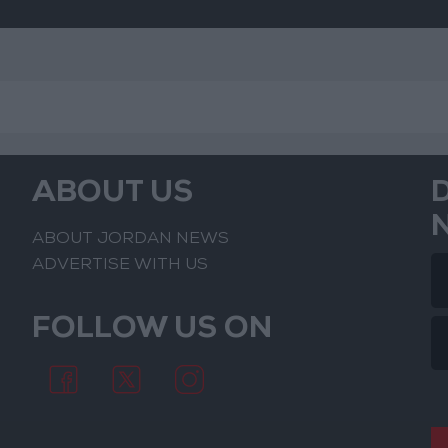
ABOUT US
ABOUT JORDAN NEWS
ADVERTISE WITH US
FOLLOW US ON