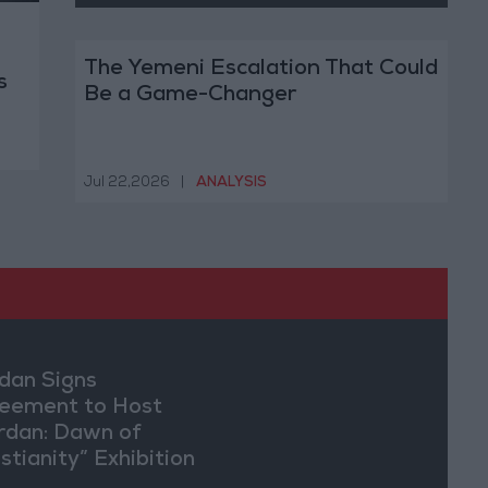
The Yemeni Escalation That Could
s
Be a Game-Changer
Jul 22,2026
|
ANALYSIS
dan Signs
eement to Host
rdan: Dawn of
stianity” Exhibition
Washington