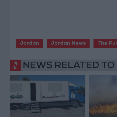
Jordan
Jordan News
The Pub
NEWS RELATED TO