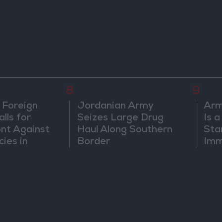
8
9
 Foreign
Jordanian Army
Arm
lls for
Seizes Large Drug
Is 
ont Against
Haul Along Southern
Sta
cies in
Border
Imm
m
Sus
Mo