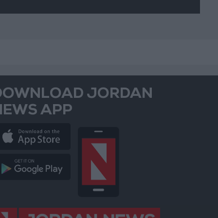
DOWNLOAD JORDAN
NEWS APP