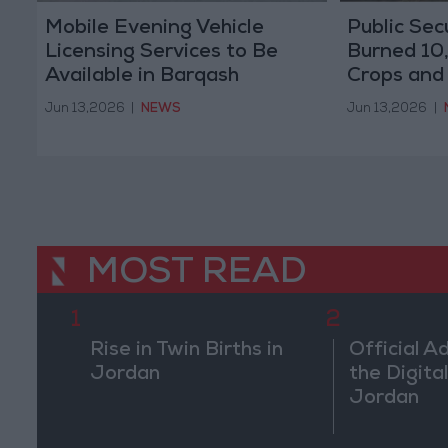
Mobile Evening Vehicle
Public Sec
Licensing Services to Be
Burned 10
Available in Barqash
Crops and
Starting Sunday
May
Jun 13,2026
|
NEWS
Jun 13,2026
|
MOST READ
1
2
Rise in Twin Births in
Official A
Jordan
the Digital
Jordan