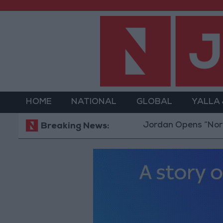
HOME
NATIONAL
GLOBAL
YALLA
Jordan Opens “North Plat
Breaking News: