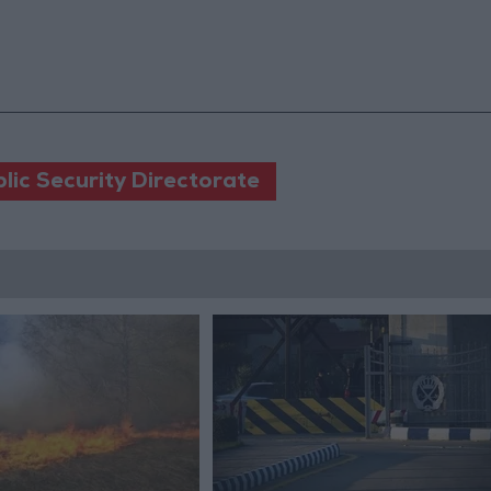
lic Security Directorate