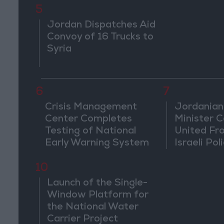
5
Jordan Dispatches Aid
Convoy of 16 Trucks to
Syria
6
7
Crisis Management
Jordanian
Center Completes
Minister Ca
Testing of National
United Fr
Early Warning System
Israeli Poli
Jerusale
10
Launch of the Single-
Window Platform for
the National Water
Carrier Project