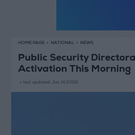
HOME PAGE
NATIONAL
NEWS
Public Security Director
Activation This Morning
last updated:
Jun 14,2026