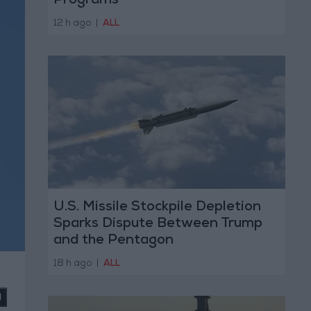
Programs
12 h ago
|
ALL
U.S. Missile Stockpile Depletion
Sparks Dispute Between Trump
and the Pentagon
18 h ago
|
ALL