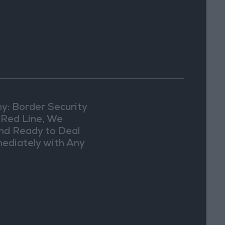
y: Border Security
a Red Line, We
nd Ready to Deal
ediately with Any
picious
vements