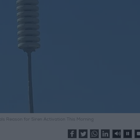
als Reason for Siren Activation This Morning