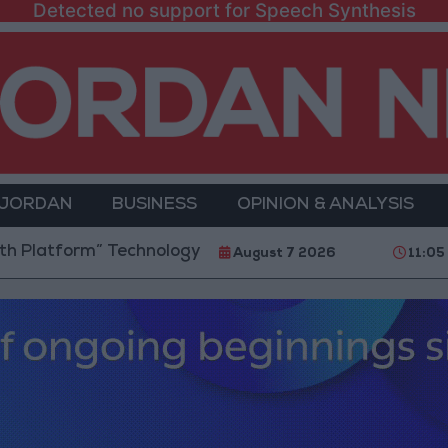
Detected no support for Speech Synthesis
 JORDAN
BUSINESS
OPINION & ANALYSIS
form” Technology Hub to Advance Youth Digital Empo
August 7 2026
11:05