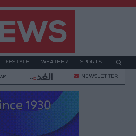
LIFESTYLE
WEATHER
SPORTS
NEWSLETTER
werment
Gold Prices in Jordan Rise by JOD 1.10 pe
 AM