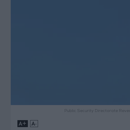
Public Security Directorate Reve
+
-