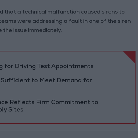
 that a technical malfunction caused sirens to
teams were addressing a fault in one of the siren
e the issue immediately.
 for Driving Test Appointments
 Sufficient to Meet Demand for
ance Reflects Firm Commitment to
ly Sites