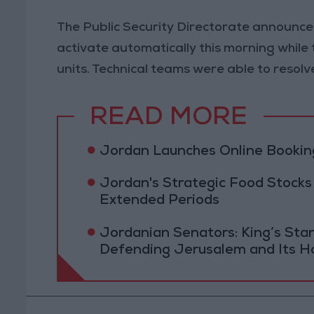
The Public Security Directorate announced
activate automatically this morning while 
units. Technical teams were able to resolv
READ MORE
Jordan Launches Online Booking
Jordan's Strategic Food Stocks
Extended Periods
Jordanian Senators: King’s St
Defending Jerusalem and Its Ho