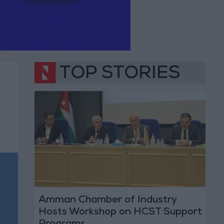
TOP STORIES
Amman Chamber of Industry
Hosts Workshop on HCST Support