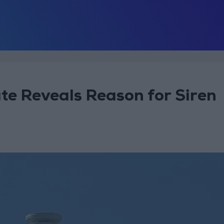
ate Reveals Reason for Siren