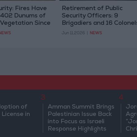
urity: Fires Have
Retirement of Public
,402 Dunums of
Security Officers: 9
 Vegetation Since
Brigadiers and 16 Colonel
(Names)
NEWS
Jun 11,2026
|
NEWS
3
4
doption of
Amman Summit Brings
Jor
 License in
Palestinian Issue Back
Agr
into Focus as Israeli
“Jo
Response Highlights
Chri
Diplomatic Tensions
in 