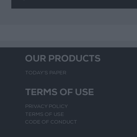
OUR PRODUCTS
TODAY’S PAPER
TERMS OF USE
PRIVACY POLICY
TERMS OF USE
CODE OF CONDUCT