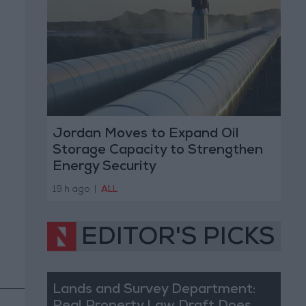
Jordan Moves to Expand Oil
Storage Capacity to Strengthen
Energy Security
19 h ago
|
ALL
EDITOR'S PICKS
Lands and Survey Department: