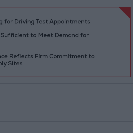
 for Driving Test Appointments
 Sufficient to Meet Demand for
ance Reflects Firm Commitment to
ly Sites