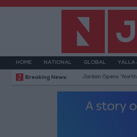
HOME
NATIONAL
GLOBAL
YALLA
Jordan Opens “North Platform”
Breaking News: