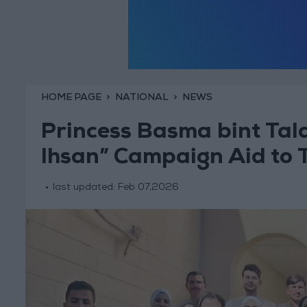
HOME PAGE
NATIONAL
NEWS
Princess Basma bint Tala
Ihsan” Campaign Aid to 
last updated:
Feb 07,2026