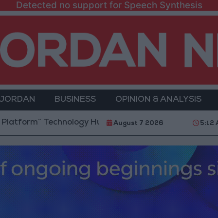
Detected no support for Speech Synthesis
 JORDAN
BUSINESS
OPINION & ANALYSIS
 Technology Hub to Advance Youth Digital Empowerm
August 7 2026
5:12