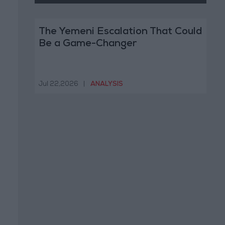
The Yemeni Escalation That Could
Be a Game-Changer
Jul 22,2026
|
ANALYSIS