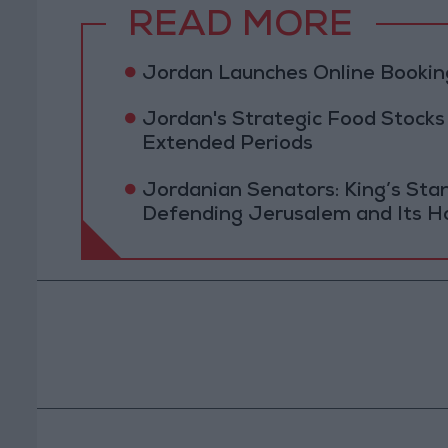
READ MORE
Jordan Launches Online Booking
Jordan's Strategic Food Stocks
Extended Periods
Jordanian Senators: King’s St
Defending Jerusalem and Its Ho