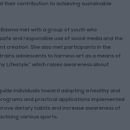
nd their contribution to achieving sustainable
s Basma met with a group of youth who
 safe and responsible use of social media and the
tent creation. She also met participants in the
h trains adolescents to harness art as a means of
hy Lifestyle,” which raises awareness about
o guide individuals toward adopting a healthy and
programs and practical applications implemented
mprove dietary habits and increase awareness of
acticing various sports.