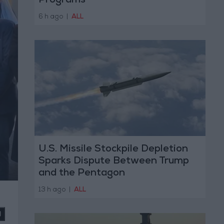
Programs
6 h ago
|
ALL
U.S. Missile Stockpile Depletion
Sparks Dispute Between Trump
and the Pentagon
13 h ago
|
ALL