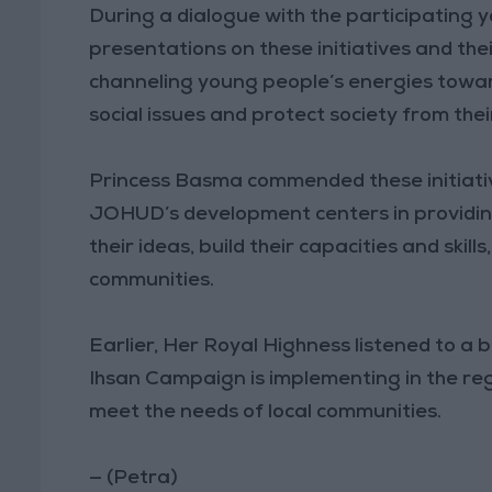
During a dialogue with the participating y
presentations on these initiatives and the
channeling young people’s energies toward
social issues and protect society from thei
Princess Basma commended these initiative
JOHUD’s development centers in providin
their ideas, build their capacities and skill
communities.
Earlier, Her Royal Highness listened to a b
Ihsan Campaign is implementing in the reg
meet the needs of local communities.
— (Petra)