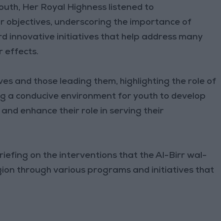
outh, Her Royal Highness listened to
ir objectives, underscoring the importance of
 innovative initiatives that help address many
r effects.
s and those leading them, highlighting the role of
g a conducive environment for youth to develop
s, and enhance their role in serving their
riefing on the interventions that the Al-Birr wal-
ion through various programs and initiatives that