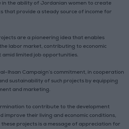
 in the ability of Jordanian women to create
ts that provide a steady source of income for
jects are a pioneering idea that enables
the labor market, contributing to economic
mid limited job opportunities.
wal-Ihsan Campaign’s commitment, in cooperation
 and sustainability of such projects by equipping
ment and marketing.
rmination to contribute to the development
d improve their living and economic conditions,
 these projects is a message of appreciation for