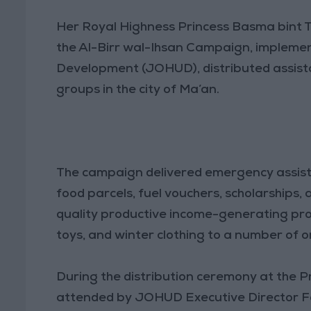
Her Royal Highness Princess Basma bint 
the Al-Birr wal-Ihsan Campaign, implem
Development (JOHUD), distributed assist
groups in the city of Ma’an.
The campaign delivered emergency assist
food parcels, fuel vouchers, scholarships, 
quality productive income-generating proj
toys, and winter clothing to a number of o
During the distribution ceremony at the 
attended by JOHUD Executive Director F