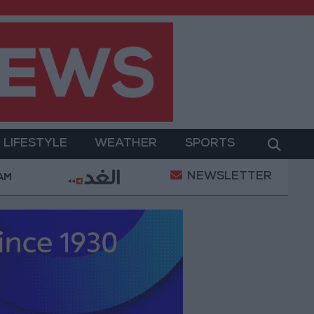
LIFESTYLE
WEATHER
SPORTS
NEWSLETTER
ent
Gold Prices in Jordan Rise by JOD 1.10 per Gra
 AM