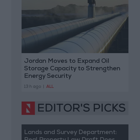
Jordan Moves to Expand Oil
Storage Capacity to Strengthen
Energy Security
13 h ago
|
ALL
EDITOR'S PICKS
Lands and Survey Department: