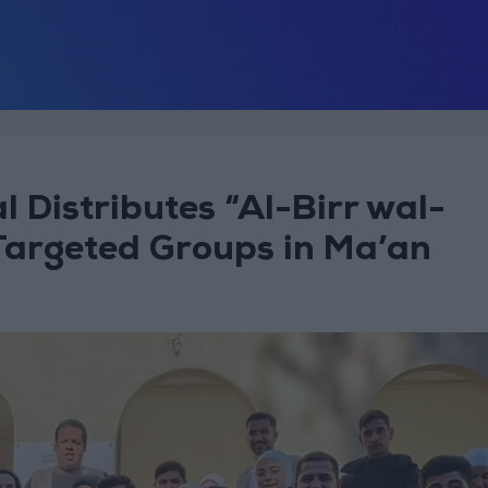
l Distributes “Al-Birr wal-
Targeted Groups in Ma’an