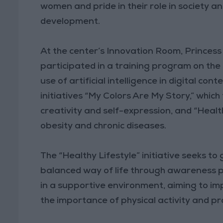
women and pride in their role in society a
development.
At the center’s Innovation Room, Princes
participated in a training program on the
use of artificial intelligence in digital con
initiatives “My Colors Are My Story,” whic
creativity and self-expression, and “Healt
obesity and chronic diseases.
The “Healthy Lifestyle” initiative seeks t
balanced way of life through awareness 
in a supportive environment, aiming to i
the importance of physical activity and pr