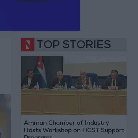
TOP STORIES
Amman Chamber of Industry
Hosts Workshop on HCST Support