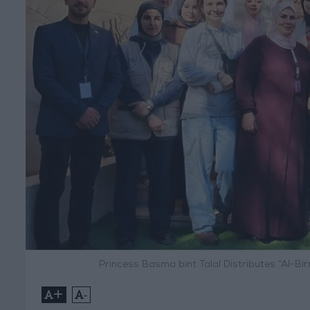
Princess Basma bint Talal Distributes “Al-B
+
-