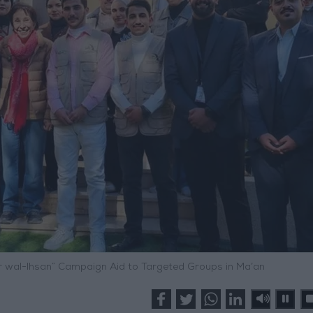
irr wal-Ihsan” Campaign Aid to Targeted Groups in Ma’an