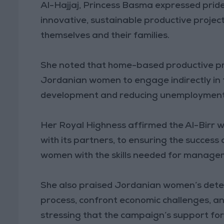
Al-Hajjaj, Princess Basma expressed pride
innovative, sustainable productive projec
themselves and their families.
She noted that home-based productive pro
Jordanian women to engage indirectly in 
development and reducing unemployment a
Her Royal Highness affirmed the Al-Birr 
with its partners, to ensuring the success
women with the skills needed for manage
She also praised Jordanian women’s dete
process, confront economic challenges, an
stressing that the campaign’s support for