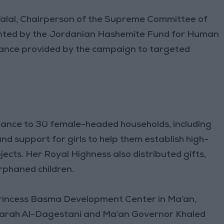
Talal, Chairperson of the Supreme Committee of
ented by the Jordanian Hashemite Fund for Human
ance provided by the campaign to targeted
ance to 30 female-headed households, including
and support for girls to help them establish high-
ects. Her Royal Highness also distributed gifts,
rphaned children.
Princess Basma Development Center in Ma’an,
arah Al-Dagestani and Ma’an Governor Khaled