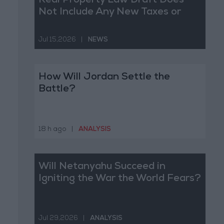
Real Property Law Draft Does
Not Include Any New Taxes or
Fees
Jul 15,2026
|
NEWS
How Will Jordan Settle the
Battle?
18 h ago
|
ANALYSIS
Will Netanyahu Succeed in
Igniting the War the World Fears?
Jul 29,2026
|
ANALYSIS