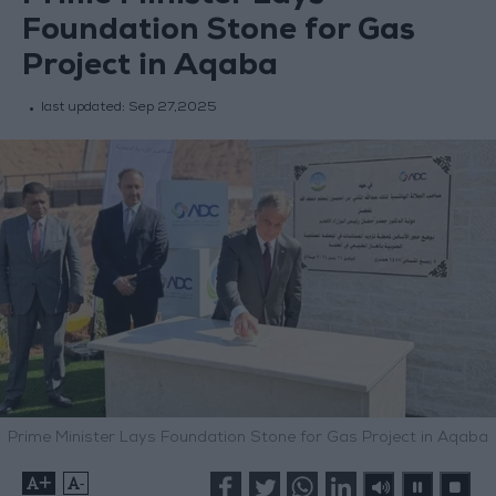
Foundation Stone for Gas
Project in Aqaba
last updated:
Sep 27,2025
Prime Minister Lays Foundation Stone for Gas Project in Aqaba
+
-