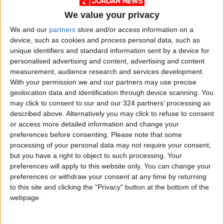
We value your privacy
We and our
partners
store and/or access information on a
device, such as cookies and process personal data, such as
unique identifiers and standard information sent by a device for
personalised advertising and content, advertising and content
Jordan
Aqaba
Jordan News
measurement, audience research and services development.
With your permission we and our partners may use precise
geolocation data and identification through device scanning. You
NEWS RELATED TO
may click to consent to our and our 324 partners’ processing as
described above. Alternatively you may click to refuse to consent
or access more detailed information and change your
Cabinet Holds Session Today
preferences before consenting.
Please note that some
in Aqaba
processing of your personal data may not require your consent,
but you have a right to object to such processing. Your
NEWS
Sep 27,2025
|
preferences will apply to this website only. You can change your
preferences or withdraw your consent at any time by returning
to this site and clicking the "Privacy" button at the bottom of the
Female Police Patrols
webpage.
Extended to Irbid, Balqa, and
Aqaba
NEWS
Sep 01,2025
|