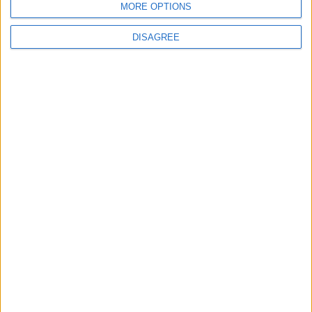
MORE OPTIONS
6
DISAGREE
Crisis Management Center Completes
Testing of National Early Warning System
7
Jordanian Foreign Minister Calls for
United Front Against Israeli Policies in
Jerusalem
8
Palestinian Foreign Ministry: Amman
Meeting Adopts Mechanism to Document
Israeli Violations
9