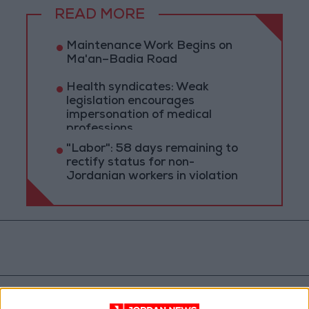
READ MORE
Maintenance Work Begins on
Ma'an–Badia Road
Health syndicates: Weak
legislation encourages
impersonation of medical
professions
"Labor": 58 days remaining to
rectify status for non-
Jordanian workers in violation