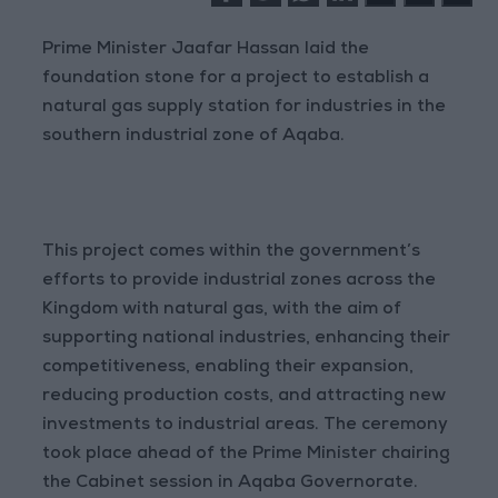
Prime Minister Jaafar Hassan laid the
foundation stone for a project to establish a
natural gas supply station for industries in the
southern industrial zone of Aqaba.
This project comes within the government’s
efforts to provide industrial zones across the
Kingdom with natural gas, with the aim of
supporting national industries, enhancing their
competitiveness, enabling their expansion,
reducing production costs, and attracting new
investments to industrial areas. The ceremony
took place ahead of the Prime Minister chairing
the Cabinet session in Aqaba Governorate.