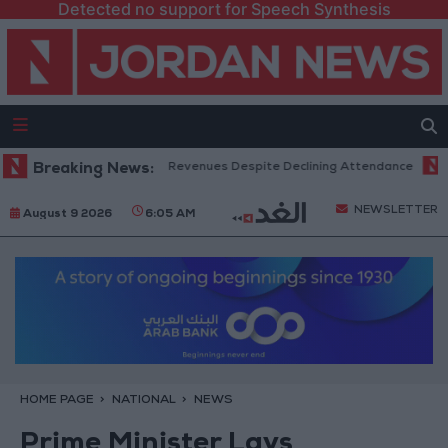
Detected no support for Speech Synthesis
ox Office Hits Record Revenues Despite Declining Attendance
Breaking News:
Gove
NEWSLETTER
August 9 2026
6:05 AM
HOME PAGE
NATIONAL
NEWS
Prime Minister Lays