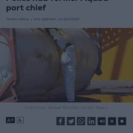
port chief
Jordan News
last updated:
Jul 16,2022
(File photo: Ameer Khalifeh/Jordan News)
+
-