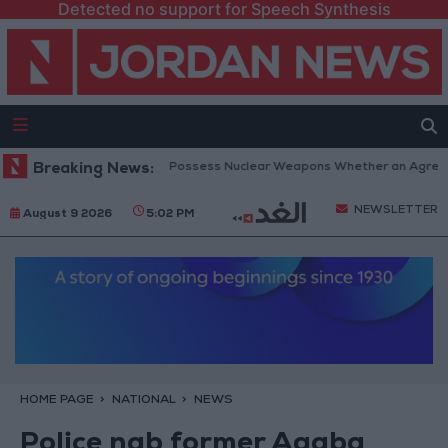
Detected no support for Speech Synthesis
etanyahu: Iran Will Not Possess Nuclear Weapons Whether an Agreement 
Breaking News:
NEWSLETTER
August 9 2026
5:02 PM
HOME PAGE
NATIONAL
NEWS
Police nab former Aqaba