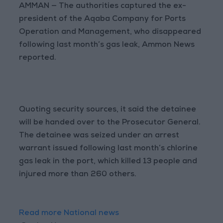
AMMAN — The authorities captured the ex-
president of the Aqaba Company for Ports
Operation and Management, who disappeared
following last month’s gas leak, Ammon News
reported.
Quoting security sources, it said the detainee
will be handed over to the Prosecutor General.
The detainee was seized under an arrest
warrant issued following last month’s chlorine
gas leak in the port, which killed 13 people and
injured more than 260 others.
Read more National news