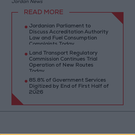
Jordan News
READ MORE
Jordanian Parliament to
Discuss Accreditation Authority
Law and Fuel Consumption
Complaints Today
Land Transport Regulatory
Commission Continues Trial
Operation of New Routes
Today
85.8% of Government Services
Digitized by End of First Half of
2026