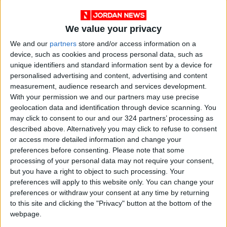
We value your privacy
We and our
partners
store and/or access information on a
device, such as cookies and process personal data, such as
unique identifiers and standard information sent by a device for
personalised advertising and content, advertising and content
measurement, audience research and services development.
NYT
Jordan
petra
News
With your permission we and our partners may use precise
geolocation data and identification through device scanning. You
Police
Aqaba
may click to consent to our and our 324 partners’ processing as
described above. Alternatively you may click to refuse to consent
or access more detailed information and change your
NEWS RELATED TO
preferences before consenting.
Please note that some
processing of your personal data may not require your consent,
but you have a right to object to such processing. Your
Aqaba top port officials
preferences will apply to this website only. You can change your
sacked
preferences or withdraw your consent at any time by returning
to this site and clicking the "Privacy" button at the bottom of the
NEWS
webpage.
Jul 04,2022
|