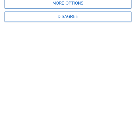
MORE OPTIONS
6
DISAGREE
Crisis Management Center Completes
Testing of National Early Warning System
7
Jordanian Foreign Minister Calls for
United Front Against Israeli Policies in
Jerusalem
8
Army: Border Security Is a Red Line, We
Stand Ready to Deal Immediately with
Any Suspicious Movements
9