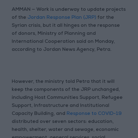
AMMAN — Work is underway to update projects
of the
Jordan Response Plan (JRP)
for the
Syrian crisis, but it all hinges on the response
of donors, Ministry of Planning and
International Cooperation said on Monday,
according to Jordan News Agency, Petra.
However, the ministry told Petra that it will
keep the components of the JRP unchanged,
including Host Communities Support, Refugee
Support, Infrastructure and Institutional
Capacity Building, and
Response to COVID-19
distributed over seven sectors: education,
health, shelter, water and sewage, economic