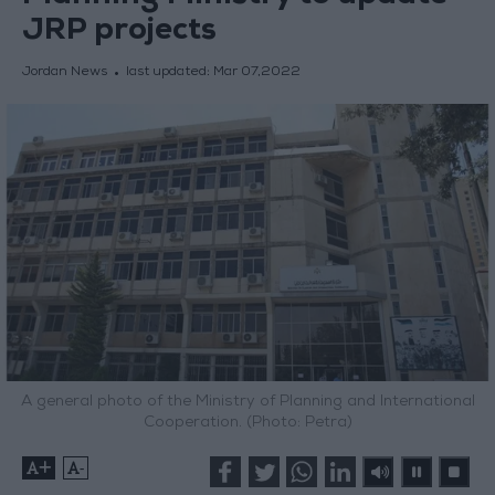
JRP projects
Jordan News
last updated:
Mar 07,2022
A general photo of the Ministry of Planning and International
Cooperation. (Photo: Petra)
+
-