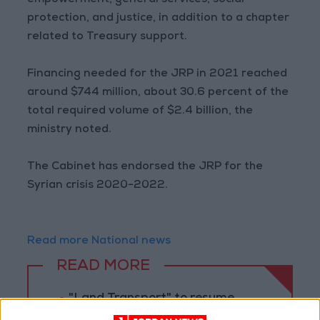
empowerment, general services, social
protection, and justice, in addition to a chapter
related to Treasury support.
Financing needed for the JRP in 2021 reached
around $744 million, about 30.6 percent of the
total required volume of $2.4 billion, the
ministry noted.
The Cabinet has endorsed the JRP for the
Syrian crisis 2020-2022.
Read more National news
READ MORE
"Land Transport" to resume
trial operation of new routes