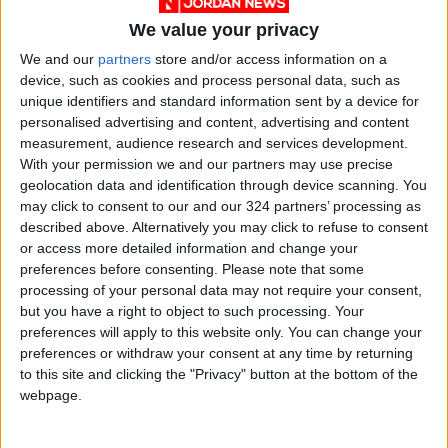
tomorrow
We value your privacy
"Education" announces Tawjihi
We and our
partners
store and/or access information on a
results at 4:00 PM on Monday
device, such as cookies and process personal data, such as
unique identifiers and standard information sent by a device for
Jordan Condemns Terrorist
personalised advertising and content, advertising and content
Bombing Targeting Bus in
measurement, audience research and services development.
Jaramana, Near Damascus
With your permission we and our partners may use precise
geolocation data and identification through device scanning. You
may click to consent to our and our 324 partners’ processing as
described above. Alternatively you may click to refuse to consent
or access more detailed information and change your
preferences before consenting.
Please note that some
processing of your personal data may not require your consent,
but you have a right to object to such processing. Your
preferences will apply to this website only. You can change your
preferences or withdraw your consent at any time by returning
to this site and clicking the "Privacy" button at the bottom of the
webpage.