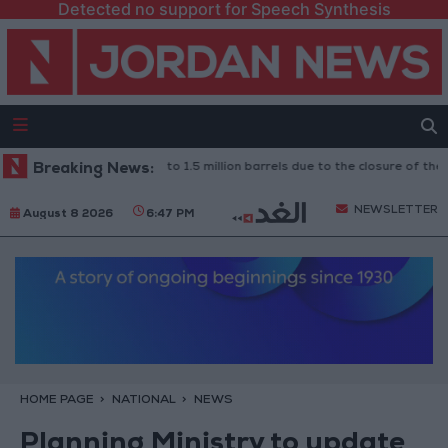
Detected no support for Speech Synthesis
Iraq: Oil exports drop to 1.5 million barrels due to the closure of the St
Breaking News:
NEWSLETTER
August 8 2026
6:47 PM
HOME PAGE
NATIONAL
NEWS
Planning Ministry to update