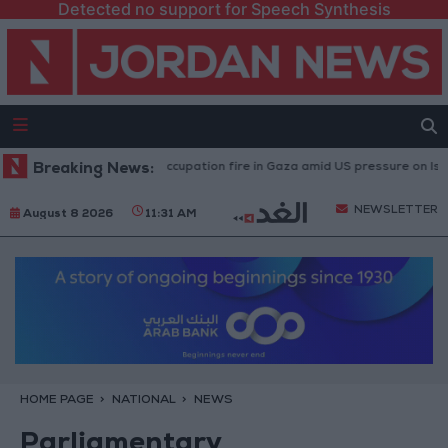
Detected no support for Speech Synthesis
ies caused by Israeli occupation fire in Gaza amid US pressure on Israel to 
Breaking News:
NEWSLETTER
August 8 2026
11:31 AM
HOME PAGE
NATIONAL
NEWS
Parliamentary