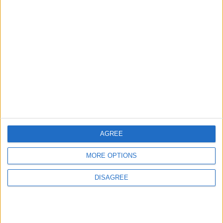
Will Netanyahu Succeed
The Yemeni Escalation
in Igniting the War the
That Could Be a Game-
World Fears?
Changer
ANALYSIS
ANALYSIS
Jul 29,2026
|
Jul 22,2026
|
MOST READ
AGREE
1
Rise in Twin Births in Jordan
MORE OPTIONS
DISAGREE
2