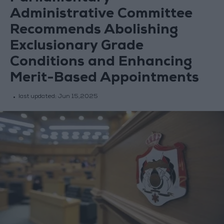
Administrative Committee
Recommends Abolishing
Exclusionary Grade
Conditions and Enhancing
Merit-Based Appointments
last updated:
Jun 15,2025