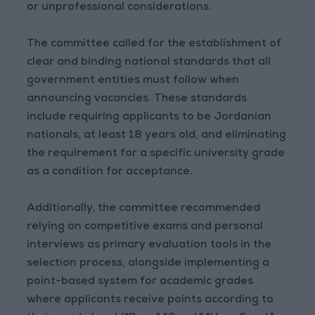
or unprofessional considerations.
The committee called for the establishment of
clear and binding national standards that all
government entities must follow when
announcing vacancies. These standards
include requiring applicants to be Jordanian
nationals, at least 18 years old, and eliminating
the requirement for a specific university grade
as a condition for acceptance.
Additionally, the committee recommended
relying on competitive exams and personal
interviews as primary evaluation tools in the
selection process, alongside implementing a
point-based system for academic grades
where applicants receive points according to