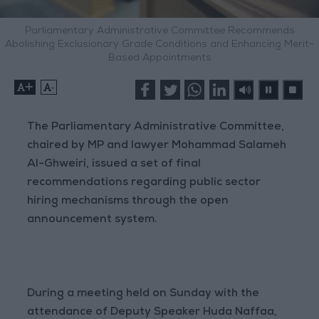
Parliamentary Administrative Committee Recommends
Abolishing Exclusionary Grade Conditions and Enhancing Merit-
Based Appointments
+
-
The Parliamentary Administrative Committee,
chaired by MP and lawyer Mohammad Salameh
Al-Ghweiri, issued a set of final
recommendations regarding public sector
hiring mechanisms through the open
announcement system.
During a meeting held on Sunday with the
attendance of Deputy Speaker Huda Naffaa,