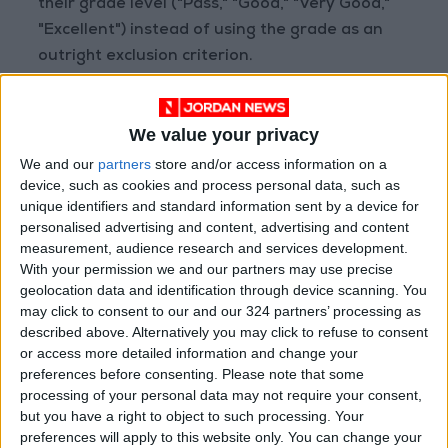
their grade level ("Pass," "Good," "Very Good,"
"Excellent") instead of using the grade as an
outright exclusion criterion.
The committee stressed the necessity to
We value your privacy
cancel any discriminatory or illogical conditions
in job announcements, emphasizing that good
We and our
partners
store and/or access information on a
device, such as cookies and process personal data, such as
governance and public interest must be the
unique identifiers and standard information sent by a device for
sole reference framework for public sector
personalised advertising and content, advertising and content
appointments, promoting justice and limiting
measurement, audience research and services development.
unjustified exclusion.
With your permission we and our partners may use precise
geolocation data and identification through device scanning. You
may click to consent to our and our 324 partners’ processing as
MPs Abd al-Basit Al-Kabariti, Jamil Al-Dahisat,
described above. Alternatively you may click to refuse to consent
Naseem Al-Abadi, Feryal Bani Salman, Habes
or access more detailed information and change your
Al-Fayez, and Rania Khalifat affirmed that the
preferences before consenting.
Please note that some
processing of your personal data may not require your consent,
true and fair standard for appointment should
but you have a right to object to such processing. Your
be based on competitive exam results and
preferences will apply to this website only. You can change your
personal interviews, considering them precise