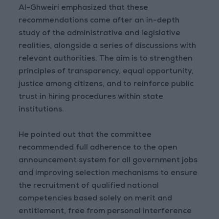
Al-Ghweiri emphasized that these
recommendations came after an in-depth
study of the administrative and legislative
realities, alongside a series of discussions with
relevant authorities. The aim is to strengthen
principles of transparency, equal opportunity,
justice among citizens, and to reinforce public
trust in hiring procedures within state
institutions.
He pointed out that the committee
recommended full adherence to the open
announcement system for all government jobs
and improving selection mechanisms to ensure
the recruitment of qualified national
competencies based solely on merit and
entitlement, free from personal interference