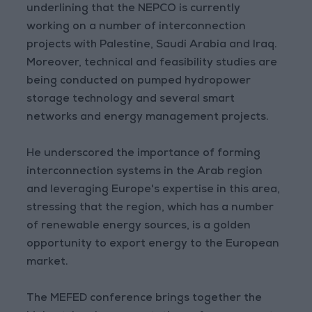
underlining that the NEPCO is currently
working on a number of interconnection
projects with Palestine, Saudi Arabia and Iraq.
Moreover, technical and feasibility studies are
being conducted on pumped hydropower
storage technology and several smart
networks and energy management projects.
He underscored the importance of forming
interconnection systems in the Arab region
and leveraging Europe's expertise in this area,
stressing that the region, which has a number
of renewable energy sources, is a golden
opportunity to export energy to the European
market.
The MEFED conference brings together the