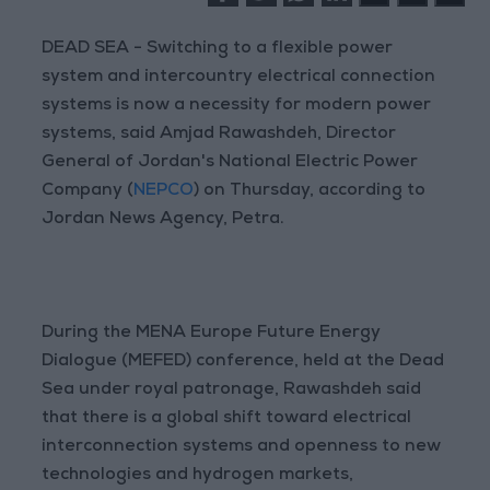
DEAD SEA - Switching to a flexible power
system and intercountry electrical connection
systems is now a necessity for modern power
systems, said Amjad Rawashdeh, Director
General of Jordan's National Electric Power
Company (
NEPCO
) on Thursday, according to
Jordan News Agency, Petra.
During the MENA Europe Future Energy
Dialogue (MEFED) conference, held at the Dead
Sea under royal patronage, Rawashdeh said
that there is a global shift toward electrical
interconnection systems and openness to new
technologies and hydrogen markets,