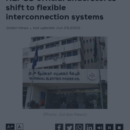
shift to flexible
interconnection systems
Jordan News
last updated:
Jun 09,2022
(Photo: Jordan News)
+
-