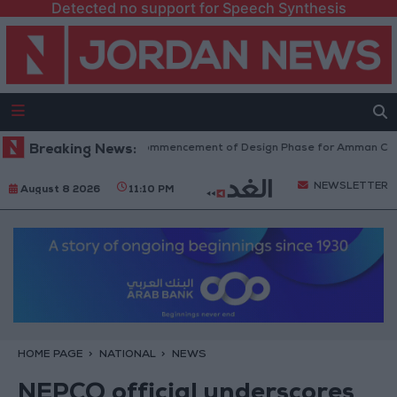
Detected no support for Speech Synthesis
rnment Announces Commencement of Design Phase for Amman Cable Car
Breaking News:
NEWSLETTER
August 8 2026
11:10 PM
HOME PAGE
NATIONAL
NEWS
NEPCO official underscores