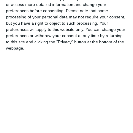
or access more detailed information and change your
rectify status for non-
preferences before consenting.
Please note that some
Jordanian workers in violation
processing of your personal data may not require your consent,
but you have a right to object to such processing. Your
preferences will apply to this website only. You can change your
preferences or withdraw your consent at any time by returning
to this site and clicking the "Privacy" button at the bottom of the
webpage.
Jordan
News
Jordan News
NEPCO
JordanNews
Systems