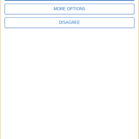
4
MORE OPTIONS
Amman Summit Brings Palestinian Issue
Back into Focus as Israeli Response
DISAGREE
Highlights Diplomatic Tensions
5
Jordan Dispatches Aid Convoy of 16
Trucks to Syria
6
Crisis Management Center Completes
Testing of National Early Warning System
7