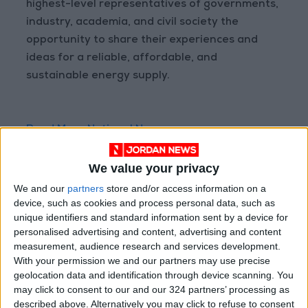
highest-level representatives of governments,
industry, academia, and civil society the
opportunity to share their experiences and
ideas for a reliable, affordable, and
sustainable energy supply.
Read More National News
Jordan News
We value your privacy
READ MORE
We and our
partners
store and/or access information on a
device, such as cookies and process personal data, such as
Maintenance Work Begins on
Ma'an–Badia Road
unique identifiers and standard information sent by a device for
personalised advertising and content, advertising and content
Health syndicates: Weak
measurement, audience research and services development.
legislation encourages
With your permission we and our partners may use precise
impersonation of medical
geolocation data and identification through device scanning. You
professions
may click to consent to our and our 324 partners’ processing as
described above. Alternatively you may click to refuse to consent
"Labor": 58 days remaining to