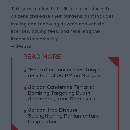
This service aims to facilitate procedures for
citizens and ease their burdens, as it includes
issuing and renewing driver’s and vehicle
licenses, paying fees, and receiving the
licenses immediately.
— (Petra)
READ MORE
"Education" announces Tawjihi
results at 4:00 PM on Monday
Jordan Condemns Terrorist
Bombing Targeting Bus in
Jaramana, Near Damascus
Jordan, Iraq Discuss
Strengthening Parliamentary
Cooperation