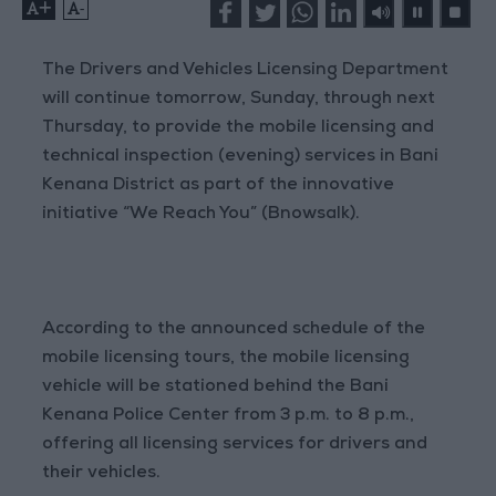
+
-
The Drivers and Vehicles Licensing Department
will continue tomorrow, Sunday, through next
Thursday, to provide the mobile licensing and
technical inspection (evening) services in Bani
Kenana District as part of the innovative
initiative “We Reach You” (Bnowsalk).
According to the announced schedule of the
mobile licensing tours, the mobile licensing
vehicle will be stationed behind the Bani
Kenana Police Center from 3 p.m. to 8 p.m.,
offering all licensing services for drivers and
their vehicles.