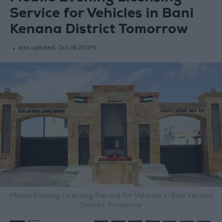
Service for Vehicles in Bani
Kenana District Tomorrow
last updated:
Oct 18,2025
Mobile Evening Licensing Service for Vehicles in Bani Kenana
District Tomorrow