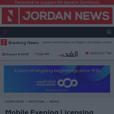
Detected no support for Speech Synthesis
nish government announces restrictions on flights and ships arriving from
Breaking News:
NEWSLETTER
August 8 2026
2:21 PM
HOME PAGE
NATIONAL
NEWS
Mobile Evening Licensing