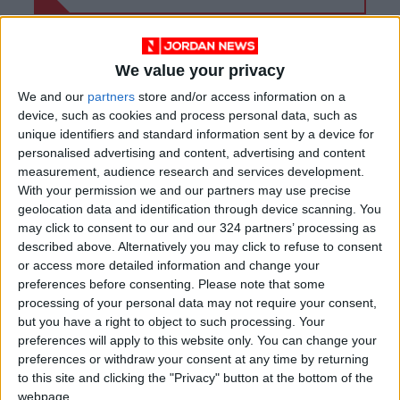
We value your privacy
We and our
partners
store and/or access information on a
device, such as cookies and process personal data, such as
unique identifiers and standard information sent by a device for
personalised advertising and content, advertising and content
measurement, audience research and services development.
With your permission we and our partners may use precise
geolocation data and identification through device scanning. You
may click to consent to our and our 324 partners’ processing as
described above. Alternatively you may click to refuse to consent
Jordan
Jordan News
Bani Kenana
or access more detailed information and change your
preferences before consenting.
Please note that some
processing of your personal data may not require your consent,
but you have a right to object to such processing. Your
NEWS RELATED TO
preferences will apply to this website only. You can change your
preferences or withdraw your consent at any time by returning
King Hussein Bridge to
to this site and clicking the "Privacy" button at the bottom of the
Reopen Next Sunday for
webpage.