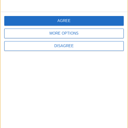
5
Jordan Dispatches Aid Convoy of 16
AGREE
Trucks to Syria
MORE OPTIONS
DISAGREE
6
Crisis Management Center Completes
Testing of National Early Warning System
7
Jordanian Foreign Minister Calls for
United Front Against Israeli Policies in
Jerusalem