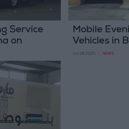
ng Service
Mobile Eveni
na on
Vehicles in 
Tomorrow
Oct 18,2025
|
NEWS