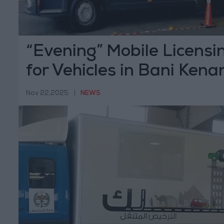
“Evening” Mobile Licensi
for Vehicles in Bani Kena
Sunday
Nov 22,2025
|
NEWS