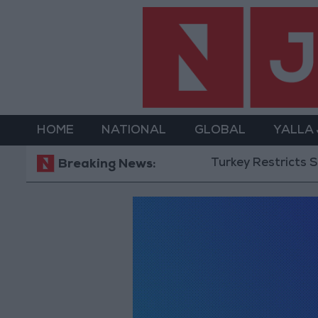
HOME
NATIONAL
GLOBAL
YALLA
Turkey Restricts Shippin
Breaking News: