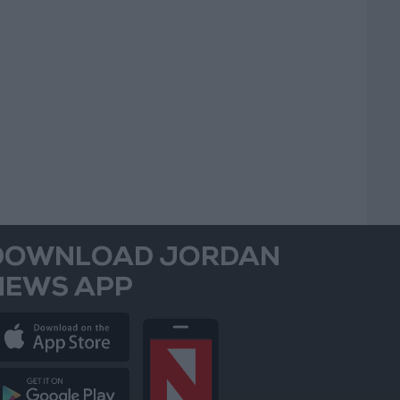
DOWNLOAD JORDAN
NEWS APP