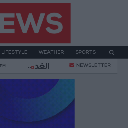
LIFESTYLE
WEATHER
SPORTS
NEWSLETTER
mic Mosques in Jerash: Archaeological Evidence Docume
 PM