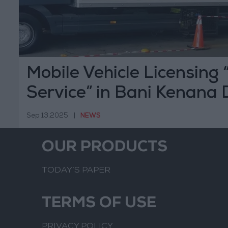
Mobile Vehicle Licensing
Service” in Bani Kenana D
Tomorrow, Sunday
Sep 13,2025
|
NEWS
OUR PRODUCTS
TODAY’S PAPER
TERMS OF USE
PRIVACY POLICY