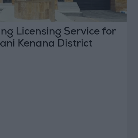
ng Licensing Service for
Bani Kenana District