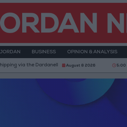
 JORDAN
BUSINESS
OPINION & ANALYSIS
g via the Dardanelles Strait to the Black Sea
Isla
August 8 2026
5:00