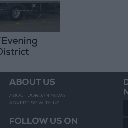
 “Evening
istrict
ABOUT US
ABOUT JORDAN NEWS
ADVERTISE WITH US
FOLLOW US ON