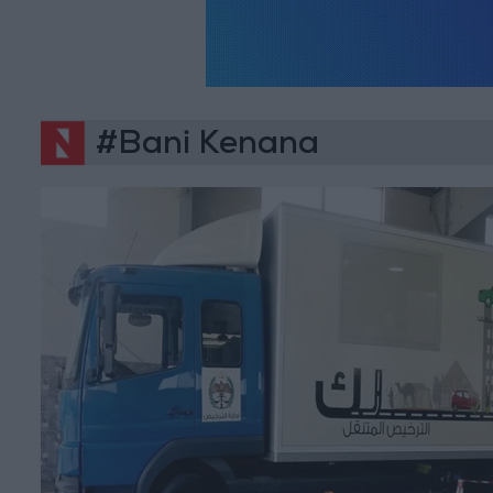
#Bani Kenana