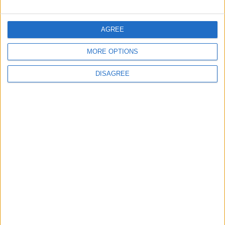
Amman Summit Brings Palestinian Issue
Back into Focus as Israeli Response
AGREE
Highlights Diplomatic Tensions
MORE OPTIONS
4
DISAGREE
Launch of the Single-Window Platform for
the National Water Carrier Project
5
Jordan Signs Agreement to Host “Jordan:
Dawn of Christianity” Exhibition in
Washington
6
Jordan Dispatches Aid Convoy of 16