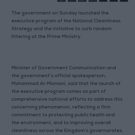
The government on Sunday launched the
executive program of the National Cleanliness
Strategy and the initiative to curb random
littering at the Prime Ministry.
Minister of Government Communication and
the government’s official spokesperson,
Mohammad Al-Momani, said that the launch of
the executive program comes as part of
comprehensive national efforts to address this
concerning phenomenon, reflecting a firm
commitment to protecting public health and
the environment, and to improving overall
cleanliness across the Kingdom’s governorates.