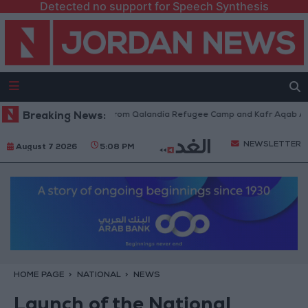
Detected no support for Speech Synthesis
aeli Forces Withdraw from Qalandia Refugee Camp and Kafr Aqab After T
Breaking News:
NEWSLETTER
August 7 2026
5:08 PM
HOME PAGE
NATIONAL
NEWS
Launch of the National