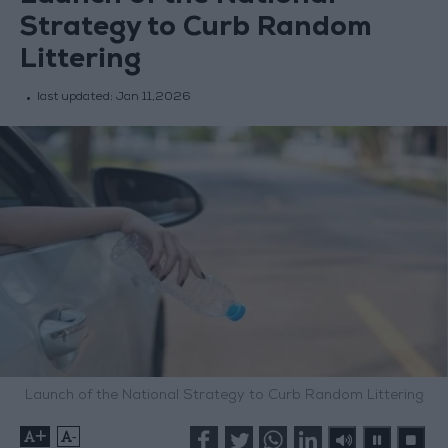
Strategy to Curb Random
Littering
last updated:
Jan 11,2026
Launch of the National Strategy to Curb Random Littering
+
-