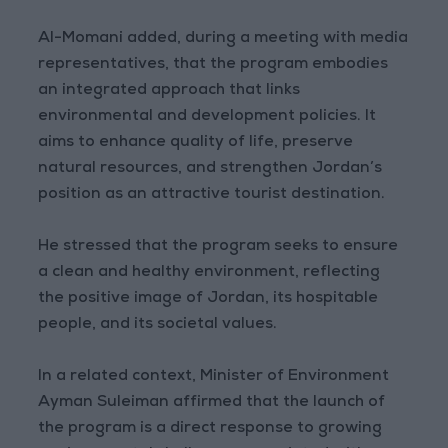
Al-Momani added, during a meeting with media
representatives, that the program embodies
an integrated approach that links
environmental and development policies. It
aims to enhance quality of life, preserve
natural resources, and strengthen Jordan’s
position as an attractive tourist destination.
He stressed that the program seeks to ensure
a clean and healthy environment, reflecting
the positive image of Jordan, its hospitable
people, and its societal values.
In a related context, Minister of Environment
Ayman Suleiman affirmed that the launch of
the program is a direct response to growing