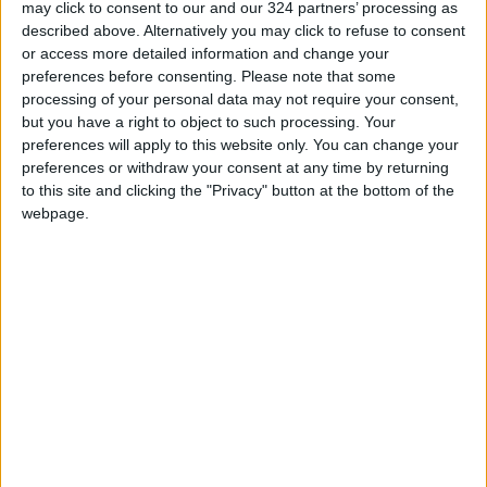
may click to consent to our and our 324 partners’ processing as
described above. Alternatively you may click to refuse to consent
Jordan Launches Online
or access more detailed information and change your
Booking for Driving Test
preferences before consenting.
Please note that some
Appointments
processing of your personal data may not require your consent,
Jordan's Strategic Food Stocks
but you have a right to object to such processing. Your
Sufficient to Meet Demand for
preferences will apply to this website only. You can change your
Extended Periods
preferences or withdraw your consent at any time by returning
to this site and clicking the "Privacy" button at the bottom of the
webpage.