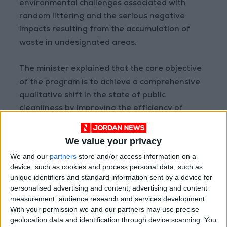
environmental challenges associated with
random littering and the serious negative
impacts resulting from the accumulation of
waste in undesignated areas.
The minister explained that the core objective
of the program is to achieve a comprehensive
qualitative shift in the state of public
cleanliness by improving the efficiency of
waste management systems and enhancing
regulatory frameworks, thereby safeguarding
We value your privacy
the ecosystem and elevating the urban and
We and our
partners
store and/or access information on a
civilizational appearance of cities.
device, such as cookies and process personal data, such as
unique identifiers and standard information sent by a device for
READ MORE
personalised advertising and content, advertising and content
measurement, audience research and services development.
Jordan Opens “North Platform”
With your permission we and our partners may use precise
Technology Hub to Advance
geolocation data and identification through device scanning. You
Youth Digital Empowerment