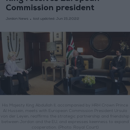
Commission president
Jordan News
last updated:
Jun 15,2022
His Majesty King Abdullah II, accompanied by HRH Crown Prince
Al Hussein, meets with European Commission President Ursula
von der Leyen, reaffirms the strategic partnership and friendship
between Jordan and the EU, and expresses keenness to expand
cooperation. (Photo: Royal Court)