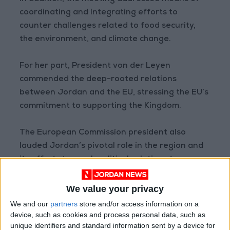
coordinating and integrating efforts to
counter challenges related to food security,
the environment, and climate change.
For her part, President von der Leyen
commended the deep-rooted relations
between Jordan and the EU, stressing the EU’s
commitment to supporting the Kingdom.
The European Commission president also
lauded Jordan’s pivotal role in the region and
its efforts to reach political solutions to
regional crises and bolster regional
partnerships.
We value your privacy
We and our
partners
store and/or access information on a
Deputy Prime Minister and Foreign Minister
device, such as cookies and process personal data, such as
unique identifiers and standard information sent by a device for
Ayman Safadi and Director of the Office of His