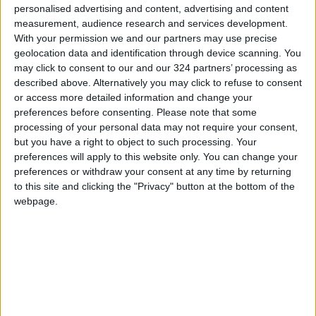
personalised advertising and content, advertising and content
Majesty Jafar Hassan attended the meeting.
measurement, audience research and services development.
With your permission we and our partners may use precise
geolocation data and identification through device scanning. You
may click to consent to our and our 324 partners’ processing as
Read more National news
described above. Alternatively you may click to refuse to consent
Jordan News
or access more detailed information and change your
READ MORE
preferences before consenting.
Please note that some
processing of your personal data may not require your consent,
but you have a right to object to such processing. Your
Jordan Opens “North Platform”
preferences will apply to this website only. You can change your
Technology Hub to Advance
preferences or withdraw your consent at any time by returning
Youth Digital Empowerment
to this site and clicking the "Privacy" button at the bottom of the
Jordan Launches Online
webpage.
Booking for Driving Test
Appointments
Jordan's Strategic Food Stocks
Sufficient to Meet Demand for
Extended Periods