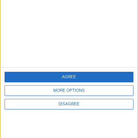
1
Rise in Twin Births in Jordan
2
Launch of the Single-Window Platform for
the National Water Carrier Project
AGREE
3
MORE OPTIONS
Official Adoption of the Digital License in
Jordan
DISAGREE
4