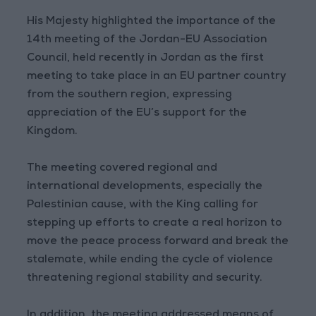
His Majesty highlighted the importance of the
14th meeting of the Jordan-EU Association
Council, held recently in Jordan as the first
meeting to take place in an EU partner country
from the southern region, expressing
appreciation of the EU’s support for the
Kingdom.
The meeting covered regional and
international developments, especially the
Palestinian cause, with the King calling for
stepping up efforts to create a real horizon to
move the peace process forward and break the
stalemate, while ending the cycle of violence
threatening regional stability and security.
In addition, the meeting addressed means of