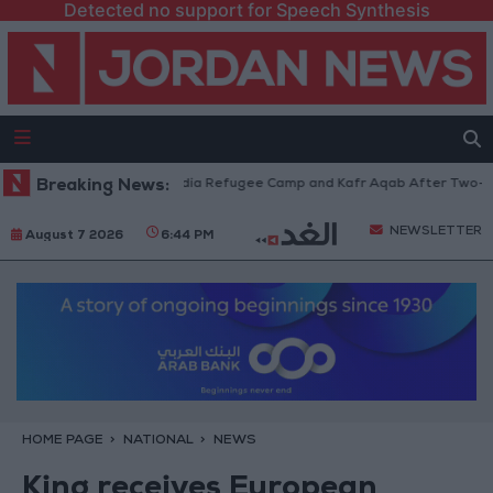
Detected no support for Speech Synthesis
s Withdraw from Qalandia Refugee Camp and Kafr Aqab After Two-Day Mil
Breaking News:
NEWSLETTER
August 7 2026
6:44 PM
HOME PAGE
NATIONAL
NEWS
King receives European