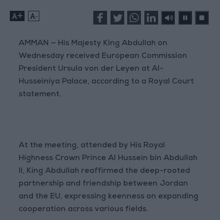
+
-
AMMAN — His Majesty King Abdullah on
Wednesday received European Commission
President Ursula von der Leyen at Al-
Husseiniya Palace, according to a Royal Court
statement.
At the meeting, attended by His Royal
Highness Crown Prince Al Hussein bin Abdullah
II, King Abdullah reaffirmed the deep-rooted
partnership and friendship between Jordan
and the EU, expressing keenness on expanding
cooperation across various fields.