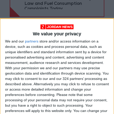
Law and Fuel Consumption
Complaints Today
We value your privacy
We and our
partners
store and/or access information on a
device, such as cookies and process personal data, such as
unique identifiers and standard information sent by a device for
personalised advertising and content, advertising and content
measurement, audience research and services development.
With your permission we and our partners may use precise
geolocation data and identification through device scanning. You
may click to consent to our and our 324 partners’ processing as
described above. Alternatively you may click to refuse to consent
News
Jordan News
or access more detailed information and change your
preferences before consenting.
Please note that some
Jordanian armed forces
JordanNews
processing of your personal data may not require your consent,
but you have a right to object to such processing. Your
Princess Ghida Talal
preferences will apply to this website only. You can change your