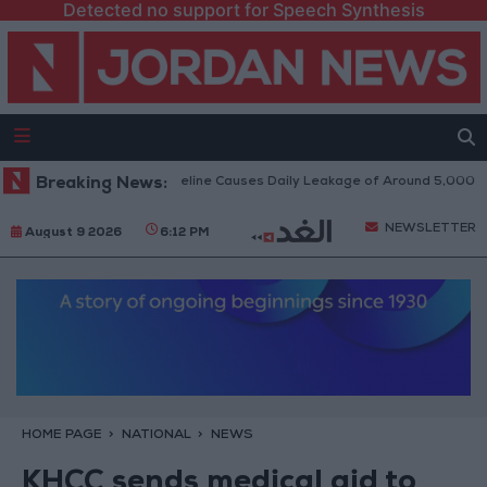
Detected no support for Speech Synthesis
tack on Disi Water Pipeline Causes Daily Leakage of Around 5,000 Cubic
Breaking News:
NEWSLETTER
August 9 2026
6:12 PM
HOME PAGE
NATIONAL
NEWS
KHCC sends medical aid to