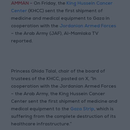
AMMAN
– On Friday, the
King Hussein Cancer
Center
(KHCC) sent the first shipment of
medicine and medical equipment to Gaza in
cooperation with the
Jordanian Armed Forces
– the Arab Army (JAF), Al-Mamlaka TV
reported.
Princess Ghida Talal, chair of the board of
trustees of the KHCC, posted on X, “In
cooperation with the Jordanian Armed Forces
– the Arab Army, the King Hussein Cancer
Center sent the first shipment of medicine and
medical equipment to the
Gaza Strip
, which is
suffering from the complete destruction of its
healthcare infrastructure.”