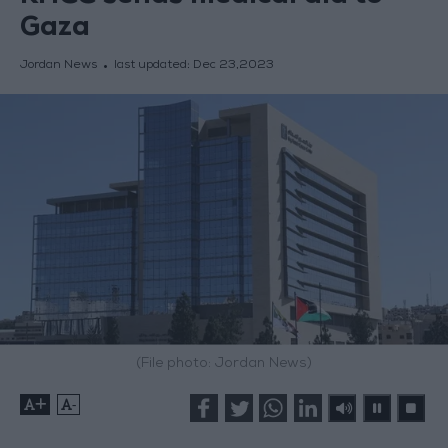
Gaza
Jordan News
last updated:
Dec 23,2023
(File photo: Jordan News)
+
-