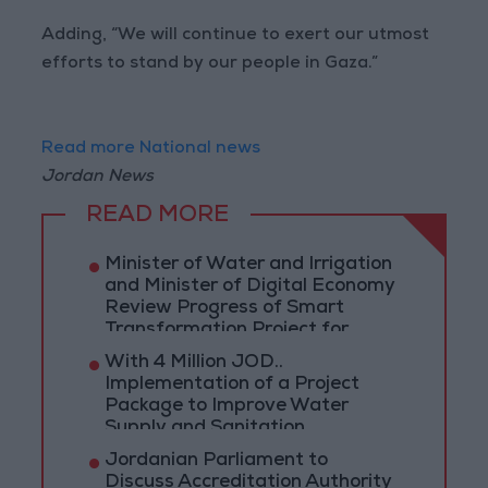
Adding, “We will continue to exert our utmost
efforts to stand by our people in Gaza.”
Read more National news
Jordan News
READ MORE
Minister of Water and Irrigation
and Minister of Digital Economy
Review Progress of Smart
Transformation Project for
Water Services Management
With 4 Million JOD..
Implementation of a Project
Package to Improve Water
Supply and Sanitation
Jordanian Parliament to
Discuss Accreditation Authority