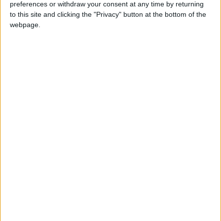
preferences or withdraw your consent at any time by returning
King Hussein Cancer Center
to this site and clicking the "Privacy" button at the bottom of the
webpage.
NEWS RELATED TO
Thousands of Jordanians
continue to protest in
solidarity with Gaza
NEWS
Dec 23,2023
|
Jordan army delivers medical
aid to Gaza
NEWS
Dec 22,2023
|
Jordanian Field Hospitals
conduct over 22,000 medical
procedures