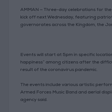
AMMAN — Three-day celebrations for th
kick off next Wednesday, featuring patrio
governorates across the Kingdom, the Jo
Events will start at 5pm in specific locat
happiness” among citizens after the diffi
result of the coronavirus pandemic.
The events include various artistic perf
Armed Forces Music Band and aerial displ
agency said.