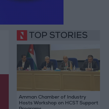
TOP STORIES
Amman Chamber of Industry
Hosts Workshop on HCST Support