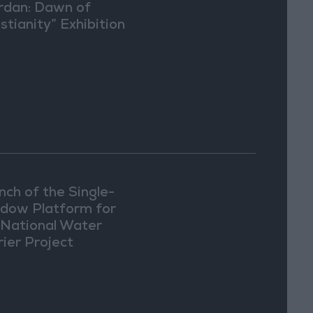
rdan: Dawn of
stianity” Exhibition
Washington
nch of the Single-
dow Platform for
 National Water
rier Project