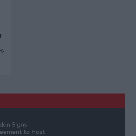
f
es
dan Signs
eement to Host