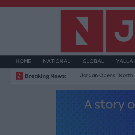
HOME
NATIONAL
GLOBAL
YALLA
Jordan Opens “North Platform
Breaking News: