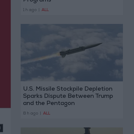
Programs
1 h ago
|
ALL
U.S. Missile Stockpile Depletion
Sparks Dispute Between Trump
and the Pentagon
8 h ago
|
ALL