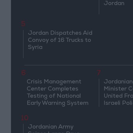
Jordan
5
Jordan Dispatches Aid
Convoy of 16 Trucks to
Syria
6
7
Crisis Management
Jordanian
Center Completes
Minister Ca
Testing of National
United Fr
Early Warning System
Israeli Poli
Jerusale
10
Jordanian Army