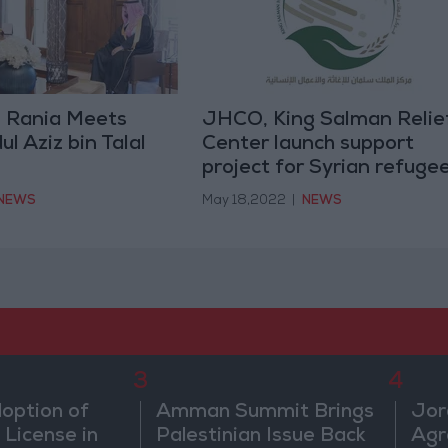
 Rania Meets
JHCO, King Salman Relie
l Aziz bin Talal
Center launch support
project for Syrian refuge
NEWS
May 18,2022
|
NEWS
3
4
doption of
Amman Summit Brings
Jor
 License in
Palestinian Issue Back
Agr