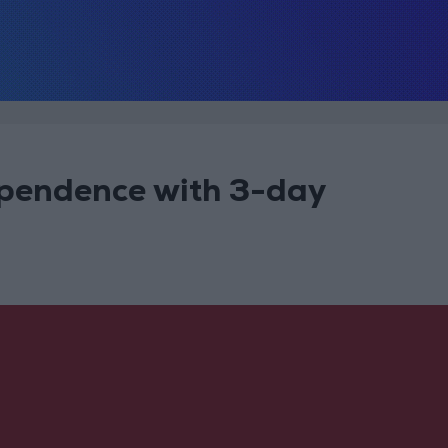
pendence with 3-day