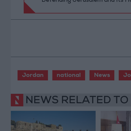
Defending Jerusalem and Its Ho
Jordan
national
News
Jo
NEWS RELATED TO