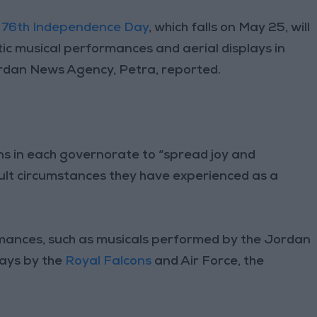
e
76th Independence Day
, which falls on May 25, will
tic musical performances and aerial displays in
rdan News Agency, Petra, reported.
ions in each governorate to “spread joy and
cult circumstances they have experienced as a
ormances, such as musicals performed by the Jordan
ays by the
Royal Falcons
and Air Force, the