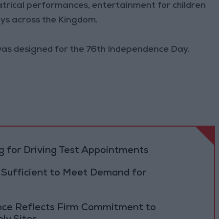
heatrical performances, entertainment for children
ays across the Kingdom.
 was designed for the 76th Independence Day.
 for Driving Test Appointments
 Sufficient to Meet Demand for
ance Reflects Firm Commitment to