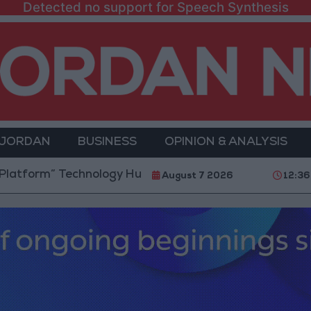
Detected no support for Speech Synthesis
 JORDAN
BUSINESS
OPINION & ANALYSIS
” Technology Hub to Advance Youth Digital Empower
August 7 2026
12:36