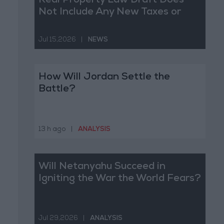
Real Property Law Draft Does
Not Include Any New Taxes or
Fees
Jul 15,2026
|
NEWS
How Will Jordan Settle the
Battle?
13 h ago
|
ANALYSIS
Will Netanyahu Succeed in
Igniting the War the World Fears?
Jul 29,2026
|
ANALYSIS