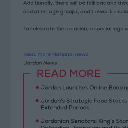
Additionally, there will be folkloric and t
and other age groups, and firework displ
To celebrate the occasion, a special logo
Read more National news
Jordan News
READ MORE
Jordan Launches Online Booking
Jordan's Strategic Food Stocks
Extended Periods
Jordanian Senators: King’s St