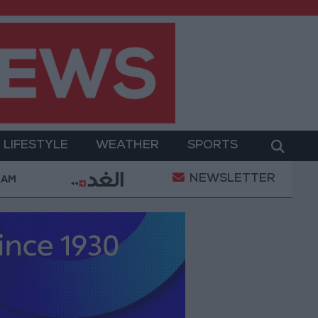
LIFESTYLE
WEATHER
SPORTS
NEWSLETTER
ment
Gold Prices in Jordan Rise by JOD 1.10 per G
 AM