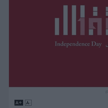
(
+
-