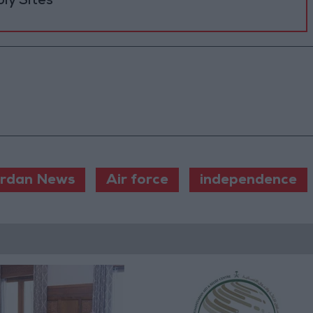
ly Sites
rdan News
Air force
independence