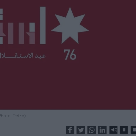
Photo: Petra)