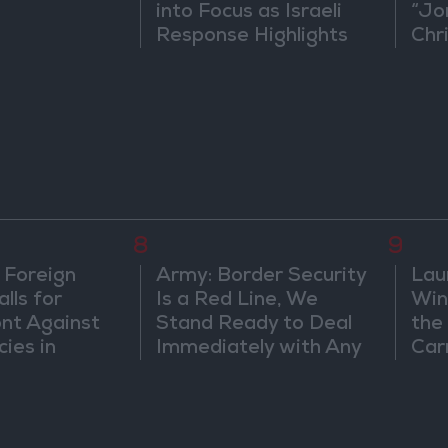
into Focus as Israeli
“Jo
Response Highlights
Chri
Diplomatic Tensions
in 
8
9
 Foreign
Army: Border Security
Lau
lls for
Is a Red Line, We
Win
ont Against
Stand Ready to Deal
the
cies in
Immediately with Any
Car
m
Suspicious
Movements