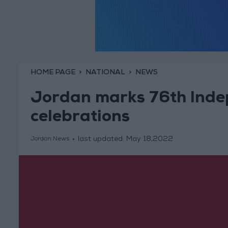
HOME PAGE
NATIONAL
NEWS
Jordan marks 76th Inde
celebrations
last updated:
May 18,2022
Jordan News