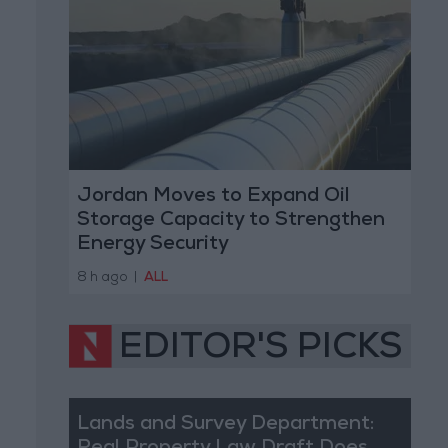
Jordan Moves to Expand Oil
Storage Capacity to Strengthen
Energy Security
8 h ago
|
ALL
EDITOR'S PICKS
Lands and Survey Department: