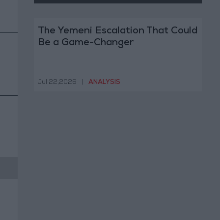
The Yemeni Escalation That Could
Be a Game-Changer
Jul 22,2026
|
ANALYSIS