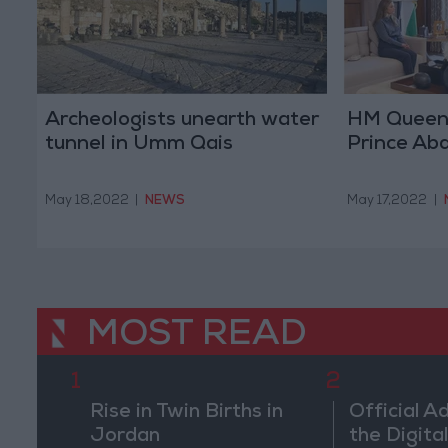
Archeologists unearth water
HM Queen
tunnel in Umm Qais
Prince Abdu
May 18,2022
|
NEWS
May 17,2022
|
MOST READ
1
2
Rise in Twin Births in
Official A
Jordan
the Digital