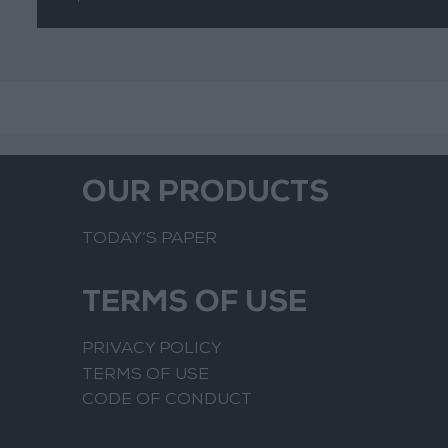
Suspicious
Movements
OUR PRODUCTS
TODAY’S PAPER
TERMS OF USE
PRIVACY POLICY
TERMS OF USE
CODE OF CONDUCT