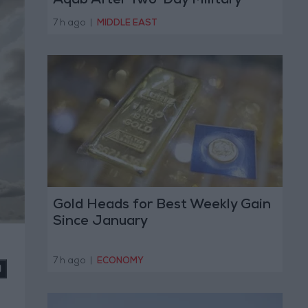
Aqab After Two-Day Military
Operation
7 h ago
|
MIDDLE EAST
Gold Heads for Best Weekly Gain
Since January
7 h ago
|
ECONOMY