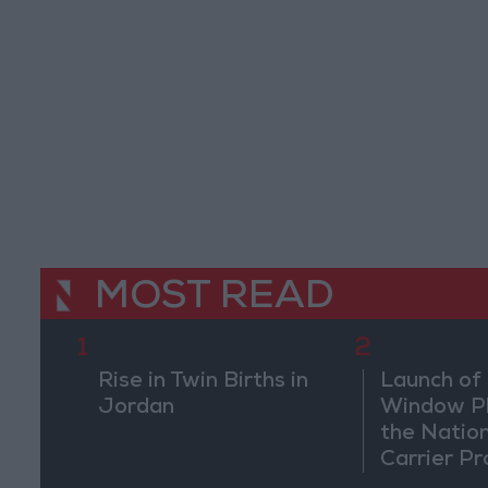
MOST READ
1
2
Rise in Twin Births in
Launch of 
Jordan
Window Pl
the Natio
Carrier Pr