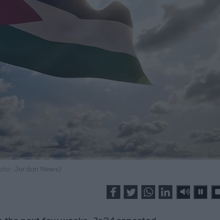
hoto: Jordan News)