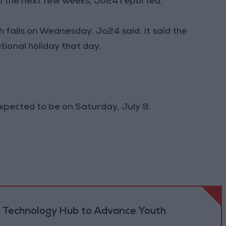
n the next few weeks, Jo24 reported.
 falls on Wednesday. Jo24 said. It said the
ional holiday that day.
expected to be on Saturday, July 9.
 Technology Hub to Advance Youth