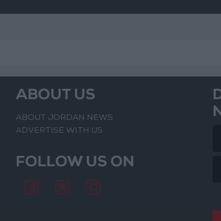
ABOUT US
ABOUT JORDAN NEWS
ADVERTISE WITH US
FOLLOW US ON