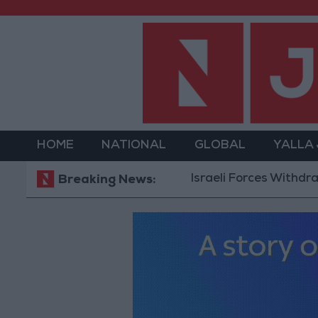
HOME
NATIONAL
GLOBAL
YALLA
Israeli Forces Withdraw from
Breaking News: