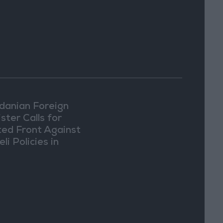
danian Foreign
ster Calls for
ted Front Against
eli Policies in
usalem