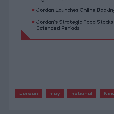
Jordan Launches Online Booking
Jordan's Strategic Food Stocks
Extended Periods
Jordan
may
national
New