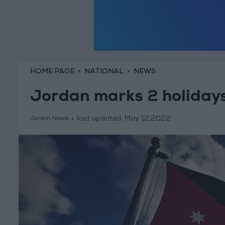
HOME PAGE
NATIONAL
NEWS
Jordan marks 2 holidays
last updated:
May 12,2022
Jordan News