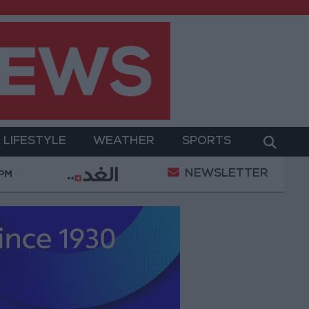
LIFESTYLE
WEATHER
SPORTS
NEWSLETTER
Military Operation
Gold Heads for Best Weekly Ga
 PM