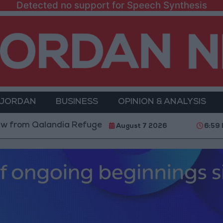
Detected no support for Speech Synthesis
 JORDAN
BUSINESS
OPINION & ANALYSIS
 Qalandia Refugee Camp and Kafr Aqab After Two-Day 
August 7 2026
6:59