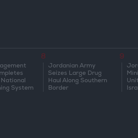
8
9
nagement
Jordanian Army
Jor
mpletes
Seizes Large Drug
Mini
 National
Haul Along Southern
Uni
ning System
Border
Isra
Jer