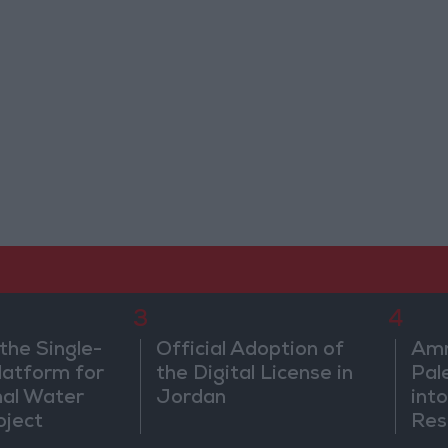
3
4
the Single-
Official Adoption of
Amm
atform for
the Digital License in
Pal
nal Water
Jordan
into
oject
Res
Dip