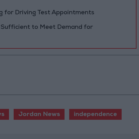
 for Driving Test Appointments
 Sufficient to Meet Demand for
s
Jordan News
independence