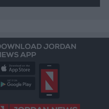
DOWNLOAD JORDAN
NEWS APP