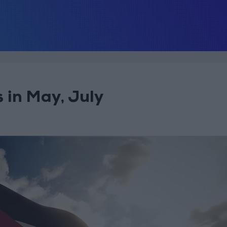
 in May, July