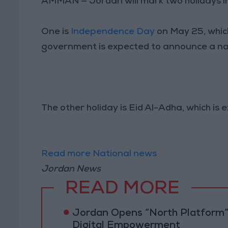
AMMAN — Jordan will mark two holidays i
One is
Independence Day
on May 25, which
government is expected to announce a nat
The other holiday is Eid Al-Adha, which is 
Read more National news
Jordan News
READ MORE
Jordan Opens “North Platform”
Digital Empowerment