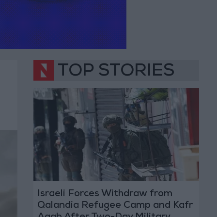
TOP STORIES
Israeli Forces Withdraw from
Qalandia Refugee Camp and Kafr