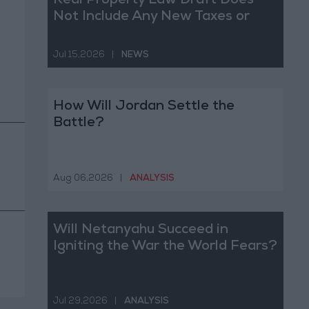
Real Property Law Draft Does
Not Include Any New Taxes or
Fees
Jul 15,2026
|
NEWS
How Will Jordan Settle the
Battle?
Aug 06,2026
|
ANALYSIS
Will Netanyahu Succeed in
Igniting the War the World Fears?
Jul 29,2026
|
ANALYSIS