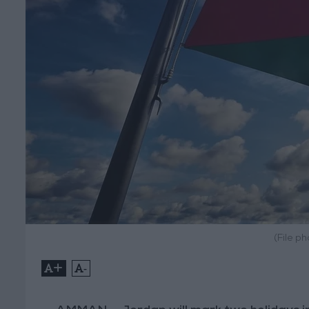
(File p
+
-