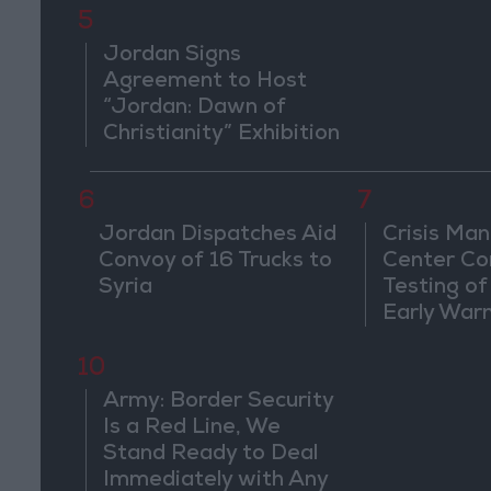
5
Jordan Signs
Agreement to Host
“Jordan: Dawn of
Christianity” Exhibition
in Washington
6
7
Jordan Dispatches Aid
Crisis Ma
Convoy of 16 Trucks to
Center Co
Syria
Testing of
Early War
10
Army: Border Security
Is a Red Line, We
Stand Ready to Deal
Immediately with Any