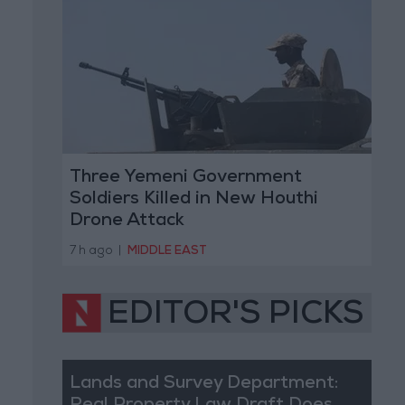
Three Yemeni Government
Soldiers Killed in New Houthi
Drone Attack
7 h ago
|
MIDDLE EAST
EDITOR'S PICKS
Lands and Survey Department: