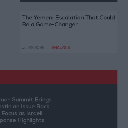
The Yemeni Escalation That Could
Be a Game-Changer
Jul 22,2026
|
ANALYSIS
an Summit Brings
estinian Issue Back
 Focus as Israeli
ponse Highlights
lomatic Tensions