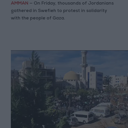
AMMAN
— On Friday, thousands of Jordanians
gathered in Swefieh to protest in solidarity
with the people of Gaza.