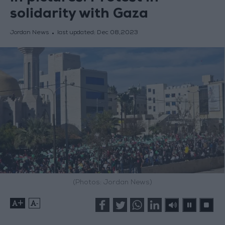
solidarity with Gaza
Jordan News
last updated:
Dec 08,2023
(Photos: Jordan News)
+
-