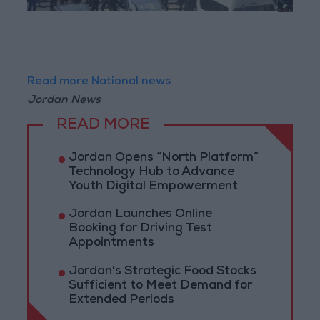
Read more National news
Jordan News
READ MORE
Jordan Opens “North Platform”
Technology Hub to Advance
Youth Digital Empowerment
Jordan Launches Online
Booking for Driving Test
Appointments
Jordan's Strategic Food Stocks
Sufficient to Meet Demand for
Extended Periods