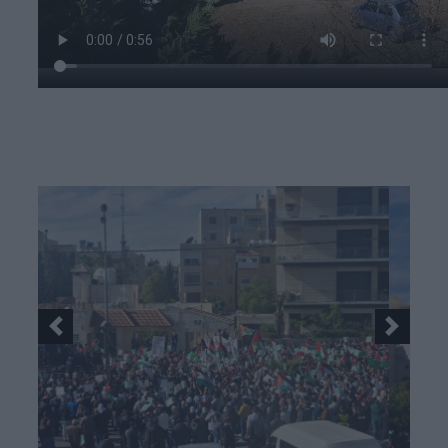
Previous
Next