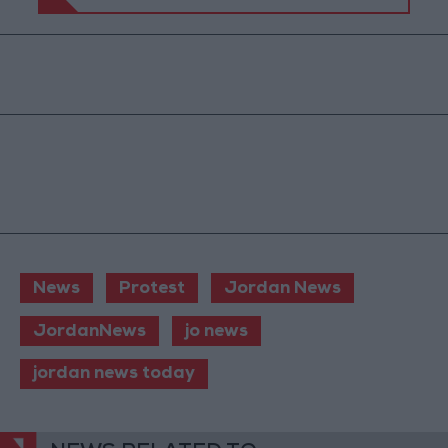
News
Protest
Jordan News
JordanNews
jo news
jordan news today