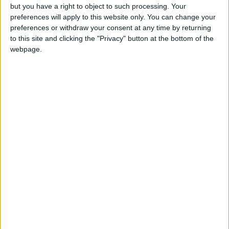
TOP STORIES
but you have a right to object to such processing. Your
preferences will apply to this website only. You can change your
preferences or withdraw your consent at any time by returning
Israeli Forces Withdraw from
to this site and clicking the "Privacy" button at the bottom of the
Qalandia Refugee Camp and
webpage.
Kafr Aqab After Two-Day
Military Operation
MIDDLE EAST
5 h ago
|
Gold Heads for Best Weekly
Gain Since January
ECONOMY
5 h ago
|
Three Yemeni Government
Soldiers Killed in New Houthi
Drone Attack
MIDDLE EAST
5 h ago
|