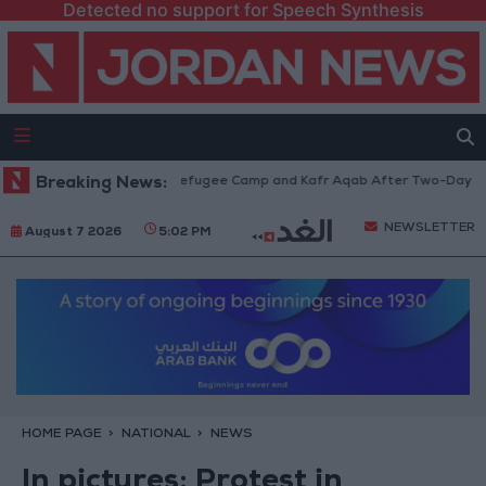
Detected no support for Speech Synthesis
aw from Qalandia Refugee Camp and Kafr Aqab After Two-Day Military Op
Breaking News:
NEWSLETTER
August 7 2026
5:02 PM
HOME PAGE
NATIONAL
NEWS
In pictures: Protest in