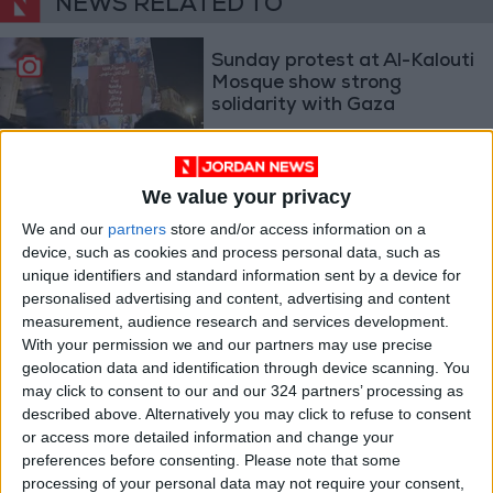
NEWS RELATED TO
Sunday protest at Al-Kalouti
Mosque show strong
solidarity with Gaza
NEWS
Nov 27,2023
|
KHCC staff stand with
We value your privacy
Gaza’s patients
We and our
partners
store and/or access information on a
device, such as cookies and process personal data, such as
unique identifiers and standard information sent by a device for
NEWS
Nov 09,2023
|
personalised advertising and content, advertising and content
measurement, audience research and services development.
Jordan rejects post war Gaza
With your permission we and our partners may use precise
plans; priority is to stop the
geolocation data and identification through device scanning. You
aggression
may click to consent to our and our 324 partners’ processing as
NEWS
Nov 08,2023
|
described above. Alternatively you may click to refuse to consent
or access more detailed information and change your
preferences before consenting.
Please note that some
processing of your personal data may not require your consent,