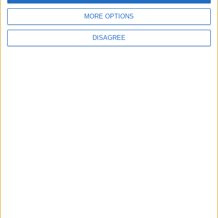
MORE OPTIONS
DISAGREE
© 2026 Jordan news . All Rights Reserved.