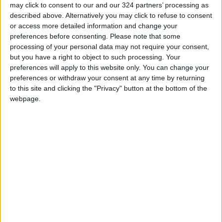
may click to consent to our and our 324 partners’ processing as
professions
described above. Alternatively you may click to refuse to consent
"Labor": 58 days remaining to
or access more detailed information and change your
rectify status for non-
preferences before consenting.
Please note that some
Jordanian workers in violation
processing of your personal data may not require your consent,
but you have a right to object to such processing. Your
"Land Transport" to resume
preferences will apply to this website only. You can change your
trial operation of new routes
preferences or withdraw your consent at any time by returning
tomorrow
to this site and clicking the "Privacy" button at the bottom of the
webpage.