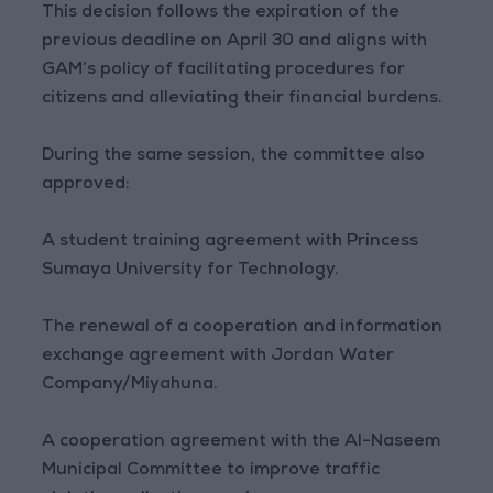
This decision follows the expiration of the
previous deadline on April 30 and aligns with
GAM’s policy of facilitating procedures for
citizens and alleviating their financial burdens.
During the same session, the committee also
approved:
A student training agreement with Princess
Sumaya University for Technology.
The renewal of a cooperation and information
exchange agreement with Jordan Water
Company/Miyahuna.
A cooperation agreement with the Al-Naseem
Municipal Committee to improve traffic