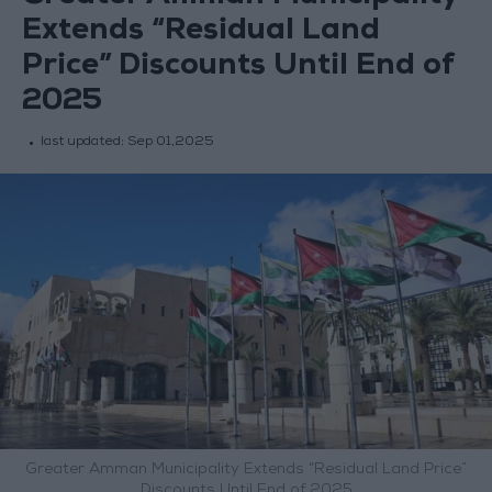
Extends “Residual Land
Price” Discounts Until End of
2025
last updated:
Sep 01,2025
Greater Amman Municipality Extends “Residual Land Price”
Discounts Until End of 2025