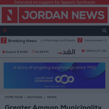
Detected no support for Speech Synthesis
Abdel Aziz: Fate's Irony in Marriage and Death
Breaking News:
Government: 343 Econ
NEWSLETTER
August 8 2026
10:39 PM
HOME PAGE
NATIONAL
NEWS
Greater Amman Municipality