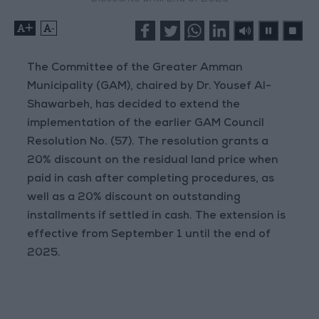
+
-
The Committee of the Greater Amman
Municipality (GAM), chaired by Dr. Yousef Al-
Shawarbeh, has decided to extend the
implementation of the earlier GAM Council
Resolution No. (57). The resolution grants a
20% discount on the residual land price when
paid in cash after completing procedures, as
well as a 20% discount on outstanding
installments if settled in cash. The extension is
effective from September 1 until the end of
2025.