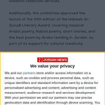
violation collection services.
Additionally, the committee approved the
launch of the fifth edition of the Habeeb Al-
Zyoudi Literary Award, covering classical
Arabic poetry, Nabati poetry, short stories, and
the best poem by Arabs residing in Jordan, as
part of its support for cultural creativity.
Meanwhile, Eng. Khaldoun Al-Khalidi, Acting
Director-General of the Department of Lands
We value your privacy
and Survey, took the legal oath as a member of
We and our
partners
store and/or access information on a
the GAM Committee.
device, such as cookies and process personal data, such as
READ MORE
unique identifiers and standard information sent by a device for
personalised advertising and content, advertising and content
measurement, audience research and services development.
Health syndicates: Weak
With your permission we and our partners may use precise
legislation encourages
geolocation data and identification through device scanning. You
impersonation of medical