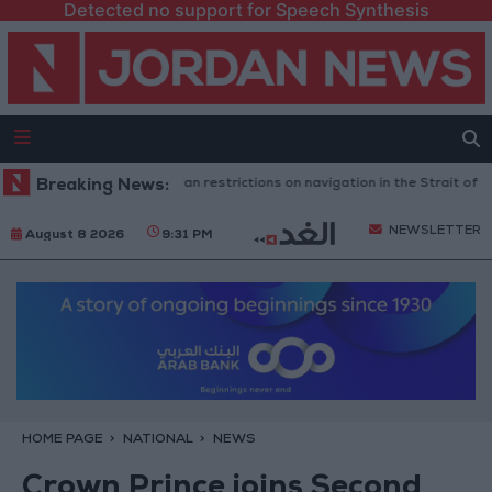
Detected no support for Speech Synthesis
gton rejects any Iranian restrictions on navigation in the Strait of Hormu
Breaking News:
NEWSLETTER
August 8 2026
9:31 PM
HOME PAGE
NATIONAL
NEWS
Crown Prince joins Second