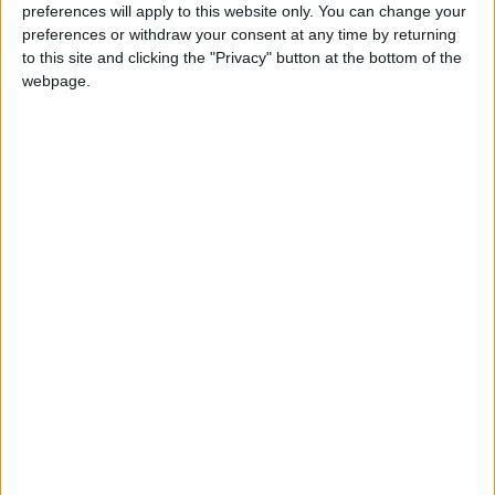
preferences will apply to this website only. You can change your
preferences or withdraw your consent at any time by returning
to this site and clicking the "Privacy" button at the bottom of the
Crown Prince
Battalion
Joins
webpage.
Iftar
Second Royal Mechanized
NEWS RELATED TO
Crown Prince hosts iftar for
participants in Hussein
Fellowship Program
NEWS
Apr 17,2023
|
Crown Prince performs Umra
NEWS
Apr 02,2023
|