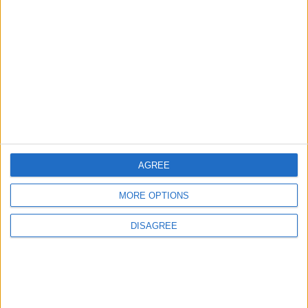
3
Amman Summit Brings Palestinian Issue
Back into Focus as Israeli Response
Highlights Diplomatic Tensions
4
Official Adoption of the Digital License in
Jordan
AGREE
MORE OPTIONS
5
Jordan Dispatches Aid Convoy of 16
DISAGREE
Trucks to Syria