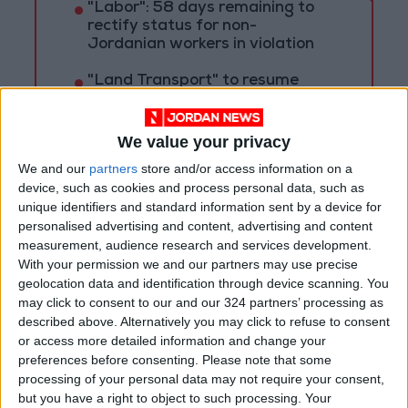
"Labor": 58 days remaining to
rectify status for non-
Jordanian workers in violation
"Land Transport" to resume
trial operation of new routes
tomorrow
We value your privacy
"Education" announces Tawjihi
We and our
partners
store and/or access information on a
results at 4:00 PM on Monday
device, such as cookies and process personal data, such as
unique identifiers and standard information sent by a device for
personalised advertising and content, advertising and content
measurement, audience research and services development.
With your permission we and our partners may use precise
geolocation data and identification through device scanning. You
may click to consent to our and our 324 partners’ processing as
described above. Alternatively you may click to refuse to consent
or access more detailed information and change your
preferences before consenting.
Please note that some
processing of your personal data may not require your consent,
but you have a right to object to such processing. Your