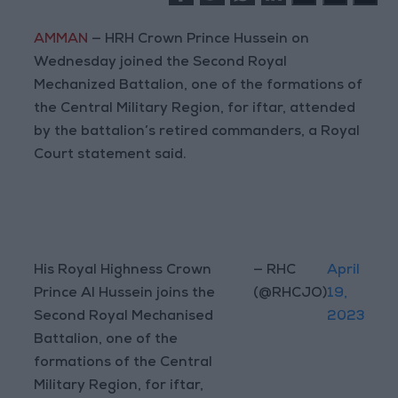
AMMAN
— HRH Crown Prince Hussein on
Wednesday joined the Second Royal
Mechanized Battalion, one of the formations of
the Central Military Region, for iftar, attended
by the battalion’s retired commanders, a Royal
Court statement said.
His Royal Highness Crown
— RHC
April
Prince Al Hussein joins the
(@RHCJO)
19,
Second Royal Mechanised
2023
Battalion, one of the
formations of the Central
Military Region, for iftar,