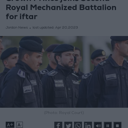
Royal Mechanized Battalion
for iftar
Jordan News
last updated:
Apr 20,2023
(Photo: Royal Court)
+
-