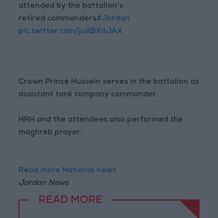
attended by the battalion’s
retired commanders
#Jordan
pic.twitter.com/juXBXitJAX
Crown Prince Hussein serves in the battalion as
assistant tank company commander.
HRH and the attendees also performed the
maghreb prayer.
Read more National news
Jordan News
READ MORE