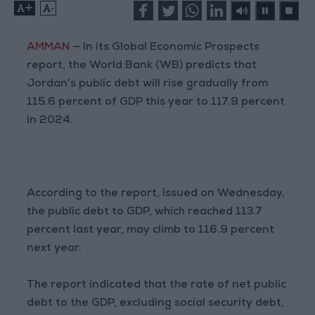
+
-
AMMAN
— In its Global Economic Prospects
report, the World Bank (WB) predicts that
Jordan’s public debt will rise gradually from
115.6 percent of GDP this year to 117.9 percent
in 2024.
According to the report, issued on Wednesday,
the public debt to GDP, which reached 113.7
percent last year, may climb to 116.9 percent
next year.
The report indicated that the rate of net public
debt to the GDP, excluding social security debt,