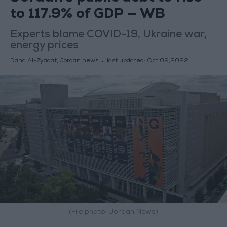
to 117.9% of GDP — WB
Experts blame COVID-19, Ukraine war,
energy prices
Dana Al-Zyadat, Jordan news
last updated:
Oct 09,2022
(File photo: Jordan News)