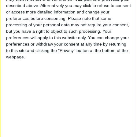
described above. Alternatively you may click to refuse to consent
environment by, for example, opening special
or access more detailed information and change your
window at airports and facilitating the
preferences before consenting.
Please note that some
investors’ transactions at government
processing of your personal data may not require your consent,
departments.
but you have a right to object to such processing. Your
preferences will apply to this website only. You can change your
preferences or withdraw your consent at any time by returning
He also suggested providing advisory services
to this site and clicking the "Privacy" button at the bottom of the
to investors, in addition to improving the ability
webpage.
to negotiate with investors.
Economist Wajdi Makhamreh said that the rise
in public debt ration to GDP is logical for
several reasons, “most notably the high costs
of water and electricity, part of which is still
subsidized, and corruption and theft”.
He added: “The high indebtedness of the water
and electricity sector, which amounts to