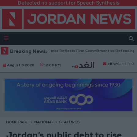
Detected no support for Speech Synthesis
 Senators: King’s Stance Reflects Firm Commitment to Defending Jerusal
Breaking News:
NEWSLETTER
August 6 2026
12:06 PM
HOME PAGE
NATIONAL
FEATURES
Jordan’s public debt to rise