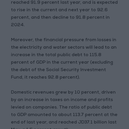
reached 91.9 percent last year, and is expected
to rise in the current and next year to 92.6
percent, and then decline to 91.8 percent in
2024.
Moreover, the financial pressure from losses in
the electricity and water sectors will lead to an
increase in the total public debt to 115.8
percent of GDP in the current year (excluding
the debt of the Social Security Investment
Fund, it reaches 92.8 percent).
Domestic revenues grew by 10 percent, driven
by an increase in taxes on income and profits
levied on companies. The ratio of public debt
to GDP amounted to about 113.7 percent at the
end of last year, and reached JD37.1 billion last