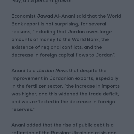
May, a 1.5 percent growth.
Economist Jawad Al-Anani said that the World
Bank report is not surprising, for several
reasons, “including that Jordan owes large
amounts of money to the World Bank, the
existence of regional conflicts, and the
decrease in foreign capital flows to Jordan”.
Anani told
Jordan News
that despite the
improvement in Jordanian exports, especially
in the fertilizer sector, “the increase in imports
was higher, and this widened the trade deficit,
and was reflected in the decrease in foreign
reserves.”
Anani added that the rise of public debt is a
reflection of the Russian-Ukrainian crisis and