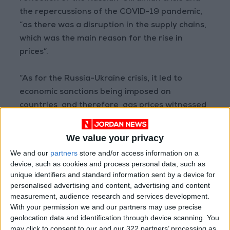
the repercussions of the COVID-19 pandemic,
“as there was a disruption in the supply chains,
which was the main reason for the rise in
prices”.
“As for the Russia-Ukraine crisis, it led to
economic sanctions being imposed on
countries, and therefore, gas prices witnessed
a threefold increase,” he added.
We value your privacy
Anani stressed that while a good legislative
We and our
partners
store and/or access information on a
investment framework is necessary, it, alone, is
device, such as cookies and process personal data, such as
not sufficient.
unique identifiers and standard information sent by a device for
personalised advertising and content, advertising and content
measurement, audience research and services development.
According to Anani, what is required is to reach
With your permission we and our partners may use precise
understandings with investors, including with
geolocation data and identification through device scanning. You
Arab investors, and improve the investment
may click to consent to our and our 322 partners’ processing as