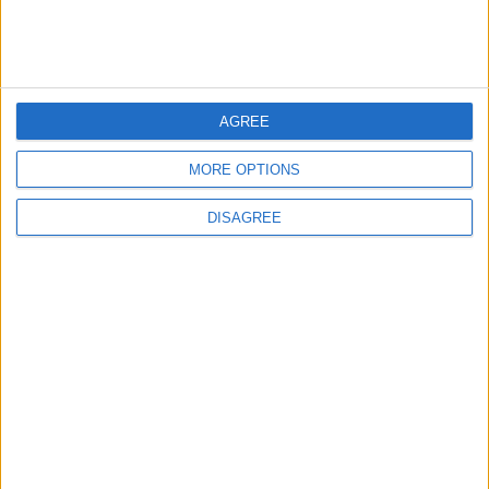
Will Netanyahu Succeed
The Yemeni Escalation
in Igniting the War the
That Could Be a Game-
World Fears?
Changer
AGREE
ANALYSIS
ANALYSIS
Jul 29,2026
|
Jul 22,2026
|
MORE OPTIONS
DISAGREE
MOST READ
1
Rise in Twin Births in Jordan
2
Official Adoption of the Digital License in