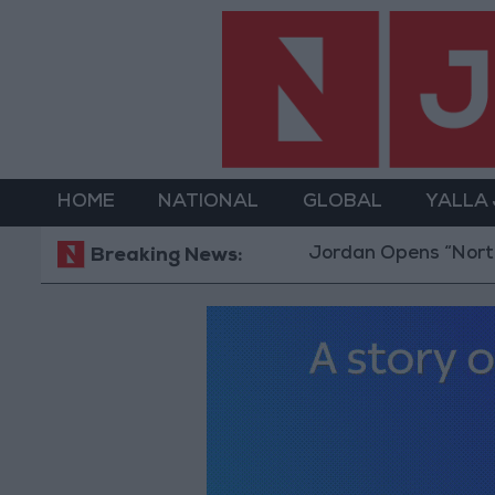
HOME
NATIONAL
GLOBAL
YALLA
Jordan Opens “North Platform” Techn
Breaking News: