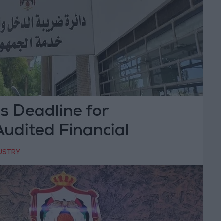
s Deadline for
udited Financial
Until May 24
DUSTRY