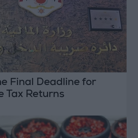
he Final Deadline for
 Tax Returns