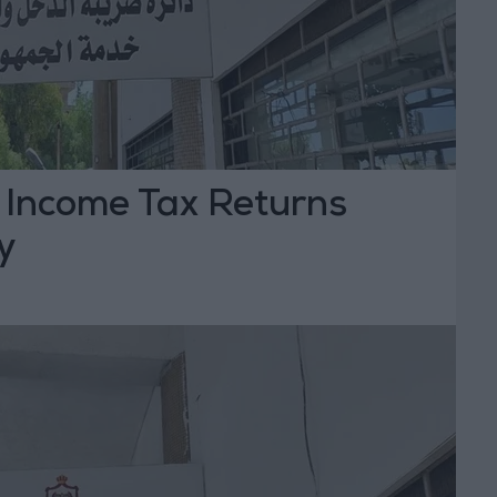
r Income Tax Returns
y