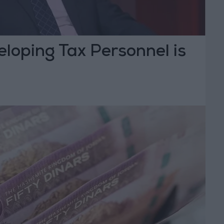
eloping Tax Personnel is