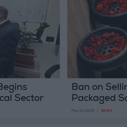
Begins
Ban on Selli
cal Sector
Packaged Sa
April 1
Mar 16,2026
|
NEWS