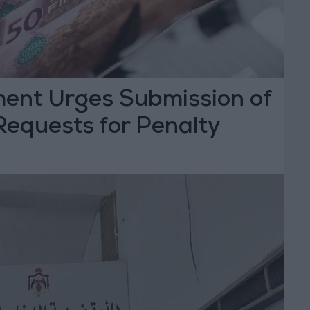
ent Urges Submission of
Requests for Penalty