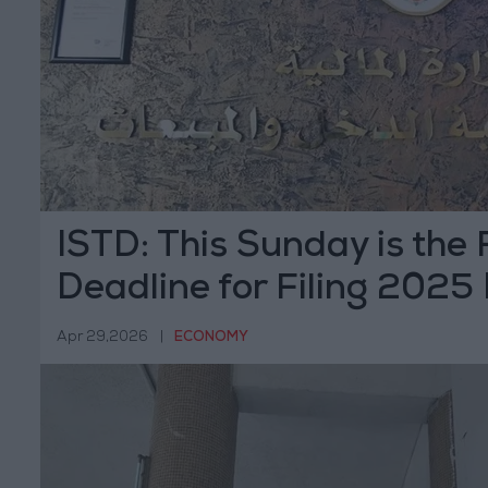
ISTD: This Sunday is the 
Deadline for Filing 2025
Returns
Apr 29,2026
|
ECONOMY