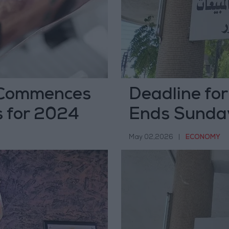
 Commences
Deadline fo
s for 2024
Ends Sunda
May 02,2026
|
ECONOMY