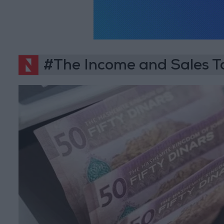
#The Income and Sales 