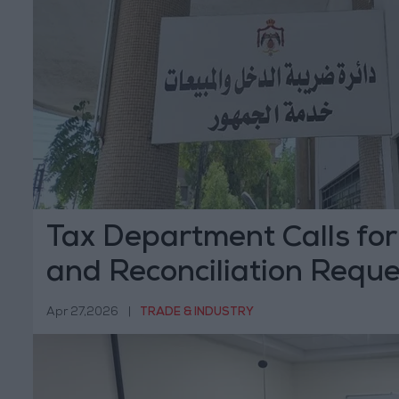
Tax Department Calls for
and Reconciliation Reque
Benefit from Penalty Wa
Apr 27,2026
|
TRADE & INDUSTRY