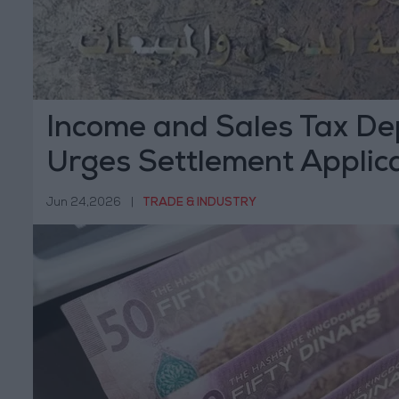
Income and Sales Tax D
Urges Settlement Applica
Fine Exemptions Before 
Jun 24,2026
|
TRADE & INDUSTRY