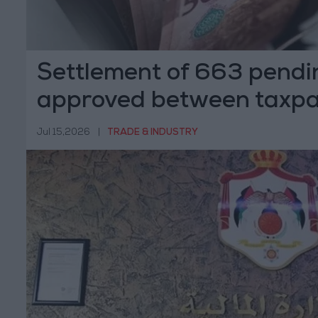
Settlement of 663 pendi
approved between taxpa
"Income
Jul 15,2026
|
TRADE & INDUSTRY