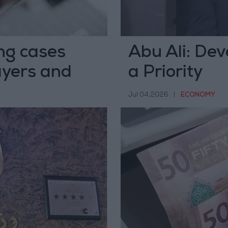
ng cases
Abu Ali: Dev
yers and
a Priority
Jul 04,2026
|
ECONOMY