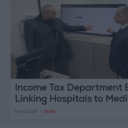
Income Tax Department 
Linking Hospitals to Medi
Monitoring System
Mar 17,2026
|
NEWS