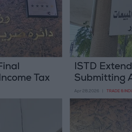
Final
ISTD Extend
 Income Tax
Submitting A
Statements 
Apr 28,2026
|
TRADE & IN