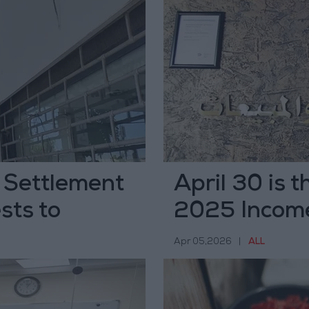
 Settlement
April 30 is t
sts to
2025 Income
ivers
Apr 05,2026
|
ALL