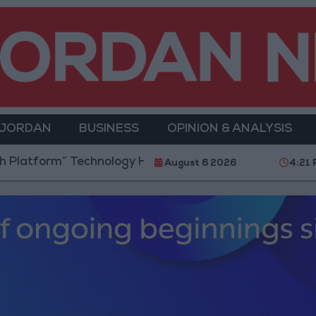
 JORDAN
BUSINESS
OPINION & ANALYSIS
ology Hub to Advance Youth Digital Empowerment
August 6 2026
4:21