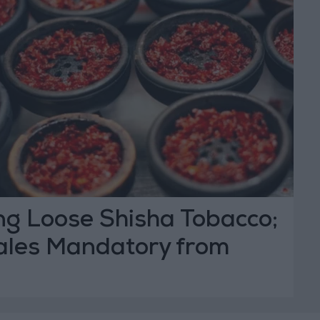
ng Loose Shisha Tobacco;
les Mandatory from