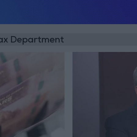
Tax Department