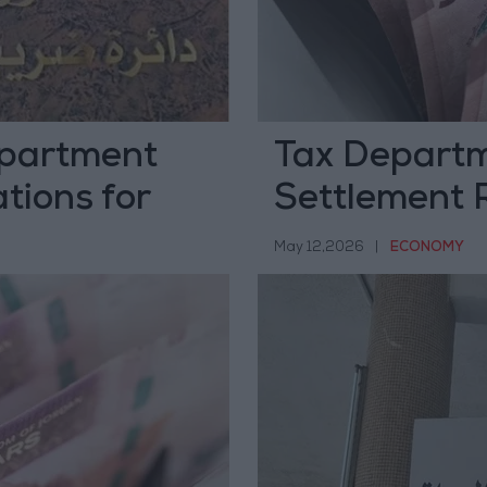
epartment
Tax Departm
tions for
Settlement 
End of June
Exemptions
May 12,2026
|
ECONOMY