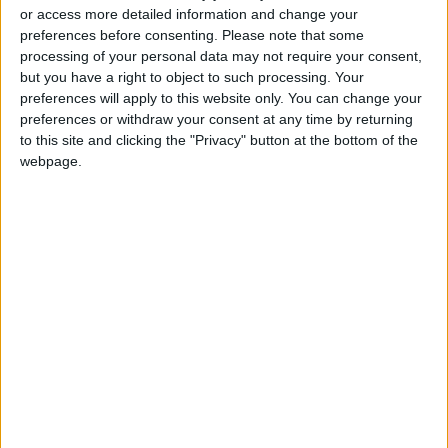
or access more detailed information and change your
preferences before consenting.
Please note that some
processing of your personal data may not require your consent,
but you have a right to object to such processing. Your
Egypt’s initiative on
General industrial
preferences will apply to this website only. You can change your
Sudan: Better late
production
preferences or withdraw your consent at any time by returning
than never
quantities decline in
to this site and clicking the "Privacy" button at the bottom of the
OPINION
NEWS
Jul 11,2023
|
Jun 13,2023
|
first third of 2023
webpage.
EMRC dealt with
Iraqi electricity:
5,980 cases of
Updates on links with
electricity theft in Q1
Jordan, regional
NEWS
MIDDLE EAST
Apr 23,2023
|
Apr 22,2023
|
2023
countries