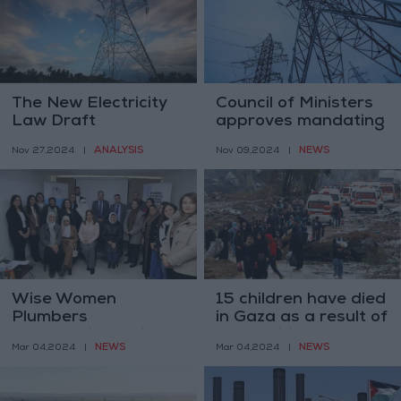
The New Electricity
Council of Ministers
Law Draft
approves mandating
reasons for draft
ANALYSIS
NEWS
Nov 27,2024
|
Nov 09,2024
|
General Electricity
Law
Wise Women
15 children have died
Plumbers
in Gaza as a result of
Cooperative trains
malnutrition and
NEWS
NEWS
Mar 04,2024
|
Mar 04,2024
|
disabled women
dehydration
across Jordan