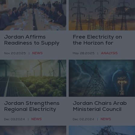
Jordan Affirms
Free Electricity on
Readiness to Supply
the Horizon for
Syria and Lebanon
Jordanians
NEWS
ANALYSIS
Nov 20,2025
|
May 28,2025
|
with Energy Once
Arrangements Are
Completed
Jordan Strengthens
Jordan Chairs Arab
Regional Electricity
Ministerial Council
Connections to
for Electricity,
NEWS
NEWS
Dec 03,2024
|
Dec 02,2024
|
Secure Clean Energy
Advocates Regional
Energy
Transformation