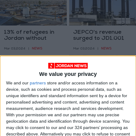
13% of refugees in
JEPCO's revenue
Jordan without
surged to JD1.001
heating sources–
billion in 2023
NEWS
NEWS
Mar 03,2024
|
Mar 03,2024
|
UNHCR
We value your privacy
We and our
partners
store and/or access information on a
device, such as cookies and process personal data, such as
unique identifiers and standard information sent by a device for
Kharabsheh: Let’s
Jordan, Egypt, Iraq
personalised advertising and content, advertising and content
make the Arab world
trilateral meeting
measurement, audience research and services development.
a major source of
held at UN General
With your permission we and our partners may use precise
NEWS
NEWS
Dec 12,2023
|
Sep 25,2023
|
green energy
Assembly
geolocation data and identification through device scanning. You
may click to consent to our and our 324 partners’ processing as
described above. Alternatively you may click to refuse to consent