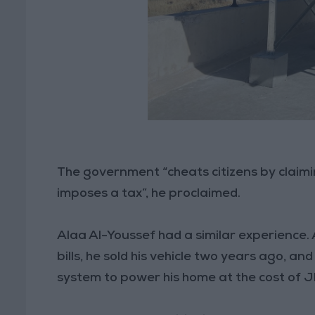
The government “cheats citizens by claim
imposes a tax”, he proclaimed.
Alaa Al-Youssef had a similar experience. A
bills, he sold his vehicle two years ago, a
system to power his home at the cost of 