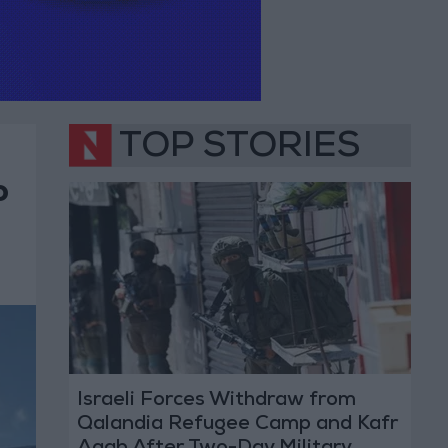
TOP STORIES
o
Israeli Forces Withdraw from
Qalandia Refugee Camp and Kafr