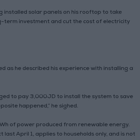
stalled solar panels on his rooftop to take
-term investment and cut the cost of electricity
d as he described his experience with installing a
ged to pay 3,000JD to install the system to save
pposite happened,” he sighed.
 kWh of power produced from renewable energy.
 last April 1, applies to households only, and is not