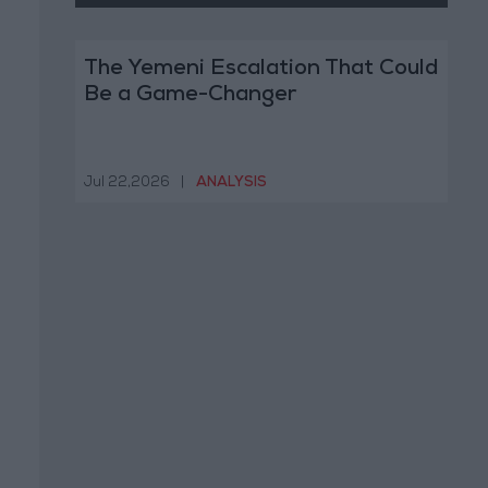
The Yemeni Escalation That Could
Be a Game-Changer
Jul 22,2026
|
ANALYSIS