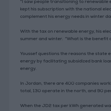
“I saw people transitioning to renewable en
kept his subscription with the national elec
complement his energy needs in winter da
With the tax on renewable energy, his elec
summer and winter. “What is the benefit 
Youssef questions the reasons the state 
energy by facilitating subsidized bank loan
energy.
In Jordan, there are 400 companies worki
total, 130 operate in the north, and 90 per
When the JD2 tax per kWh generated wa