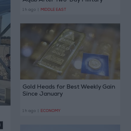
Aqab After Two-Day Military
Operation
1 h ago
|
MIDDLE EAST
Gold Heads for Best Weekly Gain
Since January
1 h ago
|
ECONOMY