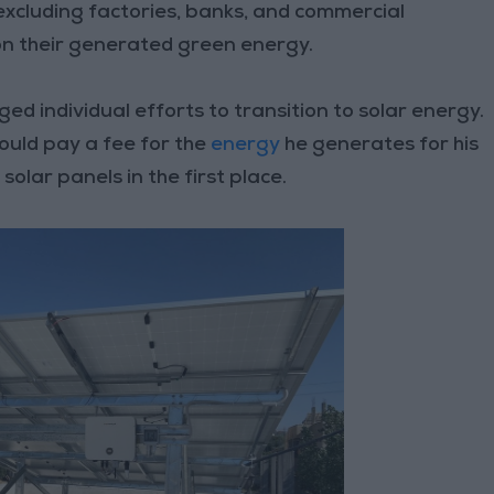
 excluding factories, banks, and commercial
on their generated green energy.
d individual efforts to transition to solar energy.
ould pay a fee for the
energy
he generates for his
solar panels in the first place.