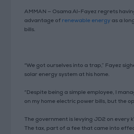
AMMAN — Osama Al-Fayez regrets having in
advantage of
renewable energy
as a long
bills.
“We got ourselves into a trap,” Fayez sighe
solar energy system at his home.
“Despite being a simple employee, I mana
on my home electric power bills, but the o
The government is levying JD2 on every
The tax, part of a fee that came into effect