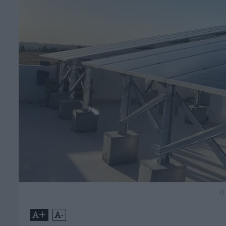
(
+
-