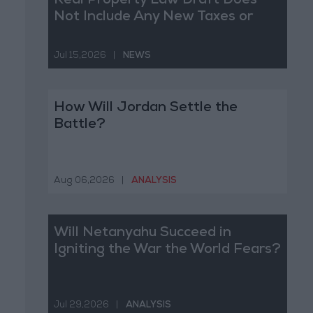
Real Property Law Draft Does
Not Include Any New Taxes or
Fees
Jul 15,2026
|
NEWS
How Will Jordan Settle the
Battle?
Aug 06,2026
|
ANALYSIS
Will Netanyahu Succeed in
Igniting the War the World Fears?
Jul 29,2026
|
ANALYSIS