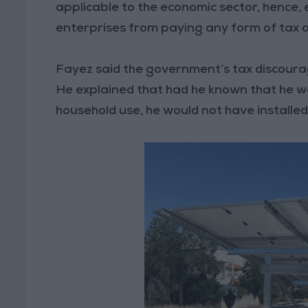
applicable to the economic sector, hence,
enterprises from paying any form of tax 
Fayez said the government’s tax discourage
He explained that had he known that he w
household use, he would not have installed 