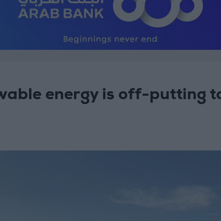
able energy is off-putting t