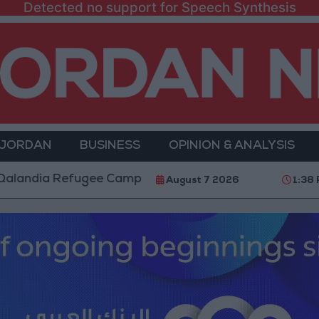
Detected no support for Speech Synthesis
 JORDAN
BUSINESS
OPINION & ANALYSIS
efugee Camp and Kafr Aqab After Two-Day Military Op
August 7 2026
1:38