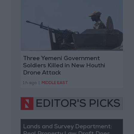
Three Yemeni Government
Soldiers Killed in New Houthi
Drone Attack
1 h ago
|
MIDDLE EAST
EDITOR'S PICKS
Lands and Survey Department: