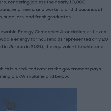
ero, rendering jobless the nearly 10,000
cians, engineers, and workers, and thousands of
s, suppliers, and fresh graduates.
newable Energy Companies Association, criticized
ewable energy for households represented only 20
d in Jordan in 2020, the equivalent to what one
, which is a reduced rate as the government pays
nsuming 3.6kWh volume and below.