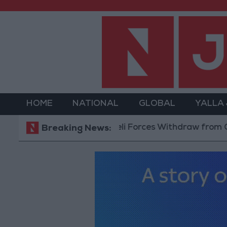
HOME
NATIONAL
GLOBAL
YALLA
Israeli Forces Withdraw from Qalandia R
Breaking News: