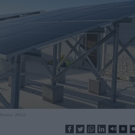
Photos: ARIJ)