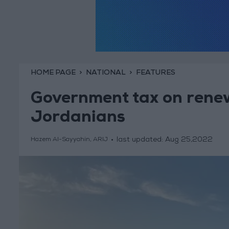
HOME PAGE
NATIONAL
FEATURES
Government tax on renew
Jordanians
last updated:
Aug 25,2022
Hazem Al-Sayyahin, ARIJ