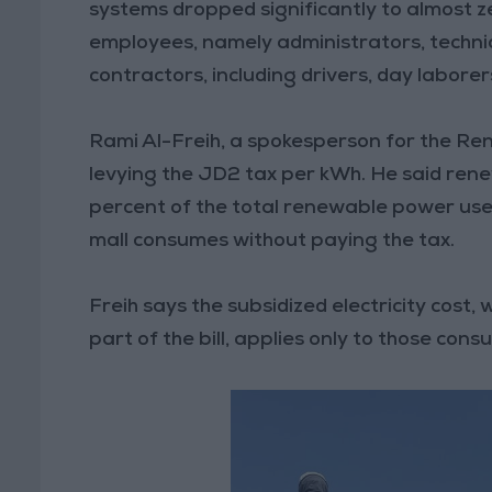
systems dropped significantly to almost z
employees, namely administrators, techni
contractors, including drivers, day laborer
Rami Al-Freih, a spokesperson for the Re
levying the JD2 tax per kWh. He said ren
percent of the total renewable power use
mall consumes without paying the tax.
Freih says the subsidized electricity cost
part of the bill, applies only to those co