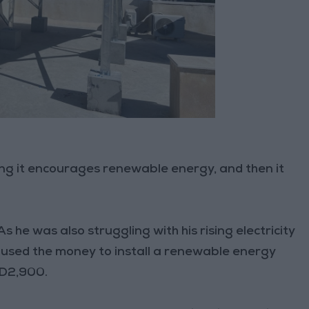
ing it encourages renewable energy, and then it
s he was also struggling with his rising electricity
nd used the money to install a renewable energy
JD2,900.