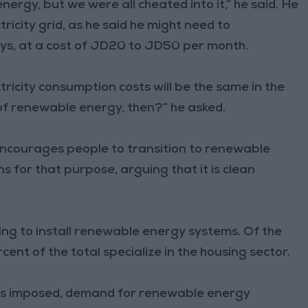
ergy, but we were all cheated into it,” he said. He
tricity grid, as he said he might need to
ys, at a cost of JD20 to JD50 per month.
tricity consumption costs will be the same in the
of renewable energy, then?” he asked.
encourages people to transition to renewable
s for that purpose, arguing that it is clean
ng to install renewable energy systems. Of the
cent of the total specialize in the housing sector.
s imposed, demand for renewable energy