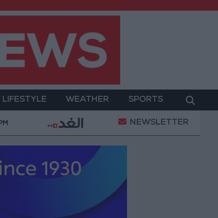
LIFESTYLE
WEATHER
SPORTS
NEWSLETTER
eration
Gold Heads for Best Weekly Gain Since Ja
 PM