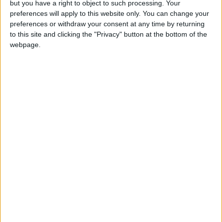
but you have a right to object to such processing. Your
preferences will apply to this website only. You can change your
preferences or withdraw your consent at any time by returning
to this site and clicking the "Privacy" button at the bottom of the
webpage.
Jordan
Government
Jordan News
NEWS RELATED TO
Government Unveils New
Updates to the Sanad
Application
TRADE & INDUSTRY
Jan 04,2026
|
Applied Science Private
University and Ibn Al-
Haytham Hospital Organize