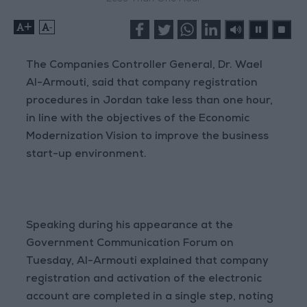
+
-
The Companies Controller General, Dr. Wael
Al-Armouti, said that company registration
procedures in Jordan take less than one hour,
in line with the objectives of the Economic
Modernization Vision to improve the business
start-up environment.
Speaking during his appearance at the
Government Communication Forum on
Tuesday, Al-Armouti explained that company
registration and activation of the electronic
account are completed in a single step, noting