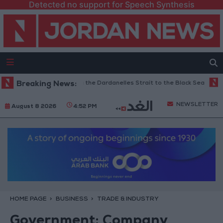
Detected no support for Speech Synthesis
 Restricts Shipping via the Dardanelles Strait to the Black Sea
Breaking News:
Islam
NEWSLETTER
August 8 2026
4:52 PM
HOME PAGE
BUSINESS
TRADE & INDUSTRY
Government: Company