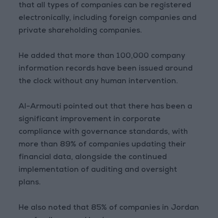
that all types of companies can be registered
electronically, including foreign companies and
private shareholding companies.
He added that more than 100,000 company
information records have been issued around
the clock without any human intervention.
Al-Armouti pointed out that there has been a
significant improvement in corporate
compliance with governance standards, with
more than 89% of companies updating their
financial data, alongside the continued
implementation of auditing and oversight
plans.
He also noted that 85% of companies in Jordan