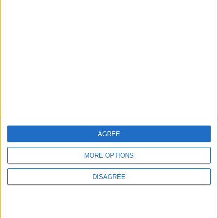
3
$250 Million from the Asian Infrastructure
Investment Bank to Fund the National
Water Carrier Project
4
Graduation Ceremony "Youth Soar"
Project
AGREE
MORE OPTIONS
5
DISAGREE
Wheat and barley reserves sufficient for
nearly 10 months; essential commodities
for 2–4 months