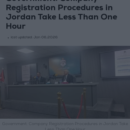
Registration Procedures in
Jordan Take Less Than One
Hour
last updated:
Jan 06,2026
Government: Company Registration Procedures in Jordan Take
Less Than One Hour