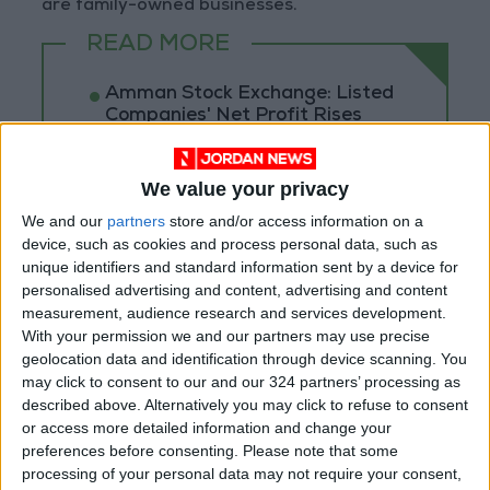
are family-owned businesses.
READ MORE
Amman Stock Exchange: Listed
Companies' Net Profit Rises
14.3% in First Half
Arab Bank Group Profits Grow
We value your privacy
to $571 Million for the First Half
We and our
partners
store and/or access information on a
of 2026
device, such as cookies and process personal data, such as
unique identifiers and standard information sent by a device for
Amman Stock Exchange Weekly
personalised advertising and content, advertising and content
Trading Volume Reaches 73.4
Million Dinars
measurement, audience research and services development.
With your permission we and our partners may use precise
geolocation data and identification through device scanning. You
may click to consent to our and our 324 partners’ processing as
described above. Alternatively you may click to refuse to consent
or access more detailed information and change your
preferences before consenting.
Please note that some
processing of your personal data may not require your consent,