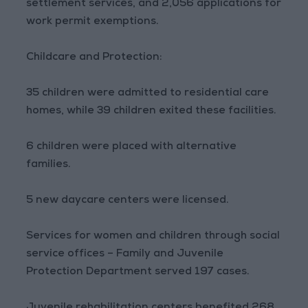
settlement services, and 2,056 applications for
work permit exemptions.
Childcare and Protection:
35 children were admitted to residential care
homes, while 39 children exited these facilities.
6 children were placed with alternative
families.
5 new daycare centers were licensed.
Services for women and children through social
service offices – Family and Juvenile
Protection Department served 197 cases.