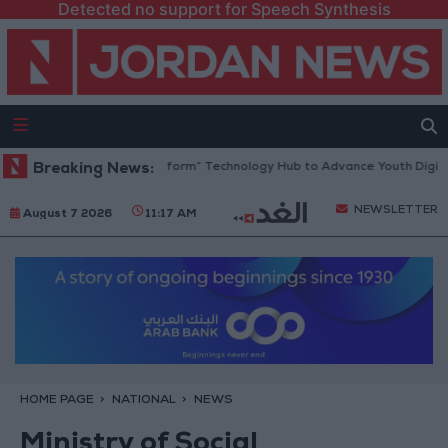
Detected no support for Speech Synthesis
an Opens “North Platform” Technology Hub to Advance Youth Digital E
Breaking News:
NEWSLETTER
August 7 2026
11:17 AM
HOME PAGE
NATIONAL
NEWS
Ministry of Social