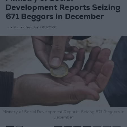
Development Reports Seizing
671 Beggars in December
last updated:
Jan 06,2026
Ministry of Social Development Reports Seizing 671 Beggars in
December