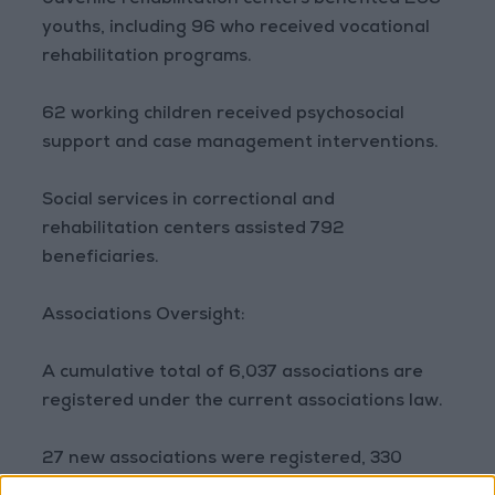
Juvenile rehabilitation centers benefited 268
youths, including 96 who received vocational
rehabilitation programs.
62 working children received psychosocial
support and case management interventions.
Social services in correctional and
rehabilitation centers assisted 792
beneficiaries.
Associations Oversight:
A cumulative total of 6,037 associations are
registered under the current associations law.
27 new associations were registered, 330
requested amendments to their bylaws, 15