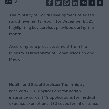
+
-
The Ministry of Social Development released
its achievements report for December 2025,
highlighting key services provided during the
month.
According to a press statement from the
Ministry’s Directorate of Communication and
Media:
Health and Social Services: The ministry
received 7,991 applications for health
insurance cards, 149 applications for medical
expense exemptions, 130 cases for inheritance