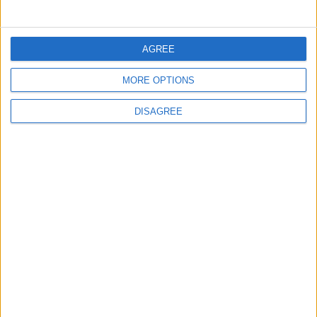
Rise in Twin Births in Jordan
AGREE
MORE OPTIONS
2
Official Adoption of the Digital License in
DISAGREE
Jordan
3
Amman Summit Brings Palestinian Issue
Back into Focus as Israeli Response
Highlights Diplomatic Tensions
4
Jordan Signs Agreement to Host “Jordan:
Dawn of Christianity” Exhibition in