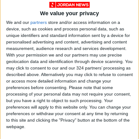
were dissolved, 5 provisional boards completed
We value your privacy
their duties, 11 provisional boards remain
We and our
partners
store and/or access information on a
active, 14 liquidation committees concluded
device, such as cookies and process personal data, such as
their work, and 51 associations received official
unique identifiers and standard information sent by a device for
warnings.
personalised advertising and content, advertising and content
measurement, audience research and services development.
Anti-Begging Efforts: The ministry conducted
With your permission we and our partners may use precise
geolocation data and identification through device scanning. You
524 anti-begging campaigns, during which 671
may click to consent to our and our 324 partners’ processing as
beggars were apprehended.
described above. Alternatively you may click to refuse to consent
or access more detailed information and change your
National Aid Fund:
preferences before consenting.
Please note that some
processing of your personal data may not require your consent,
but you have a right to object to such processing. Your
50,044 families benefited from the monthly
preferences will apply to this website only. You can change your
financial assistance program.
preferences or withdraw your consent at any time by returning
to this site and clicking the "Privacy" button at the bottom of the
webpage.
19,887 families received support through the
Unified Cash Assistance Program.