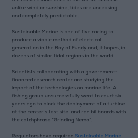
the most reliable ones in the world. Because
unlike wind or sunshine, tides are unceasing
and completely predictable.
Sustainable Marine is one of five racing to
produce a viable method of electrical
generation in the Bay of Fundy and, it hopes, in
dozens of similar tidal regions in the world.
Scientists collaborating with a government-
financed research center are studying the
impact of the technologies on marine life. A
fishing group unsuccessfully went to court six
years ago to block the deployment of a turbine
at the center’s test site, and ran billboards with
the catchphrase “Grinding Nemo”.
Regulators have required
Sustainable Marine