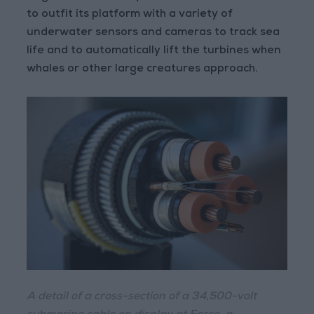
to outfit its platform with a variety of
underwater sensors and cameras to track sea
life and to automatically lift the turbines when
whales or other large creatures approach.
A detail of a cross-section of a 34,500-volt