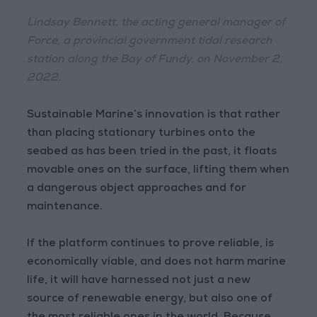
Lindsay Bennett, the acting general manager of
Force, a provincial government tidal research
station along the Bay of Fundy, on November 2,
2022.
Sustainable Marine’s innovation is that rather
than placing stationary turbines onto the
seabed as has been tried in the past, it floats
movable ones on the surface, lifting them when
a dangerous object approaches and for
maintenance.
If the platform continues to prove reliable, is
economically viable, and does not harm marine
life, it will have harnessed not just a new
source of renewable energy, but also one of