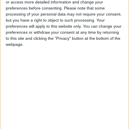
or access more detailed information and change your
preferences before consenting.
Please note that some
processing of your personal data may not require your consent,
but you have a right to object to such processing. Your
preferences will apply to this website only. You can change your
Body of 19 year old
PSD records
preferences or withdraw your consent at any time by returning
girl found under
decrease in
to this site and clicking the "Privacy" button at the bottom of the
Abdoun Bridge
Kingdom’s crime
NEWS
NEWS
webpage.
Aug 21,2023
|
Aug 05,2023
|
rates, increased
detection rates
1,098 arrested and
1,053 drug dealers
tonnes of narcotics
apprehended and
seized in June – AND
tonnes of narcotics
NEWS
NEWS
Jul 05,2023
|
Jun 05,2023
|
seized – AND