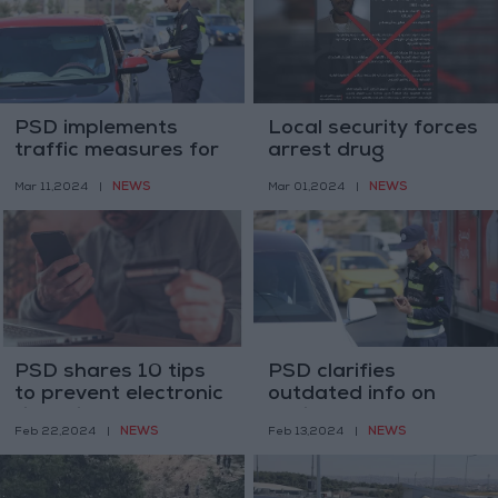
PSD implements
Local security forces
traffic measures for
arrest drug
a safe Ramadan
trafficker linked to
NEWS
NEWS
Mar 11,2024
|
Mar 01,2024
|
experience
regional network
PSD shares 10 tips
PSD clarifies
to prevent electronic
outdated info on
financial fraud
vehicle fees; new
NEWS
NEWS
Feb 22,2024
|
Feb 13,2024
|
system to reduce
costs