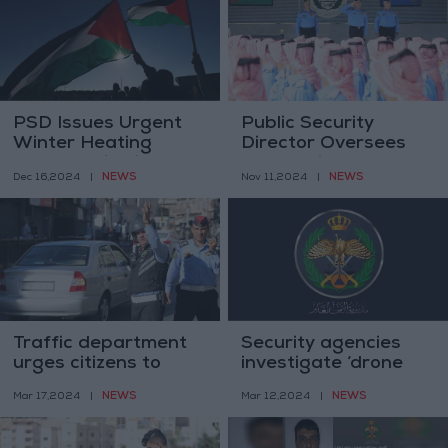
PSD Issues Urgent
Public Security
Winter Heating
Director Oversees
Safety Guidelines
Graduation
NEWS
NEWS
Dec 16,2024
|
Nov 11,2024
|
Ceremony for New
Recruits
Traffic department
Security agencies
urges citizens to
investigate ‘drone
report traffic
parts’ found in Irbid
NEWS
NEWS
Mar 17,2024
|
Mar 12,2024
|
violations