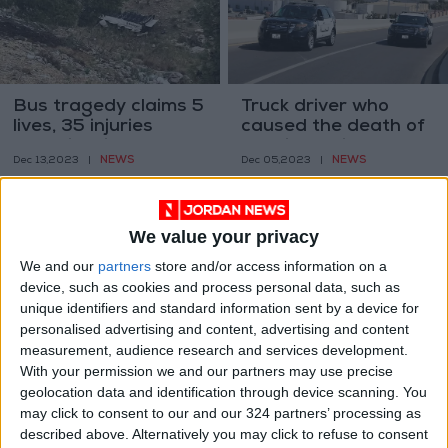
Bus tragedy claims 5
Truck driver who
lives, 35 injuries
caused the death of
Investigation
a police officer
NEWS
NEWS
Dec 13,2023
|
Dec 05,2023
|
underway
arrested
We value your privacy
We and our
partners
store and/or access information on a
device, such as cookies and process personal data, such as
unique identifiers and standard information sent by a device for
King Hussein Bridge
Anti-vagrant
personalised advertising and content, advertising and content
closed from Israeli
monitors will now be
measurement, audience research and services development.
side — PSD
equipped with mobile
With your permission we and our partners may use precise
NEWS
NEWS
Oct 11,2023
|
Sep 17,2023
|
cameras
geolocation data and identification through device scanning. You
may click to consent to our and our 324 partners’ processing as
described above. Alternatively you may click to refuse to consent