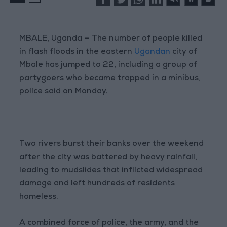
MBALE, Uganda — The number of people killed
in flash floods in the eastern
Ugandan
city of
Mbale has jumped to 22, including a group of
partygoers who became trapped in a minibus,
police said on Monday.
Two rivers burst their banks over the weekend
after the city was battered by heavy rainfall,
leading to mudslides that inflicted widespread
damage and left hundreds of residents
homeless.
A combined force of police, the army, and the