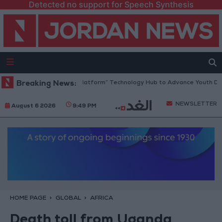
Detected no support for Speech Synthesis
rdan Opens “North Platform” Technology Hub to Advance Youth Digital
Breaking News:
NEWSLETTER
August 6 2026
9:49 PM
HOME PAGE
GLOBAL
AFRICA
Death toll from Uganda