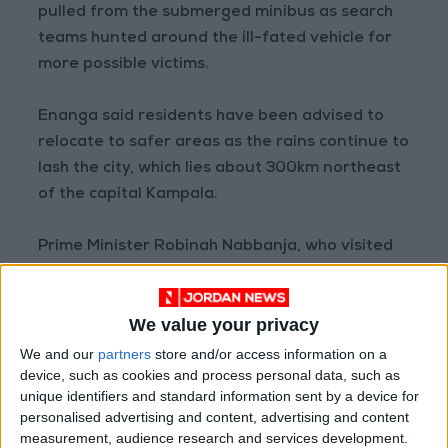
pulled from the submerged minibus as search
teams hunted around the ill-fated vehicle for
more possible victims.
Enanga said residents have been advised to
relocate to safer areas as the rains continue to
lash the city, which lies about 300km northeast
of the capital Kampala.
Prime Minister Robinah Nabbanja, who visited
the scene of the flooding, had suggested the
disaster may have been avoided if people had
We value your privacy
not encroached on the river banks.
We and our
partners
store and/or access information on a
device, such as cookies and process personal data, such as
Mbale District, which is home to Mbale city, has
unique identifiers and standard information sent by a device for
a population of over 500,000, according to the
personalised advertising and content, advertising and content
2020 census, and is one of Uganda’s densely
measurement, audience research and services development.