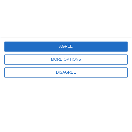
Originating from Our Territory Against
Neighboring Countries
2
US Embassy in Beirut: Lebanon-Israel
Talks in Rome Are Ongoing
AGREE
MORE OPTIONS
3
DISAGREE
19 Martyred in Gaza in 24 Hours Due to
Israeli Occupation Bombardment
4
Seventh Round of Lebanon-Israel
Negotiations Begins in Rome on Tuesday