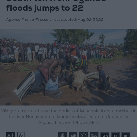
floods jumps to 22
Agence France-Presse
last updated:
Aug 02,2022
Villagers try to retrieve the bodies of 14 people from a minibus in
the river Nabuyonga at Namakwekwe, eastern Uganda, on
August 1, 2022. (Photo: AFP)
+
-