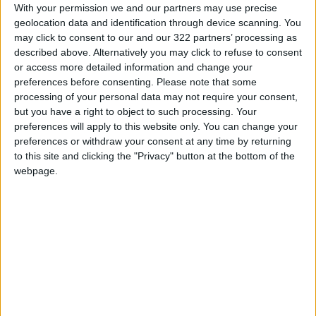
populated areas.
With your permission we and our partners may use precise
geolocation data and identification through device scanning. You
may click to consent to our and our 322 partners’ processing as
Read more Region and World
described above. Alternatively you may click to refuse to consent
Jordan News
or access more detailed information and change your
preferences before consenting.
Please note that some
READ MORE
processing of your personal data may not require your consent,
but you have a right to object to such processing. Your
G7 urges conflict parties in
preferences will apply to this website only. You can change your
Sudan to protect civilians
preferences or withdraw your consent at any time by returning
to this site and clicking the "Privacy" button at the bottom of the
330 Victims in 6 Months..
webpage.
UNICEF Highlights the
Targeting of Children in Sudan
Human Rights Council Orders
Urgent Investigation into
Violations in El Obeid, Sudan