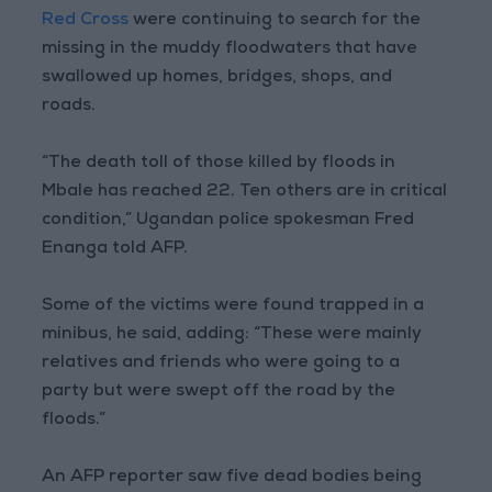
Red Cross
were continuing to search for the
missing in the muddy floodwaters that have
swallowed up homes, bridges, shops, and
roads.
“The death toll of those killed by floods in
Mbale has reached 22. Ten others are in critical
condition,” Ugandan police spokesman Fred
Enanga told AFP.
Some of the victims were found trapped in a
minibus, he said, adding: “These were mainly
relatives and friends who were going to a
party but were swept off the road by the
floods.”
An AFP reporter saw five dead bodies being