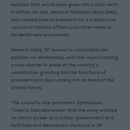
election that would have given him a sixth term
in office. His son, General Mahamat Idriss Deby,
was named interim president by a transitional
council of military officers just after news of
his death was announced.
General Deby, 37, moved to consolidate his
position on Wednesday, with the council issuing
a new charter in place of the country's
constitution granting him the functions of
president and also naming him as head of the
armed forces.
The council's vice-president, Djimadoum
Tirayna, had said earlier that the army wanted
to return power to a civilian government and
hold free and democratic elections in 18