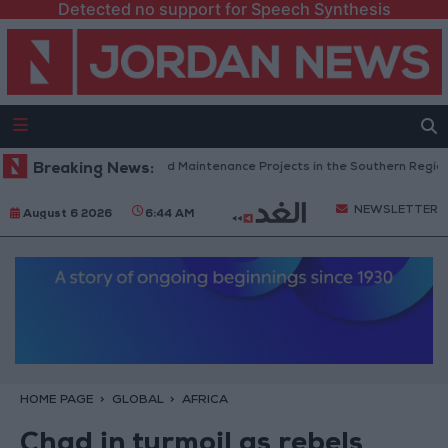
Detected no support for Speech Synthesis
rdan Completes Road Maintenance Projects in the Southern Region
Breaking News:
NEWSLETTER
August 6 2026
6:44 AM
HOME PAGE
GLOBAL
AFRICA
Chad in turmoil as rebels