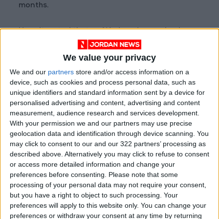
months.
He reiterated that on Wednesday, saying in a
statement the military was "in no way seeking
We value your privacy
to seize power." But the FACT rebels rejected
the military's plan and said they would press on
We and our
partners
store and/or access information on a
device, such as cookies and process personal data, such as
with their offensive.
unique identifiers and standard information sent by a device for
personalised advertising and content, advertising and content
"Chad is not a monarchy. There can be no
measurement, audience research and services development.
dynastic devolution of power in our country,"
With your permission we and our partners may use precise
FACT said in a statement.
geolocation data and identification through device scanning. You
may click to consent to our and our 322 partners’ processing as
described above. Alternatively you may click to refuse to consent
The rebel forces poured over the vast
or access more detailed information and change your
country's northern border last weekend.
preferences before consenting.
Please note that some
processing of your personal data may not require your consent,
but you have a right to object to such processing. Your
A spokesman for the group — which is not
preferences will apply to this website only. You can change your
linked to militants — said they were now in
preferences or withdraw your consent at any time by returning