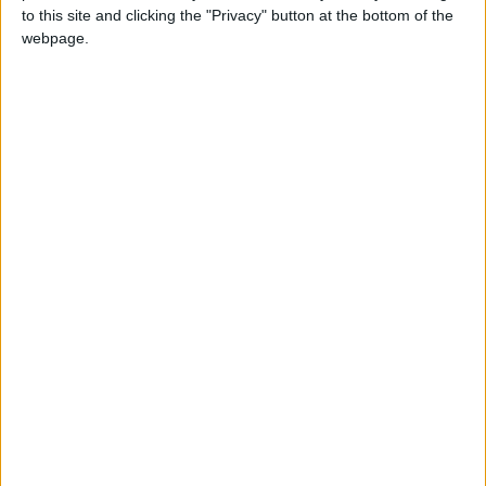
Kanem region about 200-300km north of
to this site and clicking the "Privacy" button at the bottom of the
N'Djamena and that their aim was to bring
webpage.
democracy to Chad after years of
authoritarian rule by Deby.
FACT claimed responsibility for the injuries that
killed Deby on Monday. An ex-army officer who
often joined soldiers on the battlefront, Deby
was visiting troops who had held up the rebel
advance in intense fighting over the weekend.
He was wounded by gunfire in the village of
Mele near the town of Nokou, more than
300km north of N’Djamena, and evacuated to
the capital where he later died, said the FACT
spokesman, who requested anonymity.