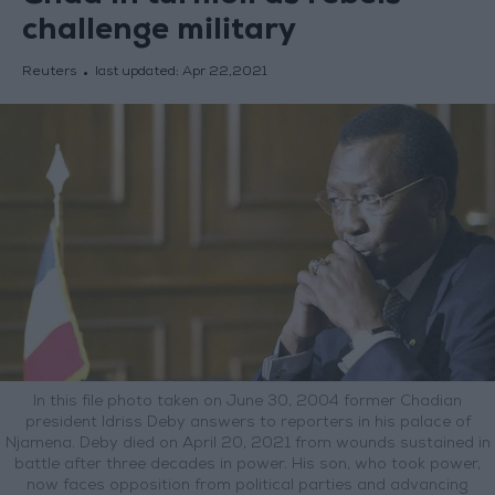
challenge military
Reuters
last updated:
Apr 22,2021
In this file photo taken on June 30, 2004 former Chadian
president Idriss Deby answers to reporters in his palace of
Njamena. Deby died on April 20, 2021 from wounds sustained in
battle after three decades in power. His son, who took power,
now faces opposition from political parties and advancing