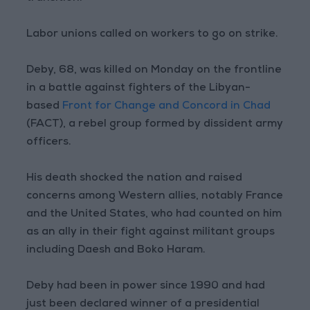
Labor unions called on workers to go on strike.
Deby, 68, was killed on Monday on the frontline
in a battle against fighters of the Libyan-
based
Front for Change and Concord in Chad
(FACT), a rebel group formed by dissident army
officers.
His death shocked the nation and raised
concerns among Western allies, notably France
and the United States, who had counted on him
as an ally in their fight against militant groups
including Daesh and Boko Haram.
Deby had been in power since 1990 and had
just been declared winner of a presidential