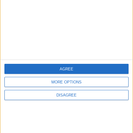
ANALYSIS
ANALYSIS
Jul 29,2026
|
Jul 22,2026
|
Jordan Sees a 4 Percent
Lands and Survey
Drop in Crime Rates
Department: Real
Property Law Draft
Does Not Include Any
New Taxes or Fees
NEWS
NEWS
Jul 20,2026
|
Jul 15,2026
|
AGREE
MOST READ
MORE OPTIONS
1
DISAGREE
Iraq: We Will Prevent Any Threat
Originating from Our Territory Against
Neighboring Countries