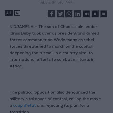
rebels. (Photo: AFP)
+
-
N'DJAMENA — The son of Chad's slain leader
Idriss Deby took over as president and armed
forces commander on Wednesday as rebel
forces threatened to march on the capital,
deepening the turmoil in a country vital to
international efforts to combat militants in
Africa.
The political opposition also denounced the
military's takeover of control, calling the move
a
coup d'etat
and rejecting its plan for a
transition.