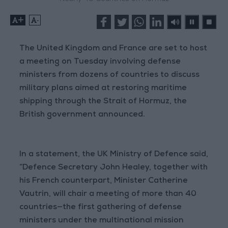
+
-
The United Kingdom and France are set to host
a meeting on Tuesday involving defense
ministers from dozens of countries to discuss
military plans aimed at restoring maritime
shipping through the Strait of Hormuz, the
British government announced.
In a statement, the UK Ministry of Defence said,
“Defence Secretary John Healey, together with
his French counterpart, Minister Catherine
Vautrin, will chair a meeting of more than 40
countries—the first gathering of defense
ministers under the multinational mission