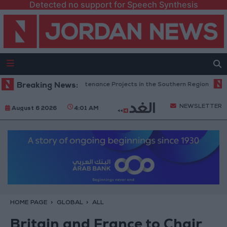
Detected no support for Speech Synthesis
n Completes Road Maintenance Projects in the Southern Region
Breaking News:
Why
NEWSLETTER
August 6 2026
4:01 AM
HOME PAGE
GLOBAL
ALL
Britain and France to Chair