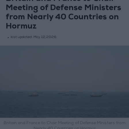
Meeting of Defense Ministers
from Nearly 40 Countries on
Hormuz
last updated:
May 12,2026
Britain and France to Chair Meeting of Defense Ministers from
Nearly 40 Countries on Hormuz