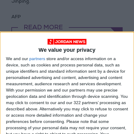
Jinping.
AFP
READ MORE
Magnitude 6.3 Earthquake
Strikes Southern Philippines
We value your privacy
We and our
partners
store and/or access information on a
Trump: Negotiations with Iran
device, such as cookies and process personal data, such as
Took Place Throughout Tuesday
unique identifiers and standard information sent by a device for
Iran: Plan Under Discussion with
personalised advertising and content, advertising and content
Oman to Reopen Strait of
measurement, audience research and services development.
Hormuz Under Tehran's
With your permission we and our partners may use precise
Supervision
geolocation data and identification through device scanning. You
may click to consent to our and our 322 partners’ processing as
described above. Alternatively you may click to refuse to consent
or access more detailed information and change your
preferences before consenting.
Please note that some
processing of your personal data may not require your consent,
but you have a right to object to such processing. Your