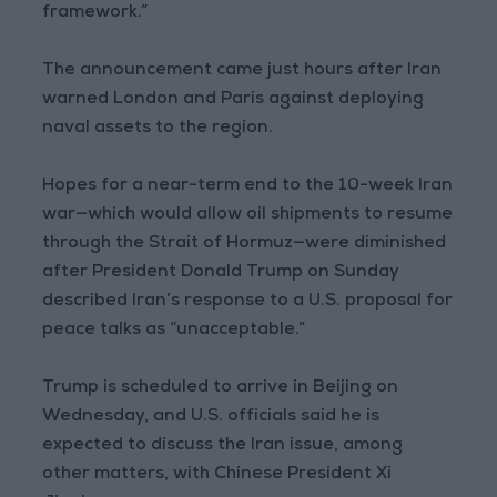
framework.”
The announcement came just hours after Iran
warned London and Paris against deploying
naval assets to the region.
Hopes for a near-term end to the 10-week Iran
war—which would allow oil shipments to resume
through the Strait of Hormuz—were diminished
after President Donald Trump on Sunday
described Iran’s response to a U.S. proposal for
peace talks as “unacceptable.”
Trump is scheduled to arrive in Beijing on
Wednesday, and U.S. officials said he is
expected to discuss the Iran issue, among
other matters, with Chinese President Xi