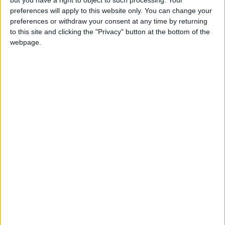
preferences will apply to this website only. You can change your
preferences or withdraw your consent at any time by returning
to this site and clicking the "Privacy" button at the bottom of the
webpage.
Jordan
Jordan News
the Strait of Hormuz
NEWS RELATED TO
Iranian Foreign Ministry:
Peace Proposal to U.S. is "Not
Excessive"
ALL
May 11,2026
|