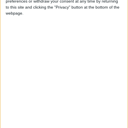
preferences or withdraw your consent at any time by returning
to this site and clicking the "Privacy" button at the bottom of the
webpage.
Jordan
Jordan News
Black Sea
Turkish Defense Ministry
NEWS RELATED TO
Europe Considers Alternative
Plan to Support Ukraine Amid
Frozen Russian Assets
Dispute
EUROPE
Nov 26,2025
|
Russian Officials: 3 Killed, 16
Injured in Ukrainian Drone
Attacks on Southern Russia
EUROPE
Nov 25,2025
|