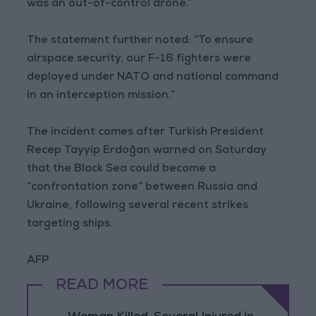
was an out-of-control drone.”
The statement further noted: “To ensure
airspace security, our F-16 fighters were
deployed under NATO and national command
in an interception mission.”
The incident comes after Turkish President
Recep Tayyip Erdoğan warned on Saturday
that the Black Sea could become a
“confrontation zone” between Russia and
Ukraine, following several recent strikes
targeting ships.
AFP
READ MORE