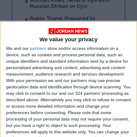
Woman Killed, Several Injured in
Russian Strikes on Kyiv
Rubio: Trump Prepared to
Revive Russia-Ukraine Peace
Negotiations Within Weeks
We value your privacy
Russia Announces Destruction
We and our
partners
store and/or access information on a
of 635 Ukrainian Drones
device, such as cookies and process personal data, such as
Overnight
unique identifiers and standard information sent by a device for
personalised advertising and content, advertising and content
measurement, audience research and services development.
With your permission we and our partners may use precise
geolocation data and identification through device scanning. You
may click to consent to our and our 324 partners’ processing as
described above. Alternatively you may click to refuse to consent
or access more detailed information and change your
preferences before consenting.
Please note that some
processing of your personal data may not require your consent,
but you have a right to object to such processing. Your
preferences will apply to this website only. You can change your