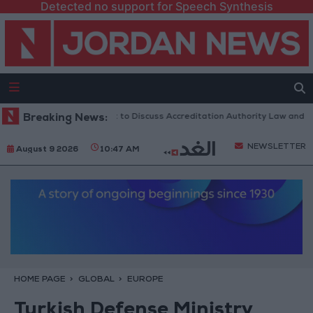
Detected no support for Speech Synthesis
Jordanian Parliament to Discuss Accreditation Authority Law and Fuel
Breaking News:
NEWSLETTER
August 9 2026
10:47 AM
HOME PAGE
GLOBAL
EUROPE
Turkish Defense Ministry