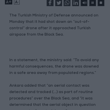
+
-
The Turkish Ministry of Defense announced on
Monday that it had shot down an “out-of-
control” drone after it approached Turkish
airspace from the Black Sea.
In a statement, the ministry said: “To avoid any
harmful consequences, the drone was downed
in a safe area away from populated regions.”
Ankara added that “an aerial contact was
detected and tracked (...) as part of routine
procedures” over the Black Sea, and “it was
determined that the aerial object in question