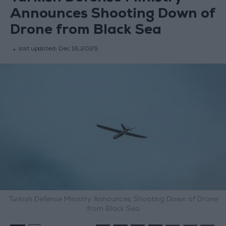
Announces Shooting Down of
Drone from Black Sea
last updated:
Dec 16,2025
Turkish Defense Ministry Announces Shooting Down of Drone
from Black Sea