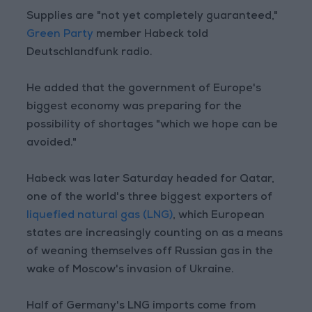
Supplies are "not yet completely guaranteed,"
Green Party
member Habeck told
Deutschlandfunk radio.
He added that the government of Europe's
biggest economy was preparing for the
possibility of shortages "which we hope can be
avoided."
Habeck was later Saturday headed for Qatar,
one of the world's three biggest exporters of
liquefied natural gas (LNG)
, which European
states are increasingly counting on as a means
of weaning themselves off Russian gas in the
wake of Moscow's invasion of Ukraine.
Half of Germany's LNG imports come from