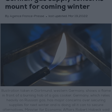
mount for coming winter
By Agence France-Presse
last updated:
Mar 19,2022
Illustration taken in Dortmund, western Germany, shows a flame
in front of a burning hob of a gas cooker. Germany, which relies
heavily on Russian gas, has major concerns over securing
supplies for next winter and is doing all it can to secure
alternatives, Minister for Economic Affairs Robert Habeck said