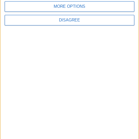
MORE OPTIONS
2
DISAGREE
US Embassy in Beirut: Lebanon-Israel
Talks in Rome Are Ongoing
3
19 Martyred in Gaza in 24 Hours Due to
Israeli Occupation Bombardment
4
Seventh Round of Lebanon-Israel
Negotiations Begins in Rome on Tuesday