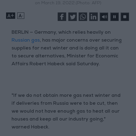
on March 19, 2022.(Photo: AFP)
+
-
BERLIN — Germany, which relies heavily on
Russian gas
, has major concerns over securing
supplies for next winter and is doing all it can
to secure alternatives, Minister for Economic
Affairs Robert Habeck said Saturday.
"If we do not obtain more gas next winter and
if deliveries from Russia were to be cut, then
we would not have enough gas to heat all our
houses and keep all our industry going,"
warned Habeck.