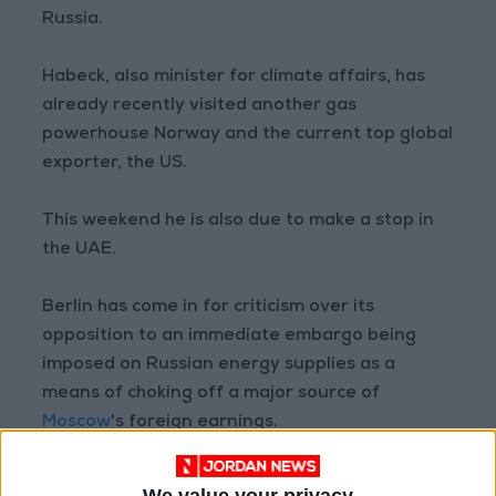
Russia.
Habeck, also minister for climate affairs, has
already recently visited another gas
powerhouse Norway and the current top global
exporter, the US.
This weekend he is also due to make a stop in
the UAE.
Berlin has come in for criticism over its
opposition to an immediate embargo being
imposed on Russian energy supplies as a
means of choking off a major source of
Moscow
's foreign earnings.
But Germany believes a boycott could cripple