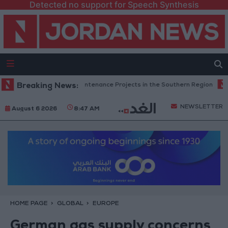
Detected no support for Speech Synthesis
Completes Road Maintenance Projects in the Southern Region
Breaking News:
Why 
NEWSLETTER
August 6 2026
8:47 AM
HOME PAGE
GLOBAL
EUROPE
German gas supply concerns