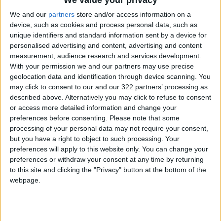
We value your privacy
the German economy and saddle society with
We and our
partners
store and/or access information on a
huge rises in energy prices as well as lead to
device, such as cookies and process personal data, such as
shortages.
unique identifiers and standard information sent by a device for
personalised advertising and content, advertising and content
measurement, audience research and services development.
While Russia has come under fire for its war in
With your permission we and our partners may use precise
Ukraine, Habeck conceded in a Friday interview
geolocation data and identification through device scanning. You
with ARD television that, where energy policy is
may click to consent to our and our 322 partners’ processing as
concerned, a moral dimension "does not really
described above. Alternatively you may click to refuse to consent
or access more detailed information and change your
exist."
preferences before consenting.
Please note that some
processing of your personal data may not require your consent,
Qatar, which is to host the World Cup later this
but you have a right to object to such processing. Your
year, and the
UAE
have both faced
preferences will apply to this website only. You can change your
preferences or withdraw your consent at any time by returning
international criticism over human rights.
to this site and clicking the "Privacy" button at the bottom of the
webpage.
Habeck also said Friday it was imperative to
ensure a steady supply stream of supplies but
stressed the country must speed up its