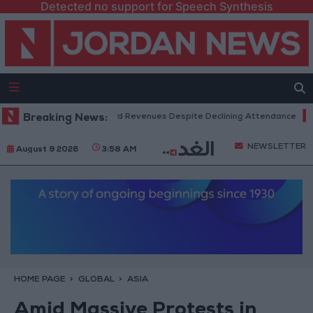
Detected no support for Speech Synthesis
Box Office Hits Record Revenues Despite Declining Attendance
Breaking News:
Gov
NEWSLETTER
August 9 2026
3:58 AM
HOME PAGE
GLOBAL
ASIA
Amid Massive Protests in