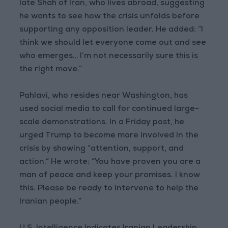
late Shah of Iran, who lives abroad, suggesting
he wants to see how the crisis unfolds before
supporting any opposition leader. He added: “I
think we should let everyone come out and see
who emerges… I’m not necessarily sure this is
the right move.”
Pahlavi, who resides near Washington, has
used social media to call for continued large-
scale demonstrations. In a Friday post, he
urged Trump to become more involved in the
crisis by showing “attention, support, and
action.” He wrote: “You have proven you are a
man of peace and keep your promises. I know
this. Please be ready to intervene to help the
Iranian people.”