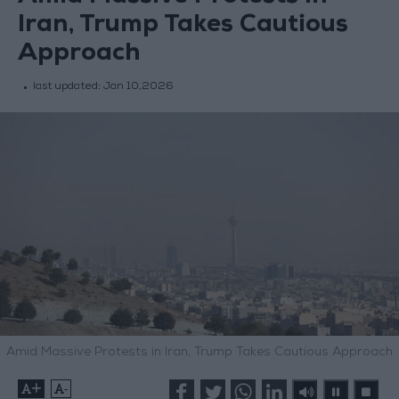
Iran, Trump Takes Cautious
Approach
last updated:
Jan 10,2026
Amid Massive Protests in Iran, Trump Takes Cautious Approach
+
-