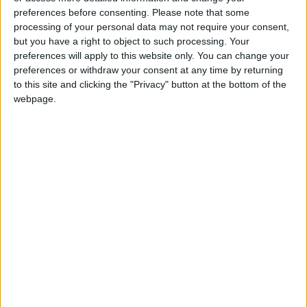
preferences before consenting.
Please note that some
comment on intelligence matters… As the
processing of your personal data may not require your consent,
President has repeatedly stated, if Iran shoots
but you have a right to object to such processing. Your
peaceful protesters and kills them violently,
preferences will apply to this website only. You can change your
they will face a very strong response.” The CIA
preferences or withdraw your consent at any time by returning
to this site and clicking the "Privacy" button at the bottom of the
declined to comment.
webpage.
The Iranian protests come as Trump is also
focused on efforts to remove Venezuelan
President Nicolás Maduro and has floated the
possibility of acquiring Greenland, by purchase
or military means.
In June, Trump ordered airstrikes on Iranian
nuclear facilities and warned he would do so
again if Tehran attempted to rebuild its
program. He added: “I simply wish safety for
the protesters in Iran, as it is currently a very