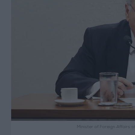
Minister of Foreign Affairs o