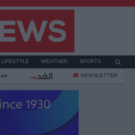
LIFESTYLE
WEATHER
SPORTS
NEWSLETTER
and Its Holy Sites
Gold Climbs to Seven-Week Hi
 AM