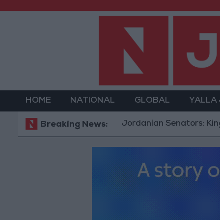
HOME
NATIONAL
GLOBAL
YALLA
Jordanian Senators: King’s Sta
Breaking News: