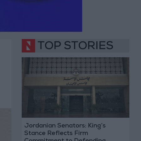
TOP STORIES
Jordanian Senators: King’s
Stance Reflects Firm