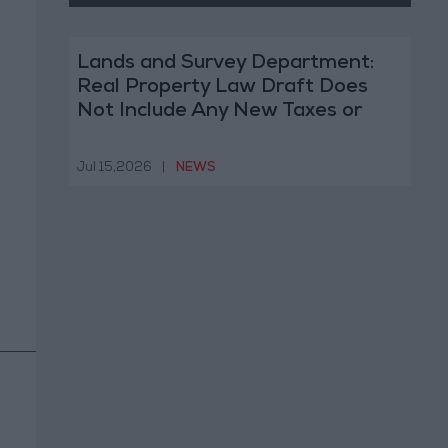
Lands and Survey Department:
Real Property Law Draft Does
Not Include Any New Taxes or
Fees
Jul 15,2026
|
NEWS