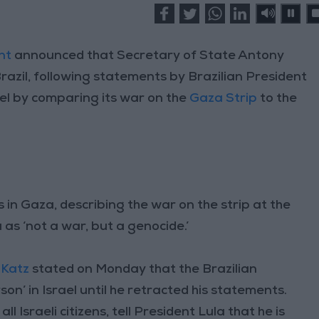
nt
announced that Secretary of State Antony
 Brazil, following statements by Brazilian President
ael by comparing its war on the
Gaza Strip
to the
 in Gaza, describing the war on the strip at the
as ‘not a war, but a genocide.’
 Katz
stated on Monday that the Brazilian
n’ in Israel until he retracted his statements.
l Israeli citizens, tell President Lula that he is