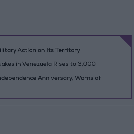
litary Action on Its Territory
uakes in Venezuela Rises to 3,000
ndependence Anniversary, Warns of