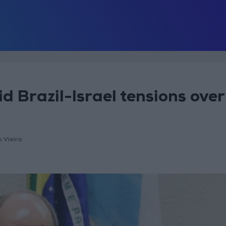
id Brazil-Israel tensions over
o Vieira