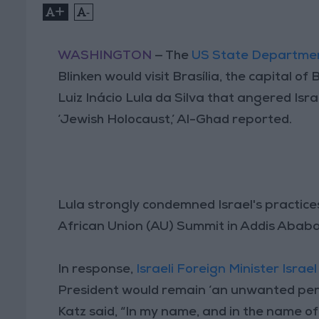
+
-
WASHINGTON
— The
US State Departme
Blinken would visit Brasília, the capital of
Luiz Inácio Lula da Silva that angered Isr
‘Jewish Holocaust,’ Al-Ghad reported.
Lula strongly condemned Israel's practices
African Union (AU) Summit in Addis Ababa 
In response,
Israeli Foreign Minister Israel
President would remain ‘an unwanted perso
Katz said, “In my name, and in the name of al