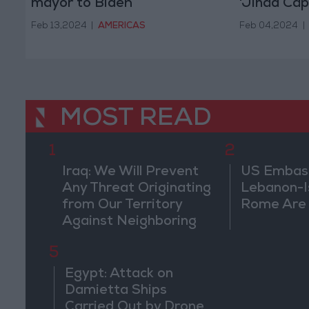
mayor to Biden
'Jihad Capi
Feb 13,2024
|
AMERICAS
Feb 04,2024
|
MOST READ
1
2
Iraq: We Will Prevent
US Embassy
Any Threat Originating
Lebanon-Is
from Our Territory
Rome Are
Against Neighboring
Countries
5
Egypt: Attack on
Damietta Ships
Carried Out by Drone