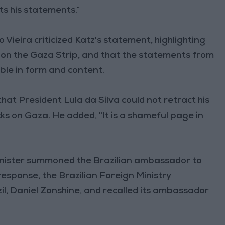
ts his statements.”
o Vieira criticized Katz's statement, highlighting
ks on the Gaza Strip, and that the statements from
ble in form and content.
hat President Lula da Silva could not retract his
ks on Gaza. He added, "It is a shameful page in
Minister summoned the Brazilian ambassador to
response, the Brazilian Foreign Ministry
l, Daniel Zonshine, and recalled its ambassador