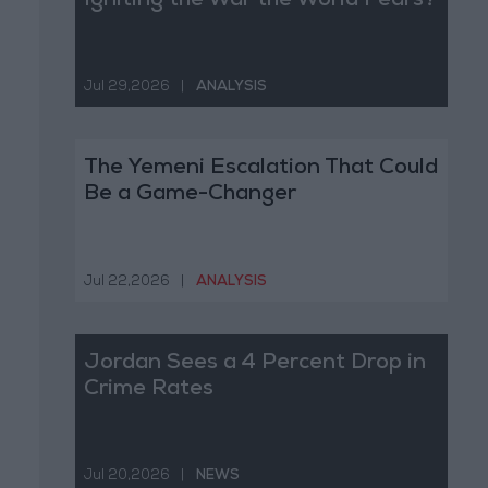
Igniting the War the World Fears?
Jul 29,2026
|
ANALYSIS
The Yemeni Escalation That Could
Be a Game-Changer
Jul 22,2026
|
ANALYSIS
Jordan Sees a 4 Percent Drop in
Crime Rates
Jul 20,2026
|
NEWS