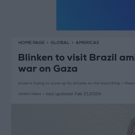
HOME PAGE
GLOBAL
AMERICAS
Blinken to visit Brazil am
war on Gaza
Israel is trying to cover up its attacks on the Gaza Strip — Maur
last updated:
Feb 21,2024
Jordan News