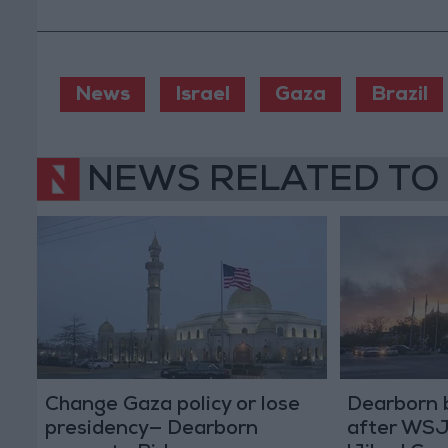
News
Israel
Gaza
Brazil
NEWS RELATED TO
Change Gaza policy or lose
Dearborn 
presidency— Dearborn
after WSJ