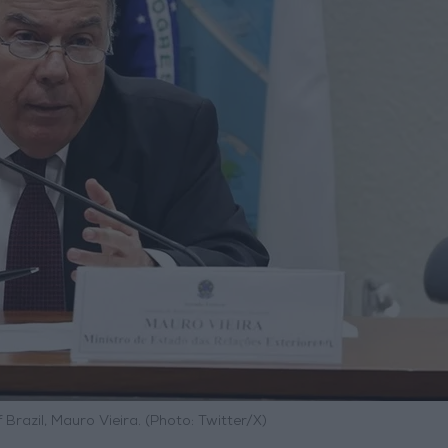
f Brazil, Mauro Vieira. (Photo: Twitter/X)