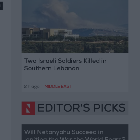
Two Israeli Soldiers Killed in
Southern Lebanon
2 h ago
|
MIDDLE EAST
EDITOR'S PICKS
Will Netanyahu Succeed in