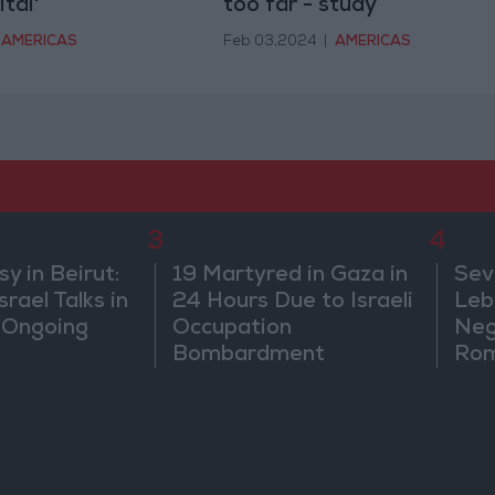
tal'
too far - study
AMERICAS
Feb 03,2024
|
AMERICAS
3
4
 in Beirut:
19 Martyred in Gaza in
Sev
rael Talks in
24 Hours Due to Israeli
Leb
 Ongoing
Occupation
Neg
Bombardment
Rom