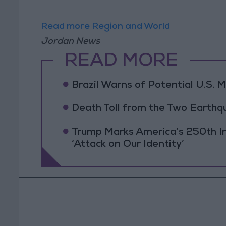
Read more Region and World
Jordan News
READ MORE
Brazil Warns of Potential U.S. Mi
Death Toll from the Two Earthq
Trump Marks America’s 250th I
‘Attack on Our Identity’