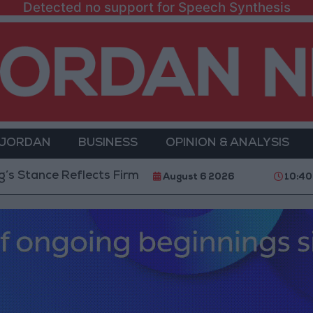
Detected no support for Speech Synthesis
 JORDAN
BUSINESS
OPINION & ANALYSIS
nce Reflects Firm Commitment to Defending Jerusalem 
August 6 2026
10:40