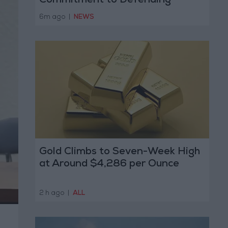
Commitment to Defending
Jerusalem and Its Holy Sites
6m ago
|
NEWS
Gold Climbs to Seven-Week High
at Around $4,286 per Ounce
2 h ago
|
ALL