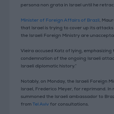
persona non grata in Israel until he retrac
Minister of Foreign Affairs of Brazil
, Maur
that Israel is trying to cover up its attac
the Israeli Foreign Ministry are unaccepta
Vieira accused Katz of lying, emphasizing t
condemnation of the ongoing Israeli attac
Israeli diplomatic history.”
Notably, on Monday, the Israeli Foreign 
Israel, Frederico Meyer, for reprimand. In 
summoned the Israeli ambassador to Brazi
from
Tel Aviv
for consultations.