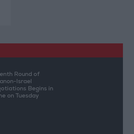
enth Round of
anon-Israel
otiations Begins in
e on Tuesday