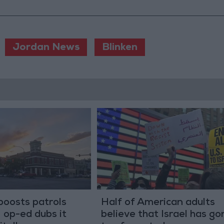
Jordan News
Blinken
boosts patrols
Half of American adults
 op-ed dubs it
believe that Israel has go